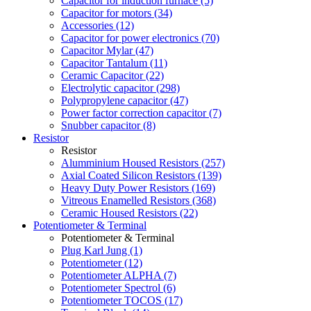
Capacitor for induction furnace (5)
Capacitor for motors (34)
Accessories (12)
Capacitor for power electronics (70)
Capacitor Mylar (47)
Capacitor Tantalum (11)
Ceramic Capacitor (22)
Electrolytic capacitor (298)
Polypropylene capacitor (47)
Power factor correction capacitor (7)
Snubber capacitor (8)
Resistor
Resistor
Alumminium Housed Resistors (257)
Axial Coated Silicon Resistors (139)
Heavy Duty Power Resistors (169)
Vitreous Enamelled Resistors (368)
Ceramic Housed Resistors (22)
Potentiometer & Terminal
Potentiometer & Terminal
Plug Karl Jung (1)
Potentiometer (12)
Potentiometer ALPHA (7)
Potentiometer Spectrol (6)
Potentiometer TOCOS (17)