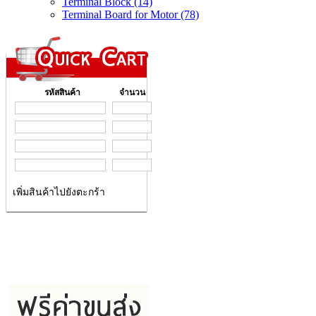
Terminal Block (14)
Terminal Board for Motor (78)
รหัสสินค้า
จำนวน
เพิ่มสินค้าไปยังตะกร้า