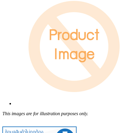
This images are for illustration purposes only.