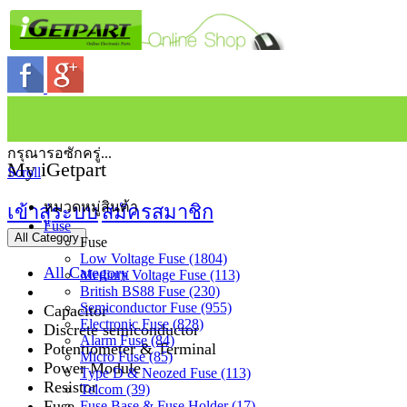
กรุณารอซักครู่...
My iGetpart
Scroll
หมวดหมู่สินค้า
เข้าสู่ระบบ
สมัครสมาชิก
Fuse
All Category
Fuse
Low Voltage Fuse (1804)
All Category
Medium Voltage Fuse (113)
British BS88 Fuse (230)
Semiconductor Fuse (955)
Capacitor
Electronic Fuse (828)
Discrete semiconductor
Alarm Fuse (84)
Potentiometer & Terminal
Micro Fuse (85)
Power Module
Type D & Neozed Fuse (113)
Resistor
Telcom (39)
Fuse
Fuse Base & Fuse Holder (17)