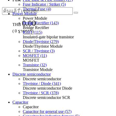
Fuse Indicator / Striker (5)
Thermal Fuse (4)
Power Module
Power Module
0.00
Bridge Rectifier (143)
THB
Bridge Rectifier
(
0
รายการ)
IGBT (115)
Insulated-gate bipolar transistor
Diode/Thyristor (279)
Diode/Thyristor Module
SCR / Thyristor (3)
MOSFET (11)
MOSFET
Transistor (32)
Transistor Module
Discrete semiconductor
Discrete semiconductor
Thyristor / Diode (341)
Discrete semiconductor Diode
Thyristor / SCR (378)
Discrete semiconductor SCR
Capacitor
Capacitor
Capacitor for general use (57)