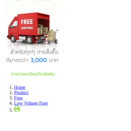
Home
Product
Fuse
Low Voltage Fuse