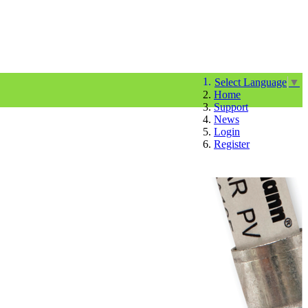
Select Language
▼
Home
Support
News
Login
Register