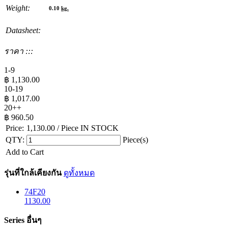
Weight:
0.10
kg.
Datasheet:
ราคา :::
1-9
฿
1,130.00
10-19
฿
1,017.00
20++
฿
960.50
Price:
1,130.00
/ Piece
IN STOCK
QTY:
Piece(s)
Add to Cart
รุ่นที่ใกล้เคียงกัน
ดูทั้งหมด
74F20
1130.00
Series อื่นๆ