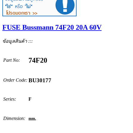
FUSE Bussmann 74F20 20A 60V
ข้อมูลสินค้า :::
74F20
Part No:
BU30177
Order Code:
Series:
F
Dimension:
mm.