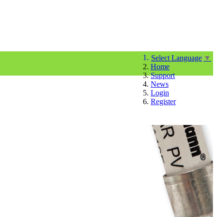
Select Language
▼
Home
Support
News
Login
Register