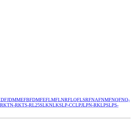
N
DFJ
DMM
EFB
FDM
FE
FLM
FLNR
FLQ
FLSR
FNA
FNM
FNQ
FNQ-
-R
KTN-R
KTS-R
L25S
LKN
LKS
LP-CC
LPJ
LPN-RK
LPS
LPS-