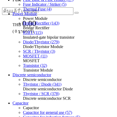
Fuse Indicator / Striker (5)
Thermal Fuse (4)
Power Module
Power Module
0.00
Bridge Rectifier (143)
THB
Bridge Rectifier
(
0
รายการ)
IGBT (115)
Insulated-gate bipolar transistor
Diode/Thyristor (279)
Diode/Thyristor Module
SCR / Thyristor (3)
MOSFET (11)
MOSFET
Transistor (32)
Transistor Module
Discrete semiconductor
Discrete semiconductor
Thyristor / Diode (341)
Discrete semiconductor Diode
Thyristor / SCR (378)
Discrete semiconductor SCR
Capacitor
Capacitor
Capacitor for general use (57)