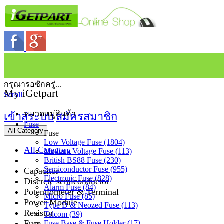
กรุณารอซักครู่...
My iGetpart
Scroll
หมวดหมู่สินค้า
เข้าสู่ระบบ
สมัครสมาชิก
Fuse
All Category
Fuse
Low Voltage Fuse (1804)
All Category
Medium Voltage Fuse (113)
British BS88 Fuse (230)
Semiconductor Fuse (955)
Capacitor
Electronic Fuse (828)
Discrete semiconductor
Alarm Fuse (84)
Potentiometer & Terminal
Micro Fuse (85)
Power Module
Type D & Neozed Fuse (113)
Resistor
Telcom (39)
Fuse
Fuse Base & Fuse Holder (17)