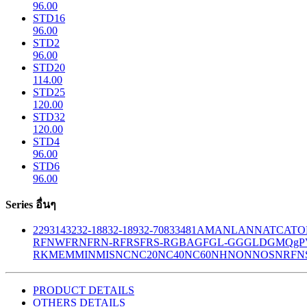
96.00
STD16
96.00
STD2
96.00
STD20
114.00
STD25
120.00
STD32
120.00
STD4
96.00
STD6
96.00
Series อื่นๆ
229
314
32
32-188
32-189
32-708
33
481
AM
ANL
ANN
ATC
ATO
R
FNW
FRN
FRN-R
FRS
FRS-R
GBA
GF
GL-GG
GLD
GMQ
gP
RK
MEM
MIN
MIS
NC
NC20
NC40
NC60
NH
NON
NOS
NRF
N
PRODUCT DETAILS
OTHERS DETAILS