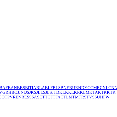
BAF
BAN
BBS
BITIA
BLA
BLF
BLS
BNE
BURNDY
CCMR
CNL
CN
V
GR
HBO
JJN
JJS
JKS
JLLS
JLS
JTD
KLK
KLKR
KLM
KTA
KTK
KTK
S
OT
PV
REN
RES
S
SA
SC
T
TCF
TFAC
TLM
TM
TRS
TVSS
UHF
W