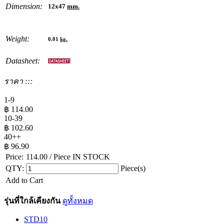
Dimension:
12x47
mm.
Weight:
0.01
kg.
Datasheet:
ราคา :::
1-9
฿
114.00
10-39
฿
102.60
40++
฿
96.90
Price:
114.00
/ Piece
IN STOCK
QTY:
Piece(s)
Add to Cart
รุ่นที่ใกล้เคียงกัน
ดูทั้งหมด
STD10