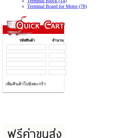
Terminal Block (14)
Terminal Board for Motor (78)
รหัสสินค้า
จำนวน
เพิ่มสินค้าไปยังตะกร้า