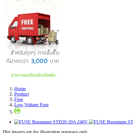
Home
Product
Fuse
Low Voltage Fuse
This images are for illustration purposes only.