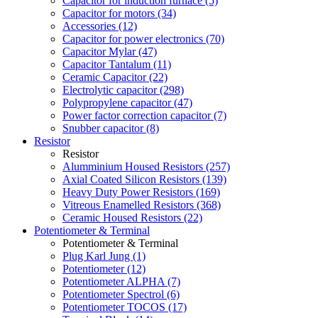
Capacitor for induction furnace (5)
Capacitor for motors (34)
Accessories (12)
Capacitor for power electronics (70)
Capacitor Mylar (47)
Capacitor Tantalum (11)
Ceramic Capacitor (22)
Electrolytic capacitor (298)
Polypropylene capacitor (47)
Power factor correction capacitor (7)
Snubber capacitor (8)
Resistor
Resistor
Alumminium Housed Resistors (257)
Axial Coated Silicon Resistors (139)
Heavy Duty Power Resistors (169)
Vitreous Enamelled Resistors (368)
Ceramic Housed Resistors (22)
Potentiometer & Terminal
Potentiometer & Terminal
Plug Karl Jung (1)
Potentiometer (12)
Potentiometer ALPHA (7)
Potentiometer Spectrol (6)
Potentiometer TOCOS (17)