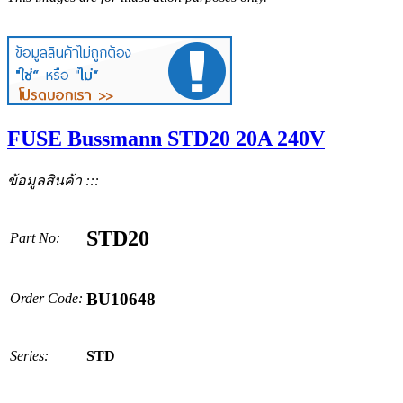
FUSE Bussmann STD20 20A 240V
ข้อมูลสินค้า :::
STD20
Part No:
BU10648
Order Code:
Series:
STD