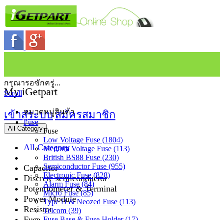
กรุณารอซักครู่...
My iGetpart
Scroll
หมวดหมู่สินค้า
เข้าสู่ระบบ
สมัครสมาชิก
Fuse
All Category
Fuse
Low Voltage Fuse (1804)
All Category
Medium Voltage Fuse (113)
British BS88 Fuse (230)
Semiconductor Fuse (955)
Capacitor
Electronic Fuse (828)
Discrete semiconductor
Alarm Fuse (84)
Potentiometer & Terminal
Micro Fuse (85)
Power Module
Type D & Neozed Fuse (113)
Resistor
Telcom (39)
Fuse
Fuse Base & Fuse Holder (17)