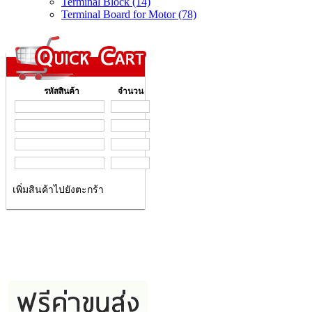
Terminal Block (14)
Terminal Board for Motor (78)
รหัสสินค้า
จำนวน
เพิ่มสินค้าไปยังตะกร้า