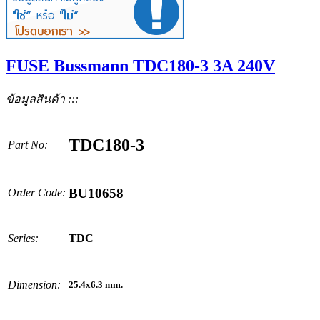
FUSE Bussmann TDC180-3 3A 240V
ข้อมูลสินค้า :::
TDC180-3
Part No:
BU10658
Order Code:
Series:
TDC
Dimension:
25.4x6.3
mm.