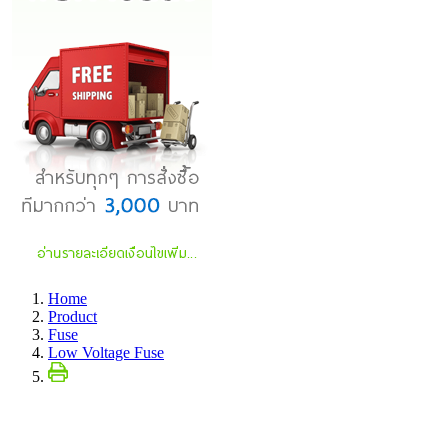
Home
Product
Fuse
Low Voltage Fuse