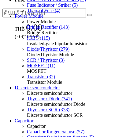
Fuse Indicator / Striker (5)
Thermal Fuse (4)
Power Module
Power Module
0.00
Bridge Rectifier (143)
THB
Bridge Rectifier
(
0
รายการ)
IGBT (115)
Insulated-gate bipolar transistor
Diode/Thyristor (279)
Diode/Thyristor Module
SCR / Thyristor (3)
MOSFET (11)
MOSFET
Transistor (32)
Transistor Module
Discrete semiconductor
Discrete semiconductor
Thyristor / Diode (341)
Discrete semiconductor Diode
Thyristor / SCR (378)
Discrete semiconductor SCR
Capacitor
Capacitor
Capacitor for general use (57)