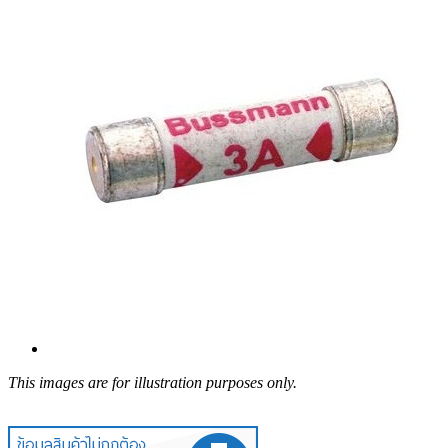
This images are for illustration purposes only.