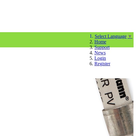
Select Language
▼
Home
Support
News
Login
Register