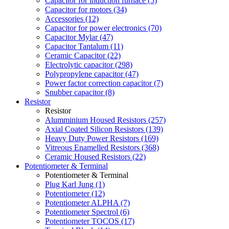
Capacitor for induction furnace (5)
Capacitor for motors (34)
Accessories (12)
Capacitor for power electronics (70)
Capacitor Mylar (47)
Capacitor Tantalum (11)
Ceramic Capacitor (22)
Electrolytic capacitor (298)
Polypropylene capacitor (47)
Power factor correction capacitor (7)
Snubber capacitor (8)
Resistor
Resistor
Alumminium Housed Resistors (257)
Axial Coated Silicon Resistors (139)
Heavy Duty Power Resistors (169)
Vitreous Enamelled Resistors (368)
Ceramic Housed Resistors (22)
Potentiometer & Terminal
Potentiometer & Terminal
Plug Karl Jung (1)
Potentiometer (12)
Potentiometer ALPHA (7)
Potentiometer Spectrol (6)
Potentiometer TOCOS (17)