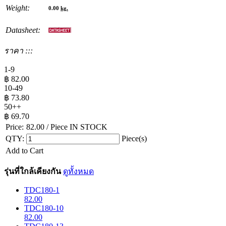
Weight:
0.00
kg.
Datasheet:
ราคา :::
1-9
฿
82.00
10-49
฿
73.80
50++
฿
69.70
Price:
82.00
/ Piece
IN STOCK
QTY:
Piece(s)
Add to Cart
รุ่นที่ใกล้เคียงกัน
ดูทั้งหมด
TDC180-1
82.00
TDC180-10
82.00