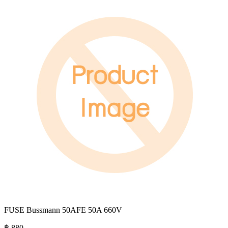
FUSE Bussmann 50AFE 50A 660V
฿
880
.-