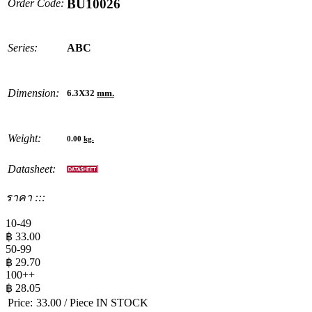
BU10026
Order Code:
Series:
ABC
Dimension:
6.3X32
mm.
Weight:
0.00
kg.
Datasheet:
ราคา :::
10-49
฿
33.00
50-99
฿
29.70
100++
฿
28.05
Price:
33.00
/ Piece
IN STOCK