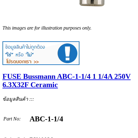
This images are for illustration purposes only.
FUSE Bussmann ABC-1-1/4 1 1/4A 250V
6.3X32F Ceramic
ข้อมูลสินค้า :::
ABC-1-1/4
Part No: