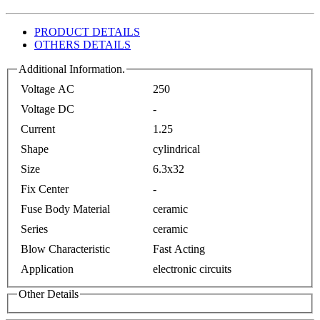
PRODUCT DETAILS
OTHERS DETAILS
Additional Information.
Voltage AC
250
Voltage DC
-
Current
1.25
Shape
cylindrical
Size
6.3x32
Fix Center
-
Fuse Body Material
ceramic
Series
ceramic
Blow Characteristic
Fast Acting
Application
electronic circuits
Other Details