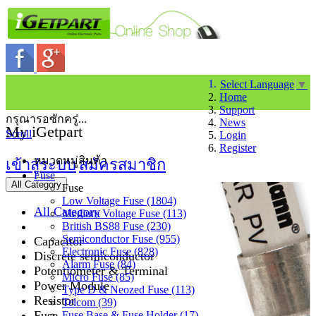
Select Language
▼
Home
Support
กรุณารอซักครู่...
News
My iGetpart
Scroll
Login
Register
หมวดหมู่สินค้า
เข้าสู่ระบบ
สมัครสมาชิก
Fuse
All Category
Fuse
Low Voltage Fuse (1804)
All Category
Medium Voltage Fuse (113)
British BS88 Fuse (230)
Semiconductor Fuse (955)
Capacitor
Electronic Fuse (828)
Discrete semiconductor
Alarm Fuse (84)
Potentiometer & Terminal
Micro Fuse (85)
Power Module
Type D & Neozed Fuse (113)
Resistor
Telcom (39)
Fuse
Fuse Base & Fuse Holder (17)