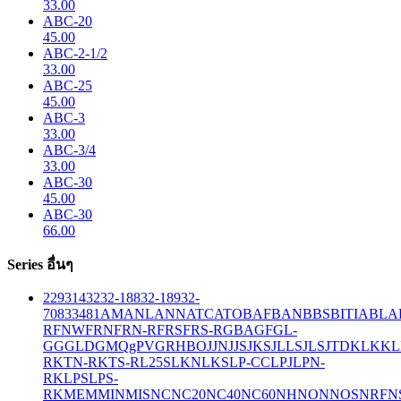
33.00
ABC-20
45.00
ABC-2-1/2
33.00
ABC-25
45.00
ABC-3
33.00
ABC-3/4
33.00
ABC-30
45.00
ABC-30
66.00
Series อื่นๆ
229
314
32
32-188
32-189
32-
708
33
481
AM
ANL
ANN
ATC
ATO
BAF
BAN
BBS
BITIA
BLA
R
FNW
FRN
FRN-R
FRS
FRS-R
GBA
GF
GL-
GG
GLD
GMQ
gPV
GR
HBO
JJN
JJS
JKS
JLLS
JLS
JTD
KLK
KL
R
KTN-R
KTS-R
L25S
LKN
LKS
LP-CC
LPJ
LPN-
RK
LPS
LPS-
RK
MEM
MIN
MIS
NC
NC20
NC40
NC60
NH
NON
NOS
NRF
N