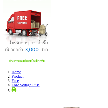
Home
Product
Fuse
Low Voltage Fuse