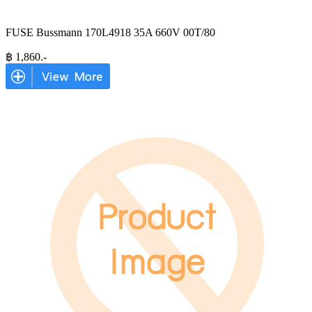
FUSE Bussmann 170L4918 35A 660V 00T/80
฿
1,860
.-