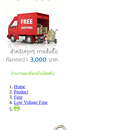
Home
Product
Fuse
Low Voltage Fuse