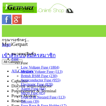
กรุณารอซักครู่...
My iGetpart
Scroll
หมวดหมู่สินค้า
เข้าสู่ระบบ
สมัครสมาชิก
Fuse
All Category
Fuse
Low Voltage Fuse (1804)
All Category
Medium Voltage Fuse (113)
British BS88 Fuse (230)
Semiconductor Fuse (955)
Capacitor
Electronic Fuse (828)
Discrete semiconductor
Alarm Fuse (84)
Potentiometer & Terminal
Micro Fuse (85)
Power Module
Type D & Neozed Fuse (113)
Resistor
Telcom (39)
Fuse
Fuse Base & Fuse Holder (17)