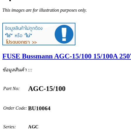
This images are for illustration purposes only.
FUSE Bussmann AGC-15/100 15/100A 250V
ข้อมูลสินค้า :::
AGC-15/100
Part No:
BU10064
Order Code:
Series:
AGC