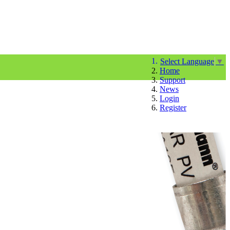
Select Language
▼
Home
Support
News
Login
Register