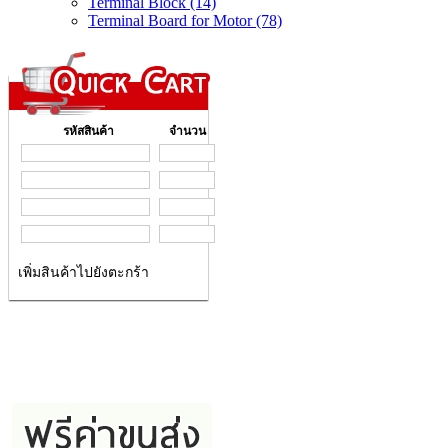
Terminal Block (14)
Terminal Board for Motor (78)
รหัสสินค้า
จำนวน
เพิ่มสินค้าไปยังตะกร้า