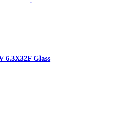
 6.3X32F Glass