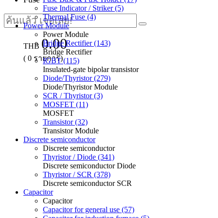
Fuse Indicator / Striker (5)
Thermal Fuse (4)
Power Module
Power Module
0.00
Bridge Rectifier (143)
THB
Bridge Rectifier
(
0
รายการ)
IGBT (115)
Insulated-gate bipolar transistor
Diode/Thyristor (279)
Diode/Thyristor Module
SCR / Thyristor (3)
MOSFET (11)
MOSFET
Transistor (32)
Transistor Module
Discrete semiconductor
Discrete semiconductor
Thyristor / Diode (341)
Discrete semiconductor Diode
Thyristor / SCR (378)
Discrete semiconductor SCR
Capacitor
Capacitor
Capacitor for general use (57)