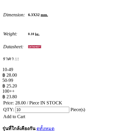
Dimension:
6.3X32
mm.
Weight:
0.10
kg.
Datasheet:
ราคา :::
10-49
฿
28.00
50-99
฿
25.20
100++
฿
23.80
Price:
28.00
/ Piece
IN STOCK
QTY:
Piece(s)
Add to Cart
รุ่นที่ใกล้เคียงกัน
ดูทั้งหมด