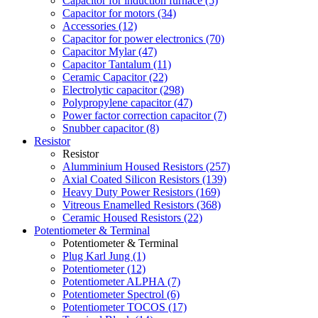
Capacitor for induction furnace (5)
Capacitor for motors (34)
Accessories (12)
Capacitor for power electronics (70)
Capacitor Mylar (47)
Capacitor Tantalum (11)
Ceramic Capacitor (22)
Electrolytic capacitor (298)
Polypropylene capacitor (47)
Power factor correction capacitor (7)
Snubber capacitor (8)
Resistor
Resistor
Alumminium Housed Resistors (257)
Axial Coated Silicon Resistors (139)
Heavy Duty Power Resistors (169)
Vitreous Enamelled Resistors (368)
Ceramic Housed Resistors (22)
Potentiometer & Terminal
Potentiometer & Terminal
Plug Karl Jung (1)
Potentiometer (12)
Potentiometer ALPHA (7)
Potentiometer Spectrol (6)
Potentiometer TOCOS (17)