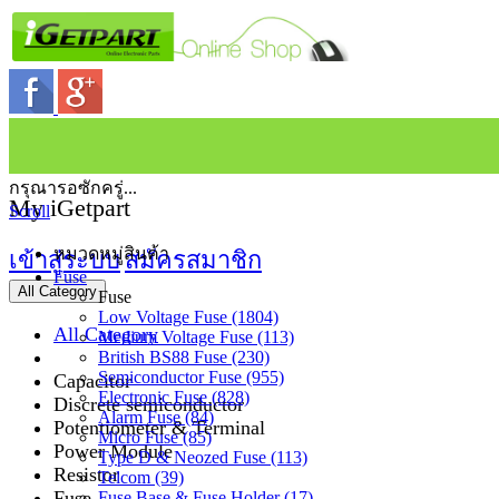
กรุณารอซักครู่...
My iGetpart
Scroll
หมวดหมู่สินค้า
เข้าสู่ระบบ
สมัครสมาชิก
Fuse
All Category
Fuse
Low Voltage Fuse (1804)
All Category
Medium Voltage Fuse (113)
British BS88 Fuse (230)
Semiconductor Fuse (955)
Capacitor
Electronic Fuse (828)
Discrete semiconductor
Alarm Fuse (84)
Potentiometer & Terminal
Micro Fuse (85)
Power Module
Type D & Neozed Fuse (113)
Resistor
Telcom (39)
Fuse
Fuse Base & Fuse Holder (17)