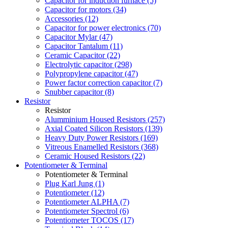
Capacitor for induction furnace (5)
Capacitor for motors (34)
Accessories (12)
Capacitor for power electronics (70)
Capacitor Mylar (47)
Capacitor Tantalum (11)
Ceramic Capacitor (22)
Electrolytic capacitor (298)
Polypropylene capacitor (47)
Power factor correction capacitor (7)
Snubber capacitor (8)
Resistor
Resistor
Alumminium Housed Resistors (257)
Axial Coated Silicon Resistors (139)
Heavy Duty Power Resistors (169)
Vitreous Enamelled Resistors (368)
Ceramic Housed Resistors (22)
Potentiometer & Terminal
Potentiometer & Terminal
Plug Karl Jung (1)
Potentiometer (12)
Potentiometer ALPHA (7)
Potentiometer Spectrol (6)
Potentiometer TOCOS (17)