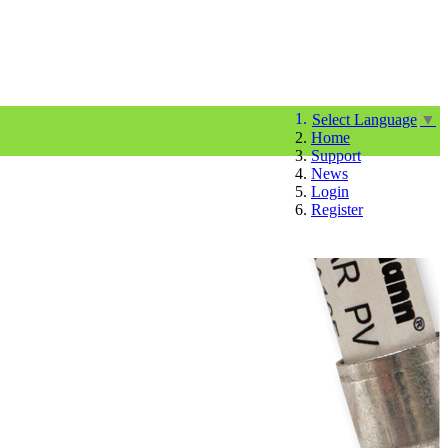
Select Language
▼
Home
Support
News
Login
Register