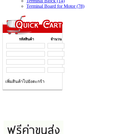
Terminal Block (14)
Terminal Board for Motor (78)
รหัสสินค้า
จำนวน
เพิ่มสินค้าไปยังตะกร้า