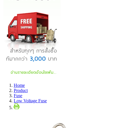
Home
Product
Fuse
Low Voltage Fuse