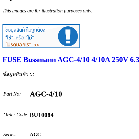
This images are for illustration purposes only.
FUSE Bussmann AGC-4/10 4/10A 250V 6.3
ข้อมูลสินค้า :::
AGC-4/10
Part No:
BU10084
Order Code:
Series:
AGC