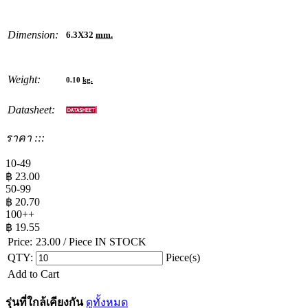
Dimension:
6.3X32
mm.
Weight:
0.10
kg.
Datasheet:
ราคา :::
10-49
฿
23.00
50-99
฿
20.70
100++
฿
19.55
Price:
23.00
/ Piece
IN STOCK
QTY:
Piece(s)
Add to Cart
รุ่นที่ใกล้เคียงกัน
ดูทั้งหมด