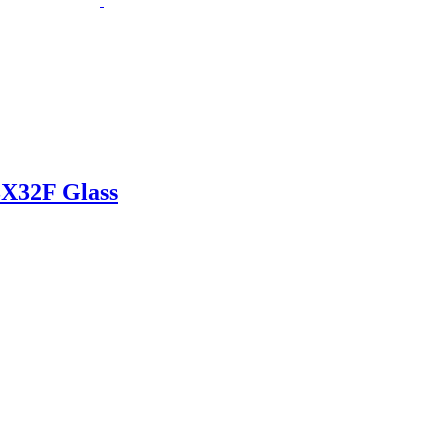
X32F Glass