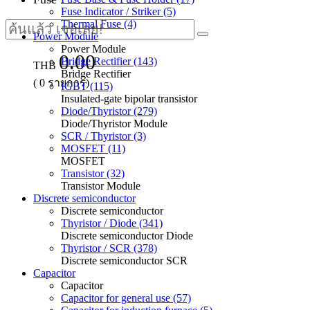
Fuse Indicator / Striker (5)
Thermal Fuse (4)
Power Module
Power Module
0.00
Bridge Rectifier (143)
THB
Bridge Rectifier
(
0
รายการ)
IGBT (115)
Insulated-gate bipolar transistor
Diode/Thyristor (279)
Diode/Thyristor Module
SCR / Thyristor (3)
MOSFET (11)
MOSFET
Transistor (32)
Transistor Module
Discrete semiconductor
Discrete semiconductor
Thyristor / Diode (341)
Discrete semiconductor Diode
Thyristor / SCR (378)
Discrete semiconductor SCR
Capacitor
Capacitor
Capacitor for general use (57)