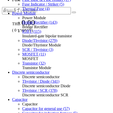
Fuse Indicator / Striker (5)
Thermal Fuse (4)
Power Module
Power Module
0.00
Bridge Rectifier (143)
THB
Bridge Rectifier
(
0
รายการ)
IGBT (115)
Insulated-gate bipolar transistor
Diode/Thyristor (279)
Diode/Thyristor Module
SCR / Thyristor (3)
MOSFET (11)
MOSFET
Transistor (32)
Transistor Module
Discrete semiconductor
Discrete semiconductor
Thyristor / Diode (341)
Discrete semiconductor Diode
Thyristor / SCR (378)
Discrete semiconductor SCR
Capacitor
Capacitor
Capacitor for general use (57)