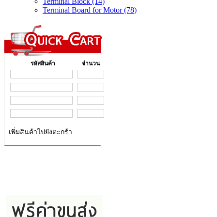
Terminal Block (14)
Terminal Board for Motor (78)
รหัสสินค้า
จำนวน
เพิ่มสินค้าไปยังตะกร้า