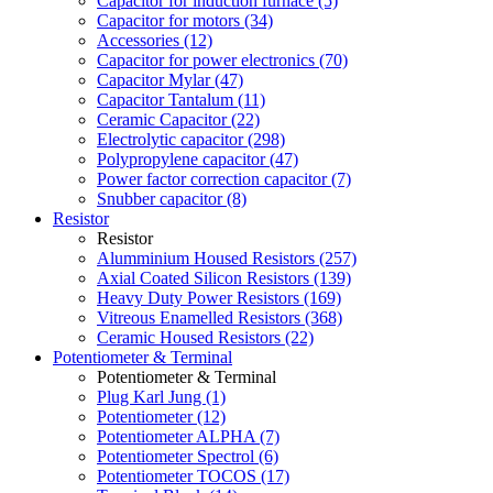
Capacitor for induction furnace (5)
Capacitor for motors (34)
Accessories (12)
Capacitor for power electronics (70)
Capacitor Mylar (47)
Capacitor Tantalum (11)
Ceramic Capacitor (22)
Electrolytic capacitor (298)
Polypropylene capacitor (47)
Power factor correction capacitor (7)
Snubber capacitor (8)
Resistor
Resistor
Alumminium Housed Resistors (257)
Axial Coated Silicon Resistors (139)
Heavy Duty Power Resistors (169)
Vitreous Enamelled Resistors (368)
Ceramic Housed Resistors (22)
Potentiometer & Terminal
Potentiometer & Terminal
Plug Karl Jung (1)
Potentiometer (12)
Potentiometer ALPHA (7)
Potentiometer Spectrol (6)
Potentiometer TOCOS (17)