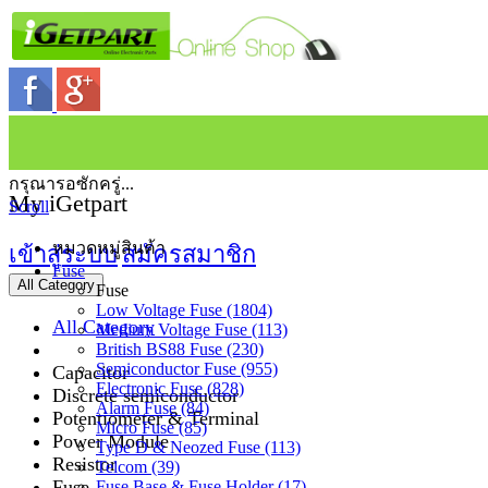
กรุณารอซักครู่...
My iGetpart
Scroll
หมวดหมู่สินค้า
เข้าสู่ระบบ
สมัครสมาชิก
Fuse
All Category
Fuse
Low Voltage Fuse (1804)
All Category
Medium Voltage Fuse (113)
British BS88 Fuse (230)
Semiconductor Fuse (955)
Capacitor
Electronic Fuse (828)
Discrete semiconductor
Alarm Fuse (84)
Potentiometer & Terminal
Micro Fuse (85)
Power Module
Type D & Neozed Fuse (113)
Resistor
Telcom (39)
Fuse
Fuse Base & Fuse Holder (17)