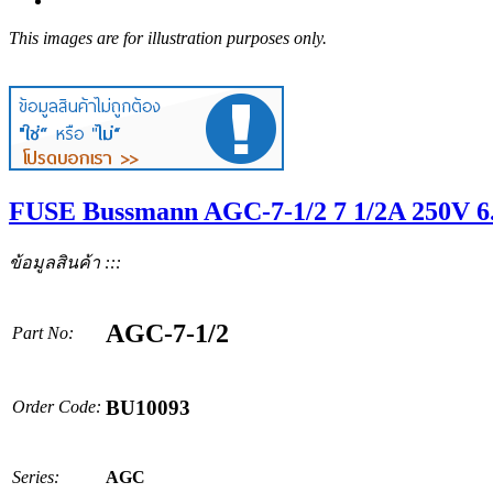
This images are for illustration purposes only.
FUSE Bussmann AGC-7-1/2 7 1/2A 250V 6
ข้อมูลสินค้า :::
AGC-7-1/2
Part No:
BU10093
Order Code:
Series:
AGC