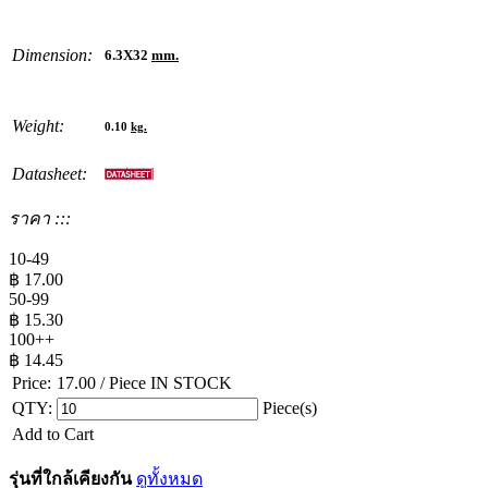
Dimension:
6.3X32
mm.
Weight:
0.10
kg.
Datasheet:
ราคา :::
10-49
฿
17.00
50-99
฿
15.30
100++
฿
14.45
Price:
17.00
/ Piece
IN STOCK
QTY:
Piece(s)
Add to Cart
รุ่นที่ใกล้เคียงกัน
ดูทั้งหมด