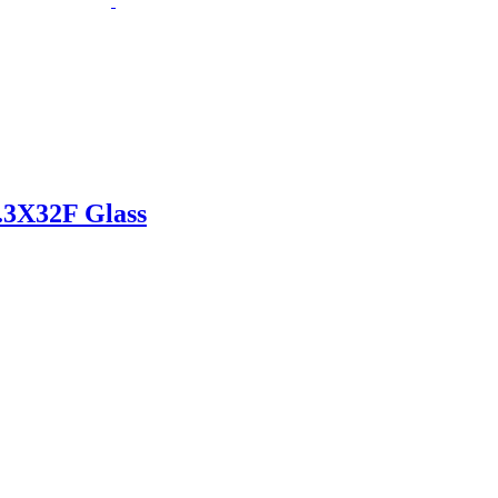
.3X32F Glass