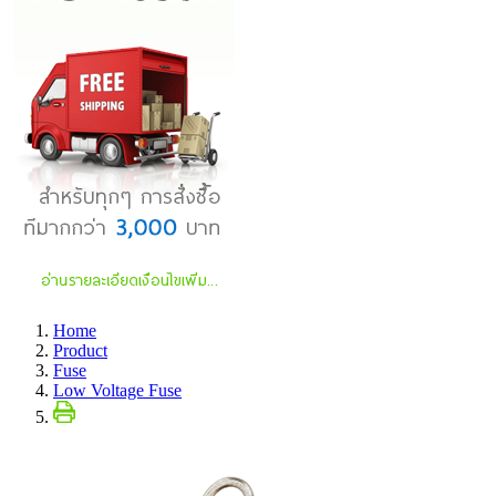
Home
Product
Fuse
Low Voltage Fuse