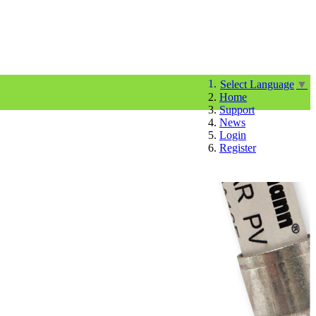
Select Language
▼
Home
Support
News
Login
Register