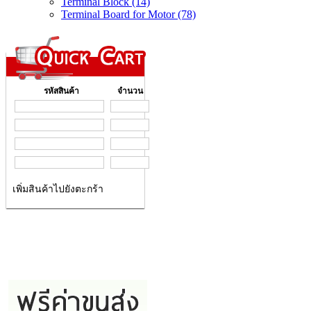
Terminal Block (14)
Terminal Board for Motor (78)
รหัสสินค้า
จำนวน
เพิ่มสินค้าไปยังตะกร้า