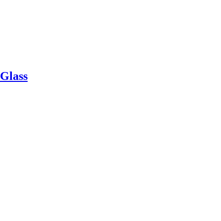
Glass