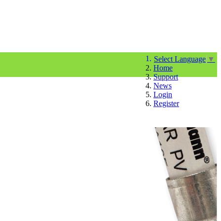
Select Language
▼
Home
Support
News
Login
Register