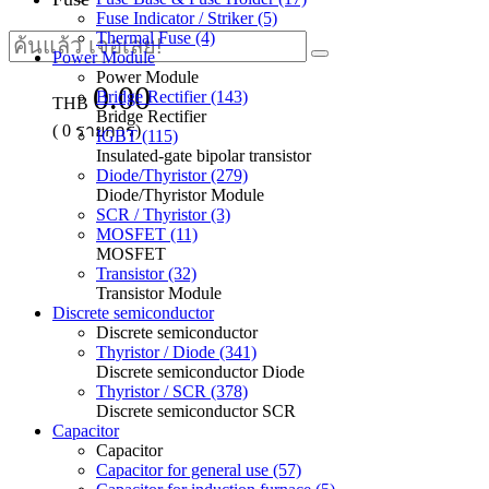
Fuse Indicator / Striker (5)
Thermal Fuse (4)
Power Module
Power Module
0.00
Bridge Rectifier (143)
THB
Bridge Rectifier
(
0
รายการ)
IGBT (115)
Insulated-gate bipolar transistor
Diode/Thyristor (279)
Diode/Thyristor Module
SCR / Thyristor (3)
MOSFET (11)
MOSFET
Transistor (32)
Transistor Module
Discrete semiconductor
Discrete semiconductor
Thyristor / Diode (341)
Discrete semiconductor Diode
Thyristor / SCR (378)
Discrete semiconductor SCR
Capacitor
Capacitor
Capacitor for general use (57)