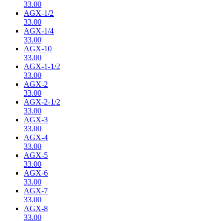
33.00
AGX-1/2
33.00
AGX-1/4
33.00
AGX-10
33.00
AGX-1-1/2
33.00
AGX-2
33.00
AGX-2-1/2
33.00
AGX-3
33.00
AGX-4
33.00
AGX-5
33.00
AGX-6
33.00
AGX-7
33.00
AGX-8
33.00