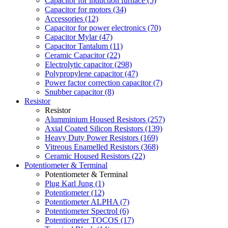
Capacitor for induction furnace (5)
Capacitor for motors (34)
Accessories (12)
Capacitor for power electronics (70)
Capacitor Mylar (47)
Capacitor Tantalum (11)
Ceramic Capacitor (22)
Electrolytic capacitor (298)
Polypropylene capacitor (47)
Power factor correction capacitor (7)
Snubber capacitor (8)
Resistor
Resistor
Alumminium Housed Resistors (257)
Axial Coated Silicon Resistors (139)
Heavy Duty Power Resistors (169)
Vitreous Enamelled Resistors (368)
Ceramic Housed Resistors (22)
Potentiometer & Terminal
Potentiometer & Terminal
Plug Karl Jung (1)
Potentiometer (12)
Potentiometer ALPHA (7)
Potentiometer Spectrol (6)
Potentiometer TOCOS (17)