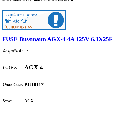
FUSE Bussmann AGX-4 4A 125V 6.3X25F 
ข้อมูลสินค้า :::
AGX-4
Part No:
BU10112
Order Code:
Series:
AGX