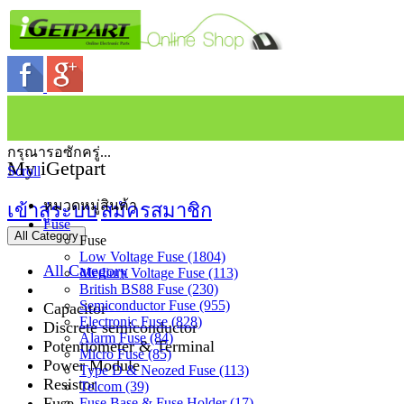
กรุณารอซักครู่...
My iGetpart
Scroll
หมวดหมู่สินค้า
เข้าสู่ระบบ
สมัครสมาชิก
Fuse
All Category
Fuse
Low Voltage Fuse (1804)
All Category
Medium Voltage Fuse (113)
British BS88 Fuse (230)
Semiconductor Fuse (955)
Capacitor
Electronic Fuse (828)
Discrete semiconductor
Alarm Fuse (84)
Potentiometer & Terminal
Micro Fuse (85)
Power Module
Type D & Neozed Fuse (113)
Resistor
Telcom (39)
Fuse
Fuse Base & Fuse Holder (17)