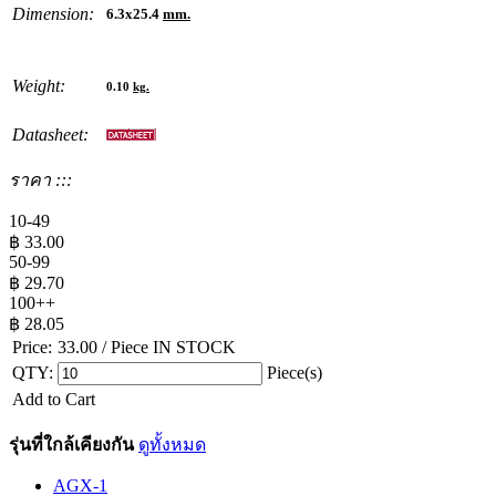
Dimension:
6.3x25.4
mm.
Weight:
0.10
kg.
Datasheet:
ราคา :::
10-49
฿
33.00
50-99
฿
29.70
100++
฿
28.05
Price:
33.00
/ Piece
IN STOCK
QTY:
Piece(s)
Add to Cart
รุ่นที่ใกล้เคียงกัน
ดูทั้งหมด
AGX-1