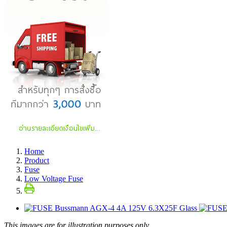
Home
Product
Fuse
Low Voltage Fuse
This images are for illustration purposes only.