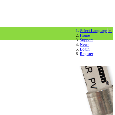
Select Language
▼
Home
Support
News
Login
Register