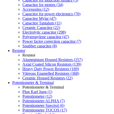
Capacitor for induction furnace (5)
Capacitor for motors (34)
Accessories (12)
Capacitor for power electronics (70)
Capacitor Mylar (47)
Capacitor Tantalum (11)
Ceramic Capacitor (22)
Electrolytic capacitor (298)
Polypropylene capacitor (47)
Power factor correction capacitor (7)
Snubber capacitor (8)
Resistor
Resistor
Alumminium Housed Resistors (257)
Axial Coated Silicon Resistors (139)
Heavy Duty Power Resistors (169)
Vitreous Enamelled Resistors (368)
Ceramic Housed Resistors (22)
Potentiometer & Terminal
Potentiometer & Terminal
Plug Karl Jung (1)
Potentiometer (12)
Potentiometer ALPHA (7)
Potentiometer Spectrol (6)
Potentiometer TOCOS (17)