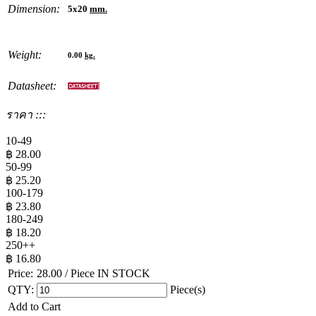
Dimension:
5x20
mm.
Weight:
0.00
kg.
Datasheet:
ราคา :::
10-49
฿
28.00
50-99
฿
25.20
100-179
฿
23.80
180-249
฿
18.20
250++
฿
16.80
Price:
28.00
/ Piece
IN STOCK
QTY:
Piece(s)
Add to Cart