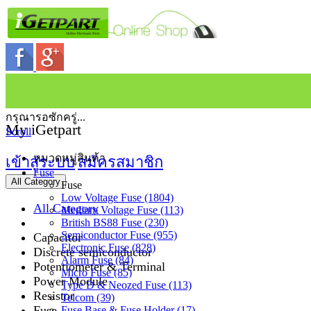
กรุณารอซักครู่...
My iGetpart
Scroll
หมวดหมู่สินค้า
เข้าสู่ระบบ
สมัครสมาชิก
Fuse
All Category
Fuse
Low Voltage Fuse (1804)
All Category
Medium Voltage Fuse (113)
British BS88 Fuse (230)
Semiconductor Fuse (955)
Capacitor
Electronic Fuse (828)
Discrete semiconductor
Alarm Fuse (84)
Potentiometer & Terminal
Micro Fuse (85)
Power Module
Type D & Neozed Fuse (113)
Resistor
Telcom (39)
Fuse
Fuse Base & Fuse Holder (17)