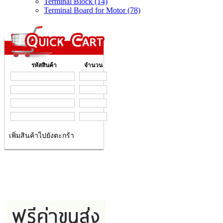
Terminal Block (14)
Terminal Board for Motor (78)
รหัสสินค้า
จำนวน
เพิ่มสินค้าไปยังตะกร้า