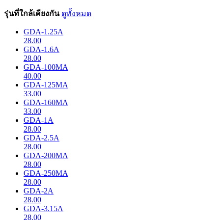
รุ่นที่ใกล้เคียงกัน
ดูทั้งหมด
GDA-1.25A
28.00
GDA-1.6A
28.00
GDA-100MA
40.00
GDA-125MA
33.00
GDA-160MA
33.00
GDA-1A
28.00
GDA-2.5A
28.00
GDA-200MA
28.00
GDA-250MA
28.00
GDA-2A
28.00
GDA-3.15A
28.00