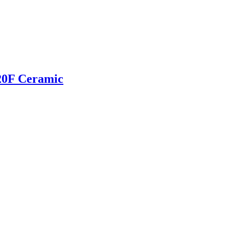
20F Ceramic