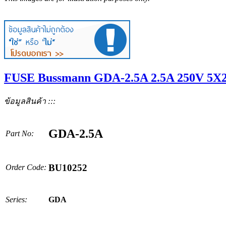
FUSE Bussmann GDA-2.5A 2.5A 250V 5X
ข้อมูลสินค้า :::
GDA-2.5A
Part No:
BU10252
Order Code:
Series:
GDA