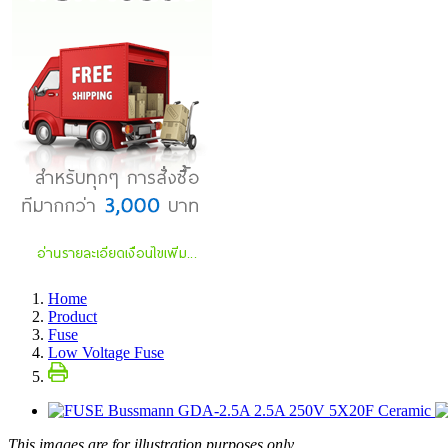
Home
Product
Fuse
Low Voltage Fuse
This images are for illustration purposes only.