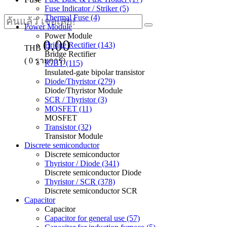
Fuse Indicator / Striker (5)
Thermal Fuse (4)
Power Module
Power Module
0.00
Bridge Rectifier (143)
THB
Bridge Rectifier
(
0
รายการ)
IGBT (115)
Insulated-gate bipolar transistor
Diode/Thyristor (279)
Diode/Thyristor Module
SCR / Thyristor (3)
MOSFET (11)
MOSFET
Transistor (32)
Transistor Module
Discrete semiconductor
Discrete semiconductor
Thyristor / Diode (341)
Discrete semiconductor Diode
Thyristor / SCR (378)
Discrete semiconductor SCR
Capacitor
Capacitor
Capacitor for general use (57)