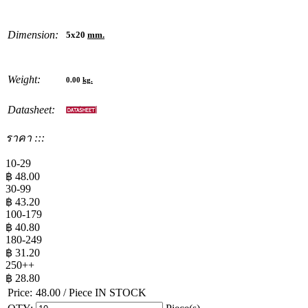
Dimension:
5x20
mm.
Weight:
0.00
kg.
Datasheet:
ราคา :::
10-29
฿
48.00
30-99
฿
43.20
100-179
฿
40.80
180-249
฿
31.20
250++
฿
28.80
Price:
48.00
/ Piece
IN STOCK