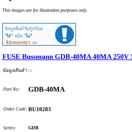
This images are for illustration purposes only.
FUSE Bussmann GDB-40MA 40MA 250V 5
ข้อมูลสินค้า :::
GDB-40MA
Part No:
BU10283
Order Code:
Series:
GDB