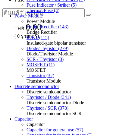
Fuse Indicator / Striker (5)
Thermal Fuse (4)
Power Module
Power Module
0.00
Bridge Rectifier (143)
THB
Bridge Rectifier
(
0
รายการ)
IGBT (115)
Insulated-gate bipolar transistor
Diode/Thyristor (279)
Diode/Thyristor Module
SCR / Thyristor (3)
MOSFET (11)
MOSFET
Transistor (32)
Transistor Module
Discrete semiconductor
Discrete semiconductor
Thyristor / Diode (341)
Discrete semiconductor Diode
Thyristor / SCR (378)
Discrete semiconductor SCR
Capacitor
Capacitor
Capacitor for general use (57)