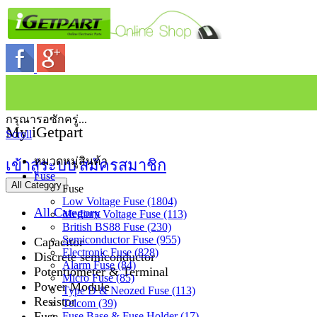
กรุณารอซักครู่...
My iGetpart
Scroll
หมวดหมู่สินค้า
เข้าสู่ระบบ
สมัครสมาชิก
Fuse
All Category
Fuse
Low Voltage Fuse (1804)
All Category
Medium Voltage Fuse (113)
British BS88 Fuse (230)
Semiconductor Fuse (955)
Capacitor
Electronic Fuse (828)
Discrete semiconductor
Alarm Fuse (84)
Potentiometer & Terminal
Micro Fuse (85)
Power Module
Type D & Neozed Fuse (113)
Resistor
Telcom (39)
Fuse
Fuse Base & Fuse Holder (17)