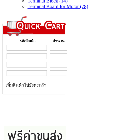
Terminal Block (14)
Terminal Board for Motor (78)
รหัสสินค้า
จำนวน
เพิ่มสินค้าไปยังตะกร้า