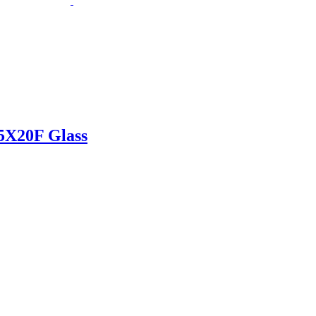
X20F Glass