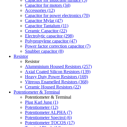
Capacitor for induction furnace (5)
Capacitor for motors (34)
Accessories (12)
Capacitor for power electronics (70)
Capacitor Mylar (47)
Capacitor Tantalum (11)
Ceramic Capacitor (22)
Electrolytic capacitor (298)
Polypropylene capacitor (47)
Power factor correction capacitor (7)
Snubber capacitor (8)
Resistor
Resistor
Alumminium Housed Resistors (257)
Axial Coated Silicon Resistors (139)
Heavy Duty Power Resistors (169)
Vitreous Enamelled Resistors (368)
Ceramic Housed Resistors (22)
Potentiometer & Terminal
Potentiometer & Terminal
Plug Karl Jung (1)
Potentiometer (12)
Potentiometer ALPHA (7)
Potentiometer Spectrol (6)
Potentiometer TOCOS (17)