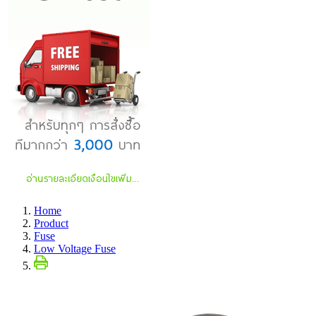
Home
Product
Fuse
Low Voltage Fuse