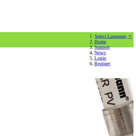
Select Language
▼
Home
Support
News
Login
Register