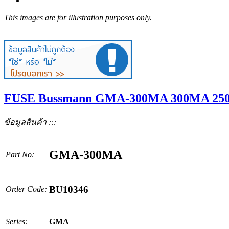
This images are for illustration purposes only.
FUSE Bussmann GMA-300MA 300MA 250V
ข้อมูลสินค้า :::
GMA-300MA
Part No:
BU10346
Order Code:
Series:
GMA