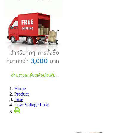
Home
Product
Fuse
Low Voltage Fuse