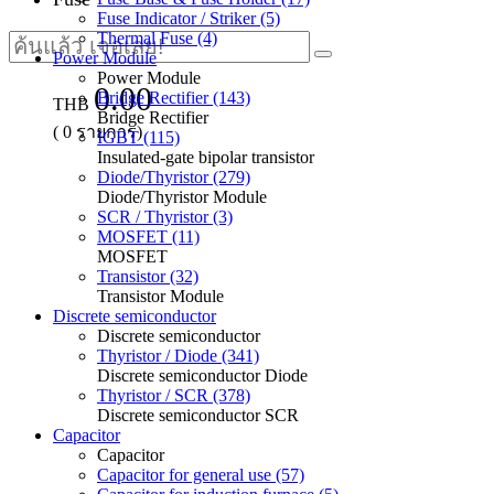
Fuse Indicator / Striker (5)
Thermal Fuse (4)
Power Module
Power Module
0.00
Bridge Rectifier (143)
THB
Bridge Rectifier
(
0
รายการ)
IGBT (115)
Insulated-gate bipolar transistor
Diode/Thyristor (279)
Diode/Thyristor Module
SCR / Thyristor (3)
MOSFET (11)
MOSFET
Transistor (32)
Transistor Module
Discrete semiconductor
Discrete semiconductor
Thyristor / Diode (341)
Discrete semiconductor Diode
Thyristor / SCR (378)
Discrete semiconductor SCR
Capacitor
Capacitor
Capacitor for general use (57)