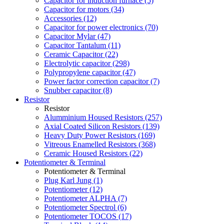
Capacitor for induction furnace (5)
Capacitor for motors (34)
Accessories (12)
Capacitor for power electronics (70)
Capacitor Mylar (47)
Capacitor Tantalum (11)
Ceramic Capacitor (22)
Electrolytic capacitor (298)
Polypropylene capacitor (47)
Power factor correction capacitor (7)
Snubber capacitor (8)
Resistor
Resistor
Alumminium Housed Resistors (257)
Axial Coated Silicon Resistors (139)
Heavy Duty Power Resistors (169)
Vitreous Enamelled Resistors (368)
Ceramic Housed Resistors (22)
Potentiometer & Terminal
Potentiometer & Terminal
Plug Karl Jung (1)
Potentiometer (12)
Potentiometer ALPHA (7)
Potentiometer Spectrol (6)
Potentiometer TOCOS (17)