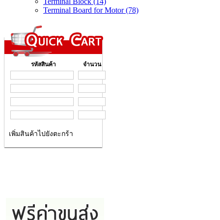
Terminal Block (14)
Terminal Board for Motor (78)
รหัสสินค้า
จำนวน
เพิ่มสินค้าไปยังตะกร้า