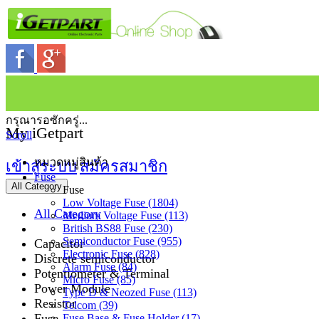
กรุณารอซักครู่...
My iGetpart
Scroll
หมวดหมู่สินค้า
เข้าสู่ระบบ
สมัครสมาชิก
Fuse
All Category
Fuse
Low Voltage Fuse (1804)
All Category
Medium Voltage Fuse (113)
British BS88 Fuse (230)
Semiconductor Fuse (955)
Capacitor
Electronic Fuse (828)
Discrete semiconductor
Alarm Fuse (84)
Potentiometer & Terminal
Micro Fuse (85)
Power Module
Type D & Neozed Fuse (113)
Resistor
Telcom (39)
Fuse
Fuse Base & Fuse Holder (17)