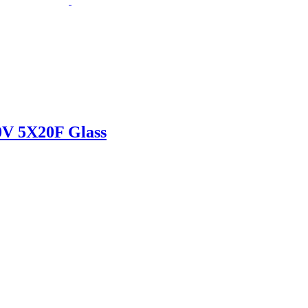
 5X20F Glass