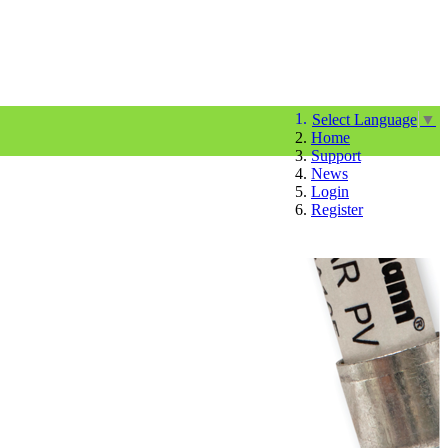
Select Language
▼
Home
Support
News
Login
Register