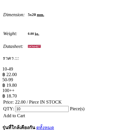
Dimension:
5x20
mm.
Weight:
0.00
kg.
Datasheet:
ราคา :::
10-49
฿
22.00
50-99
฿
19.80
100++
฿
18.70
Price:
22.00
/ Piece
IN STOCK
QTY:
Piece(s)
Add to Cart
รุ่นที่ใกล้เคียงกัน
ดูทั้งหมด