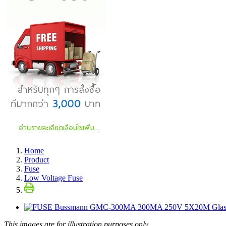
Home
Product
Fuse
Low Voltage Fuse
This images are for illustration purposes only.