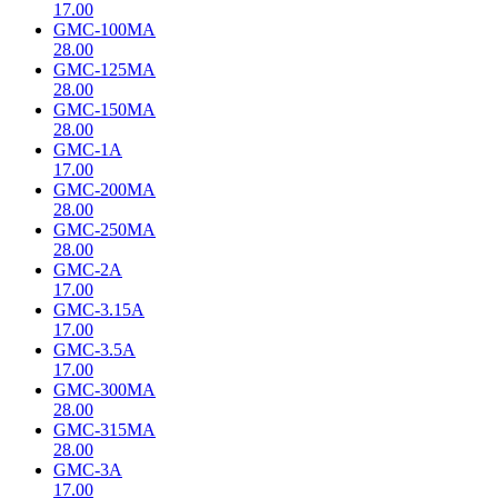
17.00
GMC-100MA
28.00
GMC-125MA
28.00
GMC-150MA
28.00
GMC-1A
17.00
GMC-200MA
28.00
GMC-250MA
28.00
GMC-2A
17.00
GMC-3.15A
17.00
GMC-3.5A
17.00
GMC-300MA
28.00
GMC-315MA
28.00
GMC-3A
17.00