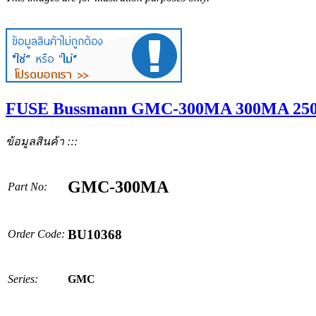
FUSE Bussmann GMC-300MA 300MA 250
ข้อมูลสินค้า :::
GMC-300MA
Part No:
BU10368
Order Code:
Series:
GMC