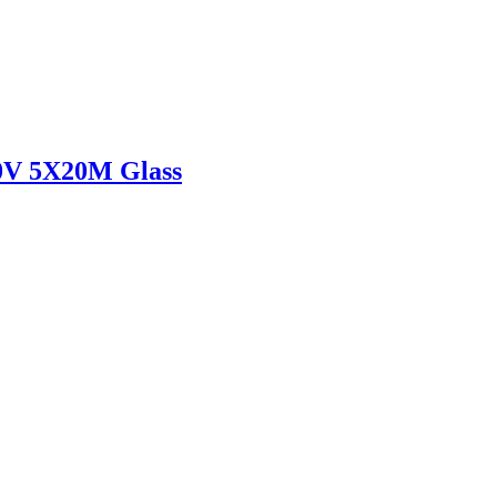
V 5X20M Glass