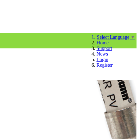
Select Language
▼
Home
Support
News
Login
Register