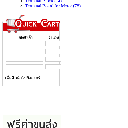
Terminal Block (14)
Terminal Board for Motor (78)
รหัสสินค้า
จำนวน
เพิ่มสินค้าไปยังตะกร้า