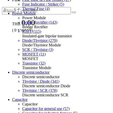
Fuse Indicator / Striker (5)
Thermal Fuse (4)
Power Module
Power Module
0.00
Bridge Rectifier (143)
THB
Bridge Rectifier
(
0
รายการ)
IGBT (115)
Insulated-gate bipolar transistor
Diode/Thyristor (279)
Diode/Thyristor Module
SCR / Thyristor (3)
MOSFET (11)
MOSFET
Transistor (32)
Transistor Module
Discrete semiconductor
Discrete semiconductor
Thyristor / Diode (341)
Discrete semiconductor Diode
Thyristor / SCR (378)
Discrete semiconductor SCR
Capacitor
Capacitor
Capacitor for general use (57)