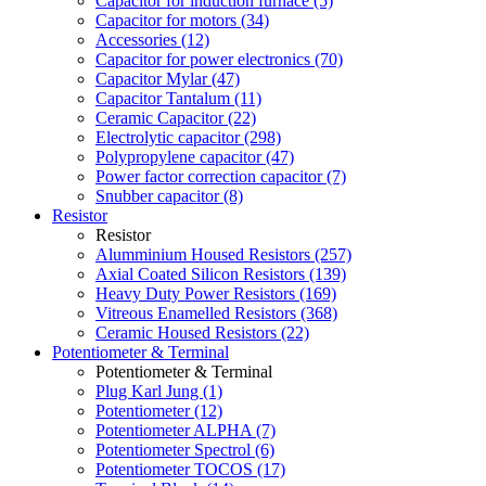
Capacitor for induction furnace (5)
Capacitor for motors (34)
Accessories (12)
Capacitor for power electronics (70)
Capacitor Mylar (47)
Capacitor Tantalum (11)
Ceramic Capacitor (22)
Electrolytic capacitor (298)
Polypropylene capacitor (47)
Power factor correction capacitor (7)
Snubber capacitor (8)
Resistor
Resistor
Alumminium Housed Resistors (257)
Axial Coated Silicon Resistors (139)
Heavy Duty Power Resistors (169)
Vitreous Enamelled Resistors (368)
Ceramic Housed Resistors (22)
Potentiometer & Terminal
Potentiometer & Terminal
Plug Karl Jung (1)
Potentiometer (12)
Potentiometer ALPHA (7)
Potentiometer Spectrol (6)
Potentiometer TOCOS (17)