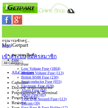
กรุณารอซักครู่...
My iGetpart
Scroll
หมวดหมู่สินค้า
เข้าสู่ระบบ
สมัครสมาชิก
Fuse
All Category
Fuse
Low Voltage Fuse (1804)
All Category
Medium Voltage Fuse (113)
British BS88 Fuse (230)
Semiconductor Fuse (955)
Capacitor
Electronic Fuse (828)
Discrete semiconductor
Alarm Fuse (84)
Potentiometer & Terminal
Micro Fuse (85)
Power Module
Type D & Neozed Fuse (113)
Resistor
Telcom (39)
Fuse
Fuse Base & Fuse Holder (17)