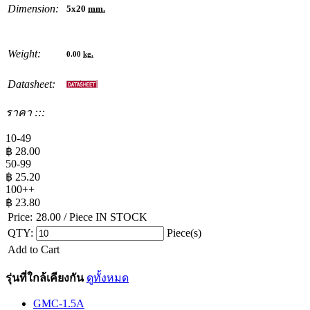
Dimension:
5x20
mm.
Weight:
0.00
kg.
Datasheet:
ราคา :::
10-49
฿
28.00
50-99
฿
25.20
100++
฿
23.80
Price:
28.00
/ Piece
IN STOCK
QTY:
Piece(s)
Add to Cart
รุ่นที่ใกล้เคียงกัน
ดูทั้งหมด
GMC-1.5A