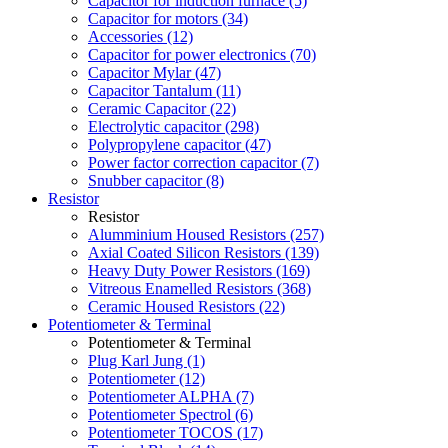
Capacitor for induction furnace (5)
Capacitor for motors (34)
Accessories (12)
Capacitor for power electronics (70)
Capacitor Mylar (47)
Capacitor Tantalum (11)
Ceramic Capacitor (22)
Electrolytic capacitor (298)
Polypropylene capacitor (47)
Power factor correction capacitor (7)
Snubber capacitor (8)
Resistor
Resistor
Alumminium Housed Resistors (257)
Axial Coated Silicon Resistors (139)
Heavy Duty Power Resistors (169)
Vitreous Enamelled Resistors (368)
Ceramic Housed Resistors (22)
Potentiometer & Terminal
Potentiometer & Terminal
Plug Karl Jung (1)
Potentiometer (12)
Potentiometer ALPHA (7)
Potentiometer Spectrol (6)
Potentiometer TOCOS (17)