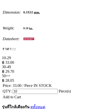
Dimension:
6.3X32
mm.
Weight:
0.10
kg.
Datasheet:
ราคา :::
10-29
฿
33.00
30-49
฿
29.70
50++
฿
28.05
Price:
33.00
/ Piece
IN STOCK
QTY:
Piece(s)
Add to Cart
รุ่นที่ใกล้เคียงกัน
ดูทั้งหมด