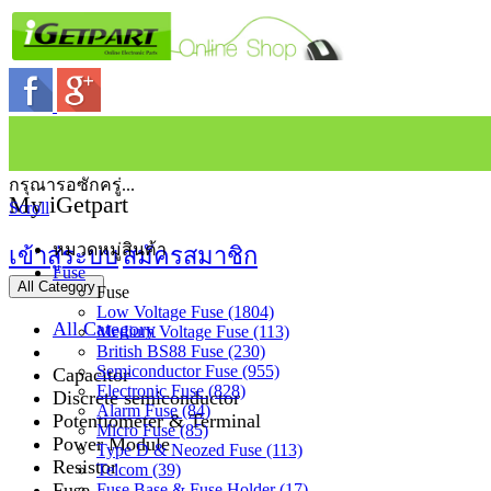
กรุณารอซักครู่...
My iGetpart
Scroll
หมวดหมู่สินค้า
เข้าสู่ระบบ
สมัครสมาชิก
Fuse
All Category
Fuse
Low Voltage Fuse (1804)
All Category
Medium Voltage Fuse (113)
British BS88 Fuse (230)
Semiconductor Fuse (955)
Capacitor
Electronic Fuse (828)
Discrete semiconductor
Alarm Fuse (84)
Potentiometer & Terminal
Micro Fuse (85)
Power Module
Type D & Neozed Fuse (113)
Resistor
Telcom (39)
Fuse
Fuse Base & Fuse Holder (17)