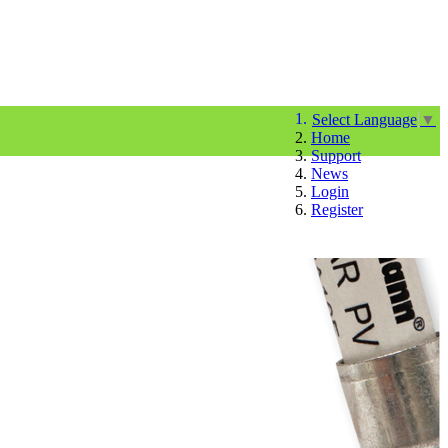
Select Language
▼
Home
Support
News
Login
Register