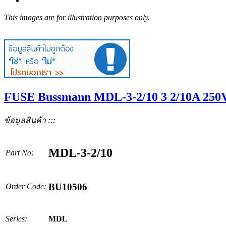
This images are for illustration purposes only.
FUSE Bussmann MDL-3-2/10 3 2/10A 250V
ข้อมูลสินค้า :::
MDL-3-2/10
Part No:
BU10506
Order Code:
Series:
MDL