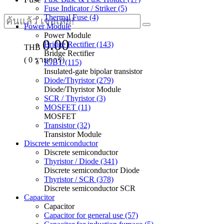
Fuse Indicator / Striker (5)
Thermal Fuse (4)
Power Module
Power Module
0.00
Bridge Rectifier (143)
THB
Bridge Rectifier
(
0
รายการ)
IGBT (115)
Insulated-gate bipolar transistor
Diode/Thyristor (279)
Diode/Thyristor Module
SCR / Thyristor (3)
MOSFET (11)
MOSFET
Transistor (32)
Transistor Module
Discrete semiconductor
Discrete semiconductor
Thyristor / Diode (341)
Discrete semiconductor Diode
Thyristor / SCR (378)
Discrete semiconductor SCR
Capacitor
Capacitor
Capacitor for general use (57)