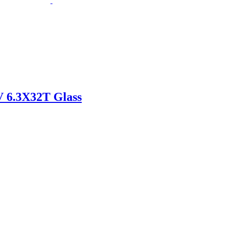
 6.3X32T Glass