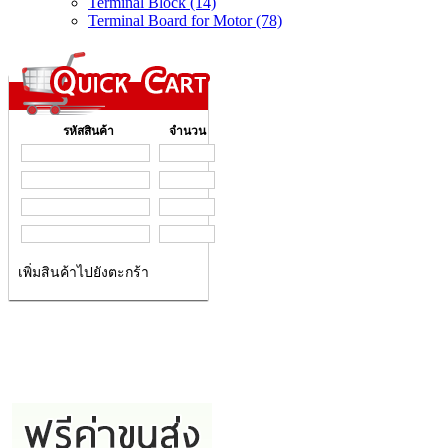
Terminal Block (14)
Terminal Board for Motor (78)
รหัสสินค้า
จำนวน
เพิ่มสินค้าไปยังตะกร้า