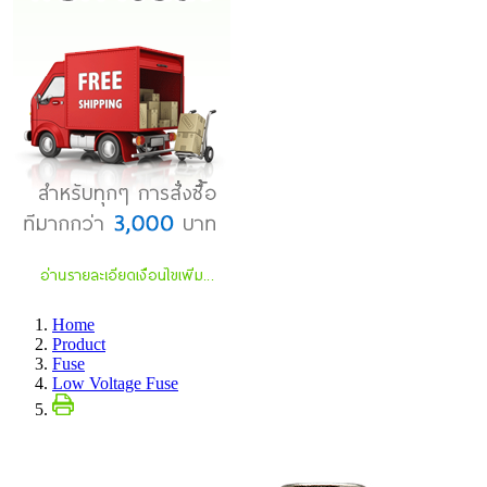
Home
Product
Fuse
Low Voltage Fuse