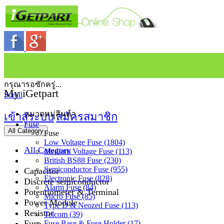
กรุณารอซักครู่...
My iGetpart
Scroll
หมวดหมู่สินค้า
เข้าสู่ระบบ
สมัครสมาชิก
Fuse
All Category
Fuse
Low Voltage Fuse (1804)
All Category
Medium Voltage Fuse (113)
British BS88 Fuse (230)
Semiconductor Fuse (955)
Capacitor
Electronic Fuse (828)
Discrete semiconductor
Alarm Fuse (84)
Potentiometer & Terminal
Micro Fuse (85)
Power Module
Type D & Neozed Fuse (113)
Resistor
Telcom (39)
Fuse
Fuse Base & Fuse Holder (17)