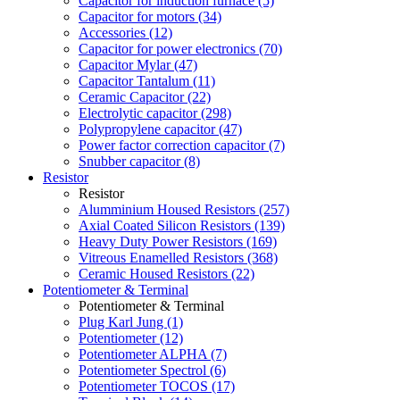
Capacitor for induction furnace (5)
Capacitor for motors (34)
Accessories (12)
Capacitor for power electronics (70)
Capacitor Mylar (47)
Capacitor Tantalum (11)
Ceramic Capacitor (22)
Electrolytic capacitor (298)
Polypropylene capacitor (47)
Power factor correction capacitor (7)
Snubber capacitor (8)
Resistor
Resistor
Alumminium Housed Resistors (257)
Axial Coated Silicon Resistors (139)
Heavy Duty Power Resistors (169)
Vitreous Enamelled Resistors (368)
Ceramic Housed Resistors (22)
Potentiometer & Terminal
Potentiometer & Terminal
Plug Karl Jung (1)
Potentiometer (12)
Potentiometer ALPHA (7)
Potentiometer Spectrol (6)
Potentiometer TOCOS (17)