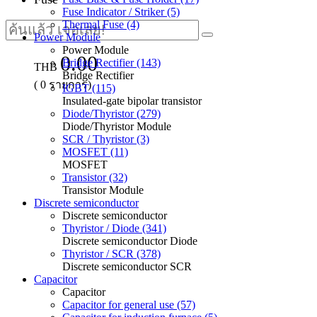
Fuse Indicator / Striker (5)
Thermal Fuse (4)
Power Module
Power Module
0.00
Bridge Rectifier (143)
THB
Bridge Rectifier
(
0
รายการ)
IGBT (115)
Insulated-gate bipolar transistor
Diode/Thyristor (279)
Diode/Thyristor Module
SCR / Thyristor (3)
MOSFET (11)
MOSFET
Transistor (32)
Transistor Module
Discrete semiconductor
Discrete semiconductor
Thyristor / Diode (341)
Discrete semiconductor Diode
Thyristor / SCR (378)
Discrete semiconductor SCR
Capacitor
Capacitor
Capacitor for general use (57)