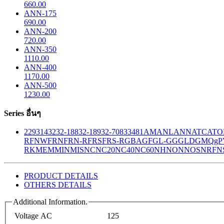
660.00
ANN-175
690.00
ANN-200
720.00
ANN-350
1110.00
ANN-400
1170.00
ANN-500
1230.00
Series อื่นๆ
229
314
32
32-188
32-189
32-708
33
481
AM
ANL
ANN
ATC
ATO
R
FNW
FRN
FRN-R
FRS
FRS-R
GBA
GF
GL-GG
GLD
GMQ
gP
RK
MEM
MIN
MIS
NC
NC20
NC40
NC60
NH
NON
NOS
NRF
N
PRODUCT DETAILS
OTHERS DETAILS
Additional Information.
Voltage AC
125