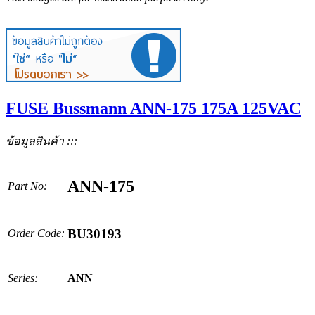
FUSE Bussmann ANN-175 175A 125VAC
ข้อมูลสินค้า :::
ANN-175
Part No:
BU30193
Order Code:
Series:
ANN