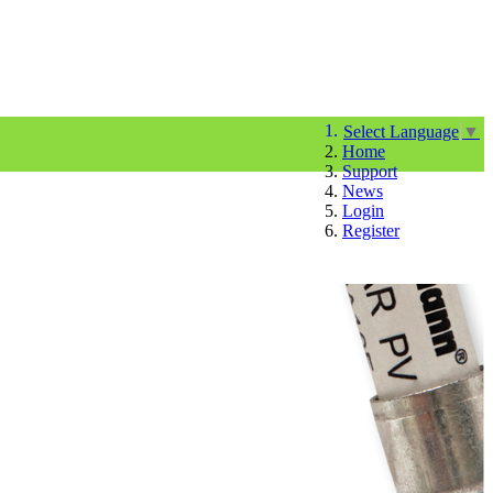
Select Language
▼
Home
Support
News
Login
Register