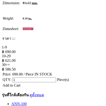
Dimension:
81x22
mm.
Weight:
0.10
kg.
Datasheet:
ราคา :::
1-9
฿
690.00
10-29
฿
621.00
30++
฿
586.50
Price:
690.00
/ Piece
IN STOCK
QTY:
Piece(s)
Add to Cart
รุ่นที่ใกล้เคียงกัน
ดูทั้งหมด
ANN-100