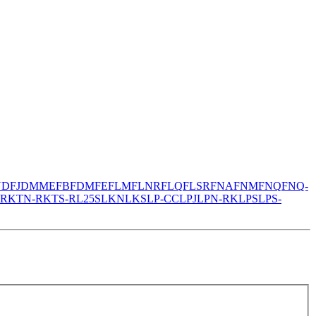
N
DFJ
DMM
EFB
FDM
FE
FLM
FLNR
FLQ
FLSR
FNA
FNM
FNQ
FNQ-
-R
KTN-R
KTS-R
L25S
LKN
LKS
LP-CC
LPJ
LPN-RK
LPS
LPS-