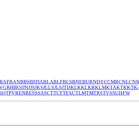
BAF
BAN
BBS
BITIA
BLA
BLF
BLS
BNE
BURNDY
CCMR
CNL
CN
V
GR
HBO
JJN
JJS
JKS
JLLS
JLS
JTD
KLK
KLKR
KLM
KTA
KTK
KTK
S
OT
PV
REN
RES
S
SA
SC
T
TCF
TFAC
TLM
TM
TRS
TVSS
UHF
W