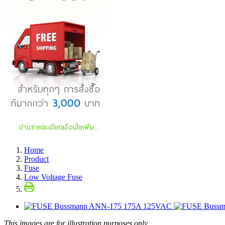
Home
Product
Fuse
Low Voltage Fuse
This images are for illustration purposes only.