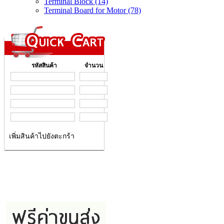
Terminal Block (14)
Terminal Board for Motor (78)
รหัสสินค้า
จำนวน
เพิ่มสินค้าไปยังตะกร้า