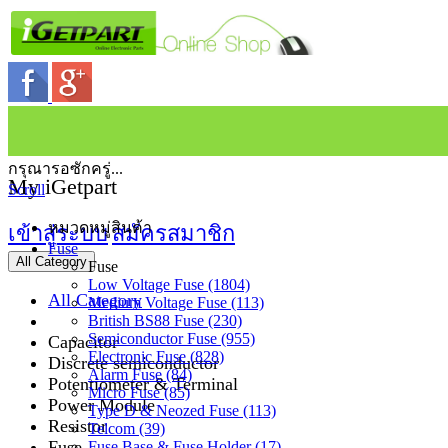
กรุณารอซักครู่...
My iGetpart
Scroll
หมวดหมู่สินค้า
เข้าสู่ระบบ
สมัครสมาชิก
Fuse
All Category
Fuse
Low Voltage Fuse (1804)
All Category
Medium Voltage Fuse (113)
British BS88 Fuse (230)
Semiconductor Fuse (955)
Capacitor
Electronic Fuse (828)
Discrete semiconductor
Alarm Fuse (84)
Potentiometer & Terminal
Micro Fuse (85)
Power Module
Type D & Neozed Fuse (113)
Resistor
Telcom (39)
Fuse
Fuse Base & Fuse Holder (17)