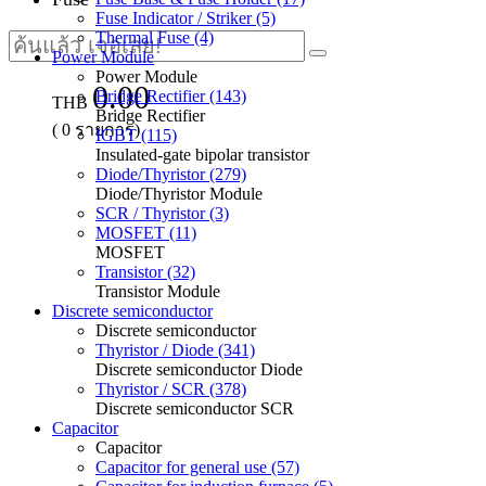
Fuse Indicator / Striker (5)
Thermal Fuse (4)
Power Module
Power Module
0.00
Bridge Rectifier (143)
THB
Bridge Rectifier
(
0
รายการ)
IGBT (115)
Insulated-gate bipolar transistor
Diode/Thyristor (279)
Diode/Thyristor Module
SCR / Thyristor (3)
MOSFET (11)
MOSFET
Transistor (32)
Transistor Module
Discrete semiconductor
Discrete semiconductor
Thyristor / Diode (341)
Discrete semiconductor Diode
Thyristor / SCR (378)
Discrete semiconductor SCR
Capacitor
Capacitor
Capacitor for general use (57)