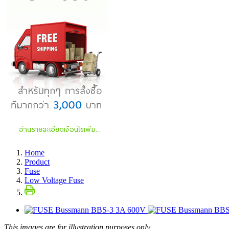
Home
Product
Fuse
Low Voltage Fuse
This images are for illustration purposes only.