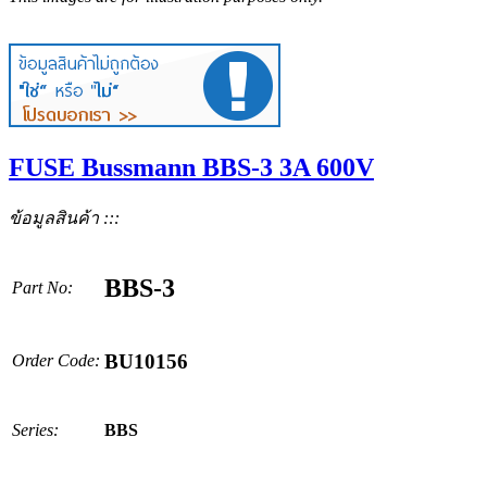
FUSE Bussmann BBS-3 3A 600V
ข้อมูลสินค้า :::
BBS-3
Part No:
BU10156
Order Code:
Series:
BBS