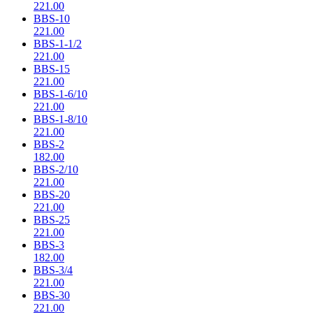
221.00
BBS-10
221.00
BBS-1-1/2
221.00
BBS-15
221.00
BBS-1-6/10
221.00
BBS-1-8/10
221.00
BBS-2
182.00
BBS-2/10
221.00
BBS-20
221.00
BBS-25
221.00
BBS-3
182.00
BBS-3/4
221.00
BBS-30
221.00