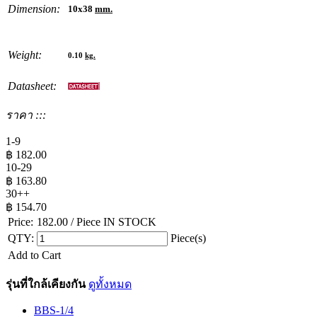
Dimension:
10x38
mm.
Weight:
0.10
kg.
Datasheet:
ราคา :::
1-9
฿
182.00
10-29
฿
163.80
30++
฿
154.70
Price:
182.00
/ Piece
IN STOCK
QTY:
Piece(s)
Add to Cart
รุ่นที่ใกล้เคียงกัน
ดูทั้งหมด
BBS-1/4