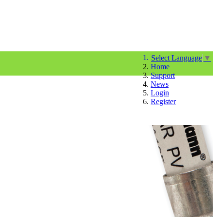
Select Language
▼
Home
Support
News
Login
Register