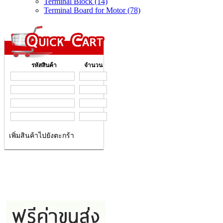
Terminal Block (14)
Terminal Board for Motor (78)
รหัสสินค้า
จำนวน
เพิ่มสินค้าไปยังตะกร้า