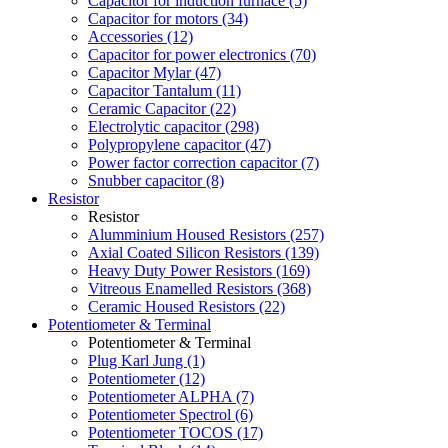
Capacitor for induction furnace (5)
Capacitor for motors (34)
Accessories (12)
Capacitor for power electronics (70)
Capacitor Mylar (47)
Capacitor Tantalum (11)
Ceramic Capacitor (22)
Electrolytic capacitor (298)
Polypropylene capacitor (47)
Power factor correction capacitor (7)
Snubber capacitor (8)
Resistor
Resistor
Alumminium Housed Resistors (257)
Axial Coated Silicon Resistors (139)
Heavy Duty Power Resistors (169)
Vitreous Enamelled Resistors (368)
Ceramic Housed Resistors (22)
Potentiometer & Terminal
Potentiometer & Terminal
Plug Karl Jung (1)
Potentiometer (12)
Potentiometer ALPHA (7)
Potentiometer Spectrol (6)
Potentiometer TOCOS (17)