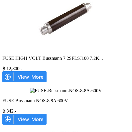
FUSE HIGH VOLT Bussmann 7.2SFLSJ100 7.2K
...
฿
12,800
.-
FUSE Bussmann NOS-8 8A 600V
฿
342
.-