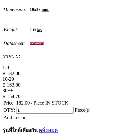
Dimension:
10x38
mm.
Weight:
0.10
kg.
Datasheet:
ราคา :::
1-9
฿
182.00
10-29
฿
163.80
30++
฿
154.70
Price:
182.00
/ Piece
IN STOCK
QTY:
Piece(s)
Add to Cart
รุ่นที่ใกล้เคียงกัน
ดูทั้งหมด