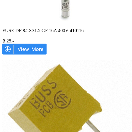
FUSE DF 8.5X31.5 GF 16A 400V 410116
฿
25
.-