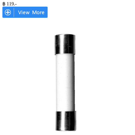
฿
119
.-