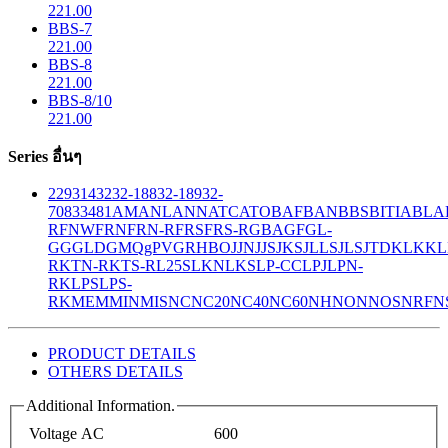
221.00
BBS-7
221.00
BBS-8
221.00
BBS-8/10
221.00
Series อื่นๆ
229
314
32
32-188
32-189
32-
708
33
481
AM
ANL
ANN
ATC
ATO
BAF
BAN
BBS
BITIA
BLA
R
FNW
FRN
FRN-R
FRS
FRS-R
GBA
GF
GL-
GG
GLD
GMQ
gPV
GR
HBO
JJN
JJS
JKS
JLLS
JLS
JTD
KLK
KL
R
KTN-R
KTS-R
L25S
LKN
LKS
LP-CC
LPJ
LPN-
RK
LPS
LPS-
RK
MEM
MIN
MIS
NC
NC20
NC40
NC60
NH
NON
NOS
NRF
N
PRODUCT DETAILS
OTHERS DETAILS
Additional Information.
Voltage AC
600