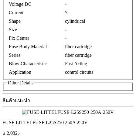
Voltage DC
-
Current
5
Shape
cylindrical
Size
-
Fix Center
-
Fuse Body Material
fiber cartridge
Series
fiber cartridge
Blow Characteristic
Fast Acting
Application
control circuits
Other Details
สินค้าแนะนำ
FUSE LITTELFUSE L25S250 250A 250V
฿
2,032
.-