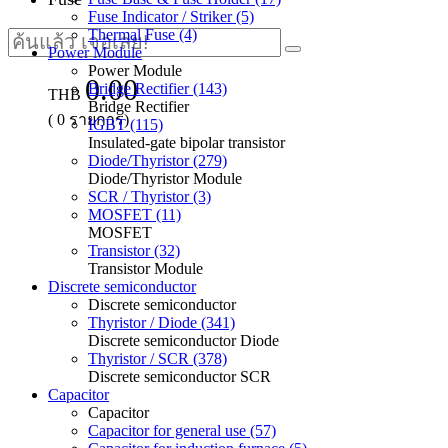
Fuse Indicator / Striker (5)
Thermal Fuse (4)
Power Module
Power Module
0.00
Bridge Rectifier (143)
THB
Bridge Rectifier
(
0
รายการ)
IGBT (115)
Insulated-gate bipolar transistor
Diode/Thyristor (279)
Diode/Thyristor Module
SCR / Thyristor (3)
MOSFET (11)
MOSFET
Transistor (32)
Transistor Module
Discrete semiconductor
Discrete semiconductor
Thyristor / Diode (341)
Discrete semiconductor Diode
Thyristor / SCR (378)
Discrete semiconductor SCR
Capacitor
Capacitor
Capacitor for general use (57)