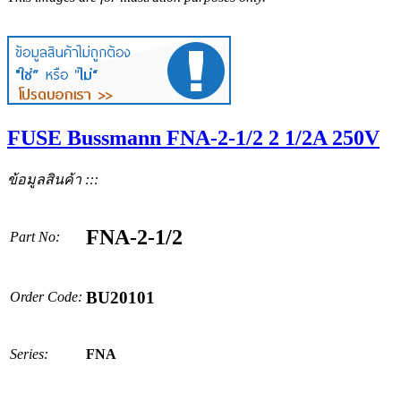
FUSE Bussmann FNA-2-1/2 2 1/2A 250V
ข้อมูลสินค้า :::
FNA-2-1/2
Part No:
BU20101
Order Code:
Series:
FNA