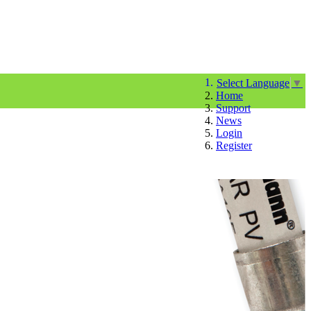
Select Language
▼
Home
Support
News
Login
Register