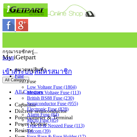
กรุณารอซักครู่...
My iGetpart
Scroll
หมวดหมู่สินค้า
เข้าสู่ระบบ
สมัครสมาชิก
Fuse
All Category
Fuse
Low Voltage Fuse (1804)
All Category
Medium Voltage Fuse (113)
British BS88 Fuse (230)
Semiconductor Fuse (955)
Capacitor
Electronic Fuse (828)
Discrete semiconductor
Alarm Fuse (84)
Potentiometer & Terminal
Micro Fuse (85)
Power Module
Type D & Neozed Fuse (113)
Resistor
Telcom (39)
Fuse
Fuse Base & Fuse Holder (17)