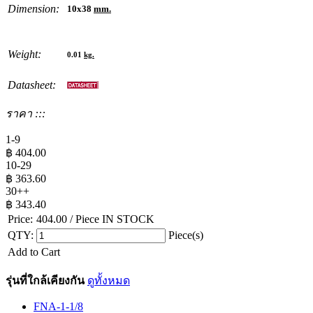
Dimension:
10x38
mm.
Weight:
0.01
kg.
Datasheet:
ราคา :::
1-9
฿
404.00
10-29
฿
363.60
30++
฿
343.40
Price:
404.00
/ Piece
IN STOCK
QTY:
Piece(s)
Add to Cart
รุ่นที่ใกล้เคียงกัน
ดูทั้งหมด
FNA-1-1/8