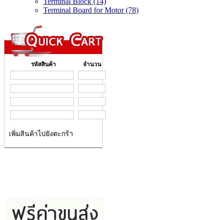
Terminal Block (14)
Terminal Board for Motor (78)
รหัสสินค้า
จำนวน
เพิ่มสินค้าไปยังตะกร้า