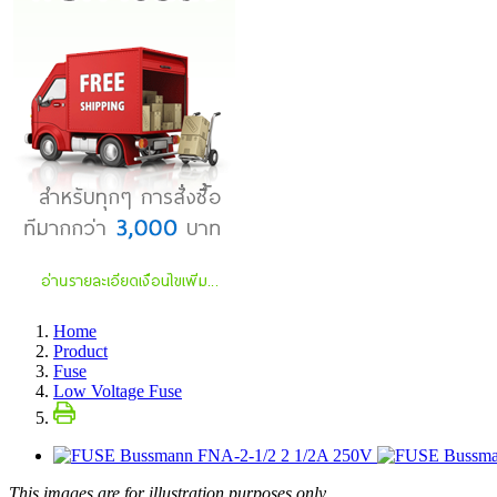
Home
Product
Fuse
Low Voltage Fuse
This images are for illustration purposes only.