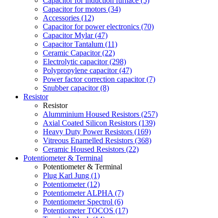
Capacitor for induction furnace (5)
Capacitor for motors (34)
Accessories (12)
Capacitor for power electronics (70)
Capacitor Mylar (47)
Capacitor Tantalum (11)
Ceramic Capacitor (22)
Electrolytic capacitor (298)
Polypropylene capacitor (47)
Power factor correction capacitor (7)
Snubber capacitor (8)
Resistor
Resistor
Alumminium Housed Resistors (257)
Axial Coated Silicon Resistors (139)
Heavy Duty Power Resistors (169)
Vitreous Enamelled Resistors (368)
Ceramic Housed Resistors (22)
Potentiometer & Terminal
Potentiometer & Terminal
Plug Karl Jung (1)
Potentiometer (12)
Potentiometer ALPHA (7)
Potentiometer Spectrol (6)
Potentiometer TOCOS (17)