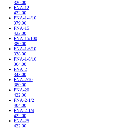
326.00
FNA-12
422.00
FNA-1-4/10
379.00
FNA-15
422.00
FNA-15/100
380.00
FNA-1-6/10
338.00
FNA-1-8/10
364.00
FNA-2
343.00
FNA-2/10
380.00
FNA-20
422.00
FNA-2-1/2
404.00
FNA-2-1/4
422.00
FNA-25
422.00