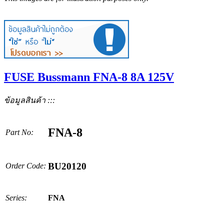
FUSE Bussmann FNA-8 8A 125V
ข้อมูลสินค้า :::
FNA-8
Part No:
BU20120
Order Code:
Series:
FNA