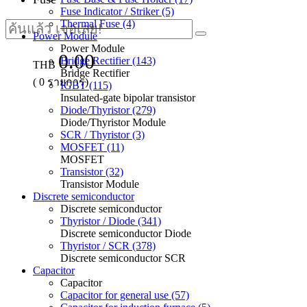
Fuse Indicator / Striker (5)
Thermal Fuse (4)
Power Module
Power Module
0.00
Bridge Rectifier (143)
THB
Bridge Rectifier
(
0
รายการ)
IGBT (115)
Insulated-gate bipolar transistor
Diode/Thyristor (279)
Diode/Thyristor Module
SCR / Thyristor (3)
MOSFET (11)
MOSFET
Transistor (32)
Transistor Module
Discrete semiconductor
Discrete semiconductor
Thyristor / Diode (341)
Discrete semiconductor Diode
Thyristor / SCR (378)
Discrete semiconductor SCR
Capacitor
Capacitor
Capacitor for general use (57)