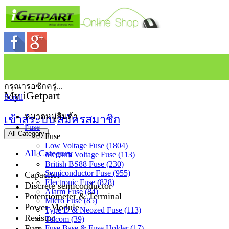
กรุณารอซักครู่...
My iGetpart
Scroll
หมวดหมู่สินค้า
เข้าสู่ระบบ
สมัครสมาชิก
Fuse
All Category
Fuse
Low Voltage Fuse (1804)
All Category
Medium Voltage Fuse (113)
British BS88 Fuse (230)
Semiconductor Fuse (955)
Capacitor
Electronic Fuse (828)
Discrete semiconductor
Alarm Fuse (84)
Potentiometer & Terminal
Micro Fuse (85)
Power Module
Type D & Neozed Fuse (113)
Resistor
Telcom (39)
Fuse
Fuse Base & Fuse Holder (17)