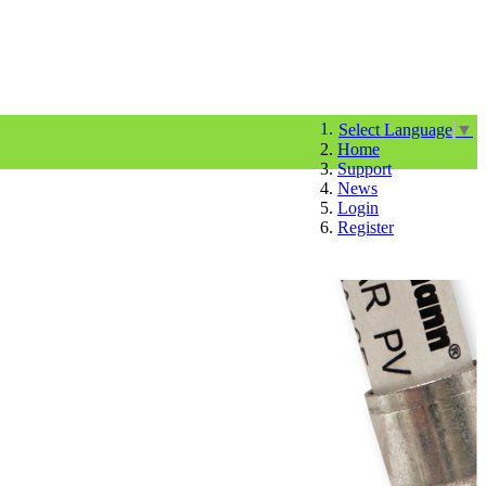
Select Language
▼
Home
Support
News
Login
Register