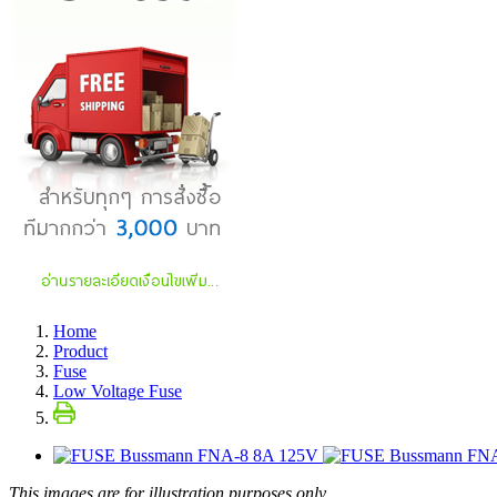
Home
Product
Fuse
Low Voltage Fuse
This images are for illustration purposes only.