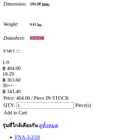
Dimension:
10x38
mm.
Weight:
0.01
kg.
Datasheet:
ราคา :::
1-9
฿
404.00
10-29
฿
363.60
30++
฿
343.40
Price:
404.00
/ Piece
IN STOCK
QTY:
Piece(s)
Add to Cart
รุ่นที่ใกล้เคียงกัน
ดูทั้งหมด
FNA-3-2/10