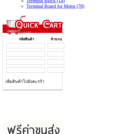
Terminal Block (14)
Terminal Board for Motor (78)
รหัสสินค้า
จำนวน
เพิ่มสินค้าไปยังตะกร้า