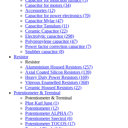
Capacitor for induction furnace (5)
Capacitor for motors (34)
Accessories (12)
Capacitor for power electronics (70)
Capacitor Mylar (47)
Capacitor Tantalum (11)
Ceramic Capacitor (22)
Electrolytic capacitor (298)
Polypropylene capacitor (47)
Power factor correction capacitor (7)
Snubber capacitor (8)
Resistor
Resistor
Alumminium Housed Resistors (257)
Axial Coated Silicon Resistors (139)
Heavy Duty Power Resistors (169)
Vitreous Enamelled Resistors (368)
Ceramic Housed Resistors (22)
Potentiometer & Terminal
Potentiometer & Terminal
Plug Karl Jung (1)
Potentiometer (12)
Potentiometer ALPHA (7)
Potentiometer Spectrol (6)
Potentiometer TOCOS (17)