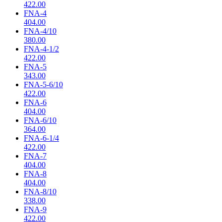
422.00
FNA-4
404.00
FNA-4/10
380.00
FNA-4-1/2
422.00
FNA-5
343.00
FNA-5-6/10
422.00
FNA-6
404.00
FNA-6/10
364.00
FNA-6-1/4
422.00
FNA-7
404.00
FNA-8
404.00
FNA-8/10
338.00
FNA-9
422.00