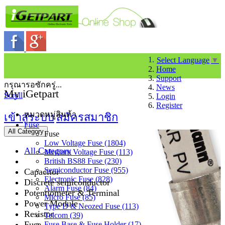
Select Language
▼
Home
Support
กรุณารอซักครู่...
News
My iGetpart
Scroll
Login
Register
หมวดหมู่สินค้า
เข้าสู่ระบบ
สมัครสมาชิก
Fuse
All Category
Fuse
Low Voltage Fuse (1804)
All Category
Medium Voltage Fuse (113)
British BS88 Fuse (230)
Semiconductor Fuse (955)
Capacitor
Electronic Fuse (828)
Discrete semiconductor
Alarm Fuse (84)
Potentiometer & Terminal
Micro Fuse (85)
Power Module
Type D & Neozed Fuse (113)
Resistor
Telcom (39)
Fuse
Fuse Base & Fuse Holder (17)