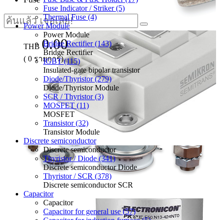
Fuse Indicator / Striker (5)
Thermal Fuse (4)
Power Module
Power Module
0.00
Bridge Rectifier (143)
THB
Bridge Rectifier
(
0
รายการ)
IGBT (115)
Insulated-gate bipolar transistor
Diode/Thyristor (279)
Diode/Thyristor Module
SCR / Thyristor (3)
MOSFET (11)
MOSFET
Transistor (32)
Transistor Module
Discrete semiconductor
Discrete semiconductor
Thyristor / Diode (341)
Discrete semiconductor Diode
Thyristor / SCR (378)
Discrete semiconductor SCR
Capacitor
Capacitor
Capacitor for general use (57)