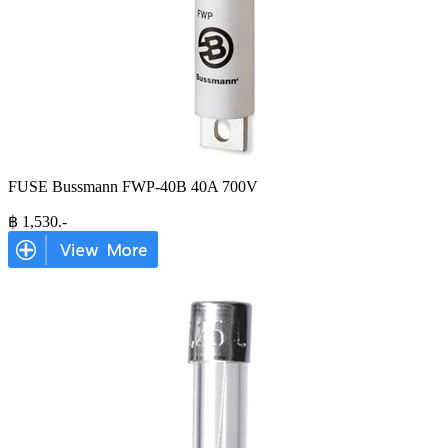
FUSE Bussmann FWP-40B 40A 700V
฿
1,530
.-