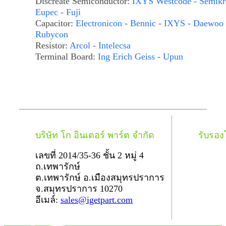
Discreate Semiconductor:
IXYS Westcode - Semikr
Eupec - Fuji
Capacitor:
Electronicon - Bennic - IXYS - Daewoo 
Rubycon
Resistor:
Arcol - Intelecsa
Terminal Board:
Ing Erich Geiss - Upun
บริษัท โก อินเตอร์ พาร์ต จำกัด
รับรอ
เลขที่ 2014/35-36 ชั้น 2 หมู่ 4
ถ.เทพารักษ์
ต.เทพารักษ์ อ.เมืองสมุทรปราการ
จ.สมุทรปราการ 10270
อีเมล์:
sales@igetpart.com