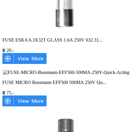
FUSE ESKA 6.3X32T GLASS 1.6A 250V 632.31
...
฿
20
.-
FUSE MICRO Bussmann EFF500 500MA 250V Qu
...
฿
75
.-