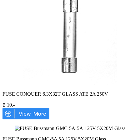
FUSE CONQUER 6.3X32T GLASS ATE 2A 250V
฿
10
.-
FUSE Bussmann GMC-5A 5A 125V 5X20M Glass
...