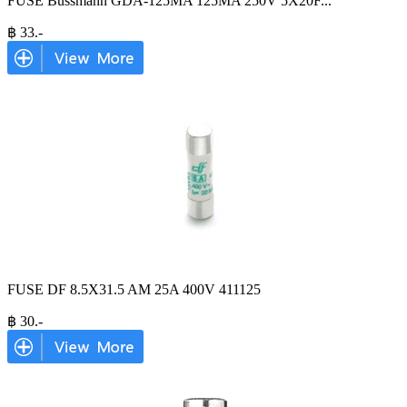
FUSE Bussmann GDA-125MA 125MA 250V 5X20F
...
฿
33
.-
FUSE DF 8.5X31.5 AM 25A 400V 411125
฿
30
.-