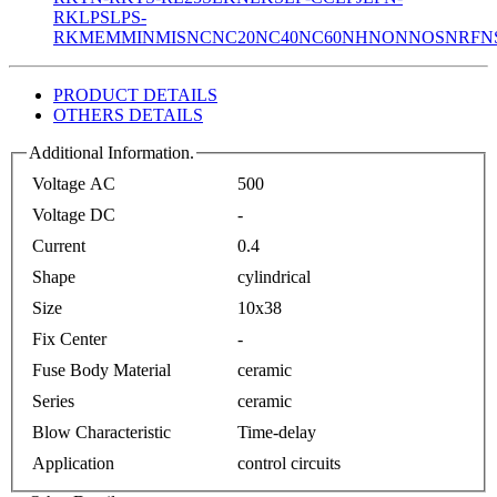
RK
LPS
LPS-
RK
MEM
MIN
MIS
NC
NC20
NC40
NC60
NH
NON
NOS
NRF
N
PRODUCT DETAILS
OTHERS DETAILS
Additional Information.
Voltage AC
500
Voltage DC
-
Current
0.4
Shape
cylindrical
Size
10x38
Fix Center
-
Fuse Body Material
ceramic
Series
ceramic
Blow Characteristic
Time-delay
Application
control circuits