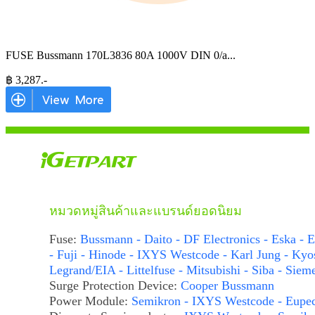
FUSE Bussmann 170L3836 80A 1000V DIN 0/a
...
฿
3,287
.-
หมวดหมู่สินค้าและแบรนด์ยอดนิยม
Fuse:
Bussmann - Daito - DF Electronics - Eska - E
- Fuji - Hinode - IXYS Westcode - Karl Jung - Kyo
Legrand/EIA - Littelfuse - Mitsubishi - Siba - Siem
Surge Protection Device:
Cooper Bussmann
Power Module:
Semikron - IXYS Westcode - Eupe