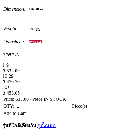
Dimension:
10x38
mm.
Weight:
0.01
kg.
Datasheet:
ราคา :::
1-9
฿
533.00
10-29
฿
479.70
30++
฿
453.05
Price:
533.00
/ Piece
IN STOCK
QTY:
Piece(s)
Add to Cart
รุ่นที่ใกล้เคียงกัน
ดูทั้งหมด