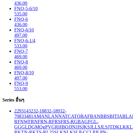
436.00
FNQ-5-6/10
535.00
FNQ-6
436.00
FNQ-6/10
497.00
FNQ-6-1/4
533.00
FNQ-7
469.00
FNQ-8
469.00
FNQ-8/10
497.00
FNQ-9
553.00
Series อื่นๆ
229
314
32
32-188
32-189
32-
708
33
481
AM
ANL
ANN
ATC
ATO
BAF
BAN
BBS
BITIA
BLA
R
FNW
FRN
FRN-R
FRS
FRS-R
GBA
GF
GL-
GG
GLD
GMQ
gPV
GR
HBO
JJN
JJS
JKS
JLLS
JLS
JTD
KLK
KL
R
KTN-R
KTS-R
L25S
LKN
LKS
LP-CC
LPJ
LPN-