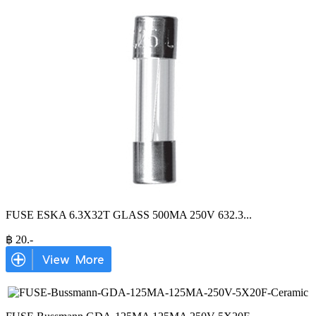
FUSE ESKA 6.3X32T GLASS 500MA 250V 632.3
...
฿
20
.-