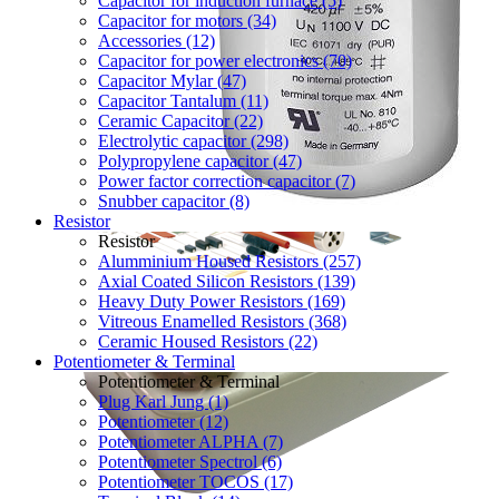
Capacitor for induction furnace (5)
Capacitor for motors (34)
Accessories (12)
Capacitor for power electronics (70)
Capacitor Mylar (47)
Capacitor Tantalum (11)
Ceramic Capacitor (22)
Electrolytic capacitor (298)
Polypropylene capacitor (47)
Power factor correction capacitor (7)
Snubber capacitor (8)
Resistor
Resistor
Alumminium Housed Resistors (257)
Axial Coated Silicon Resistors (139)
Heavy Duty Power Resistors (169)
Vitreous Enamelled Resistors (368)
Ceramic Housed Resistors (22)
Potentiometer & Terminal
Potentiometer & Terminal
Plug Karl Jung (1)
Potentiometer (12)
Potentiometer ALPHA (7)
Potentiometer Spectrol (6)
Potentiometer TOCOS (17)