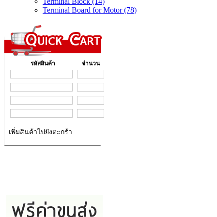
Terminal Block (14)
Terminal Board for Motor (78)
รหัสสินค้า
จำนวน
เพิ่มสินค้าไปยังตะกร้า