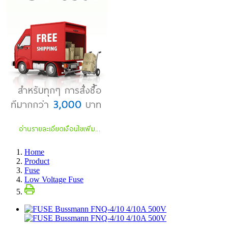
Home
Product
Fuse
Low Voltage Fuse