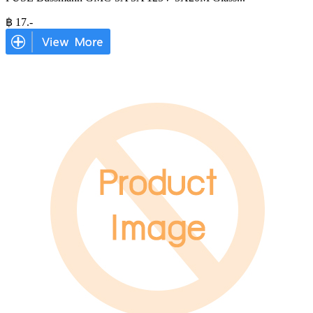
฿
17
.-