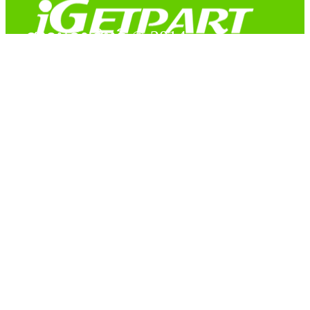
สงวนลิขสิทธิ์ © 2014
Copyright © 2014 iGetPart.com - All rights reserved.
Designated trademarks and brand are the property of their
respective owners.