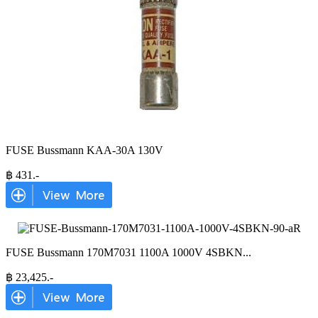
FUSE Bussmann KAA-30A 130V
฿
431
.-
FUSE Bussmann 170M7031 1100A 1000V 4SBKN
...
฿
23,425
.-