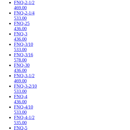
FNQ-2-1/2
469.00
FNQ-2-1/4
533.00
FNQ-25
436.00
FNQ-3
436.00
FNQ-3/10
533.00
FNQ-3/16
578.00
FNQ-30
436.00
FNQ-3-1/2
469.00
FNQ-3-2/10
533.00
FNQ-4
436.00
FNQ-4/10
533.00
FNQ-4-1/2
535.00
FNQ-5