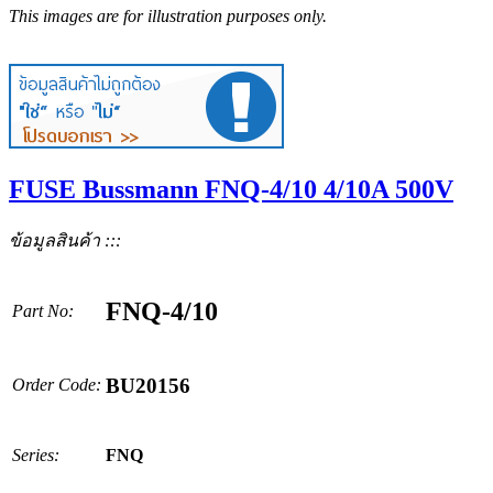
This images are for illustration purposes only.
FUSE Bussmann FNQ-4/10 4/10A 500V
ข้อมูลสินค้า :::
FNQ-4/10
Part No:
BU20156
Order Code:
Series:
FNQ