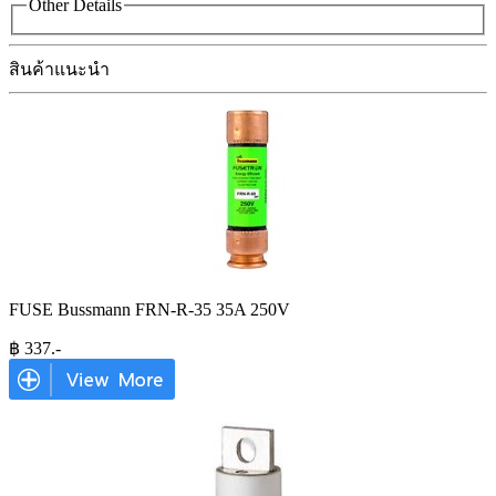
Other Details
สินค้าแนะนำ
FUSE Bussmann FRN-R-35 35A 250V
฿
337
.-