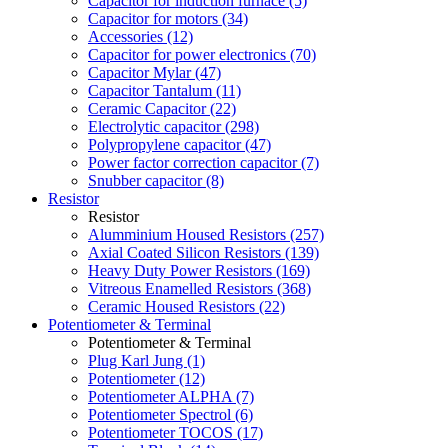
Capacitor for induction furnace (5)
Capacitor for motors (34)
Accessories (12)
Capacitor for power electronics (70)
Capacitor Mylar (47)
Capacitor Tantalum (11)
Ceramic Capacitor (22)
Electrolytic capacitor (298)
Polypropylene capacitor (47)
Power factor correction capacitor (7)
Snubber capacitor (8)
Resistor
Resistor
Alumminium Housed Resistors (257)
Axial Coated Silicon Resistors (139)
Heavy Duty Power Resistors (169)
Vitreous Enamelled Resistors (368)
Ceramic Housed Resistors (22)
Potentiometer & Terminal
Potentiometer & Terminal
Plug Karl Jung (1)
Potentiometer (12)
Potentiometer ALPHA (7)
Potentiometer Spectrol (6)
Potentiometer TOCOS (17)