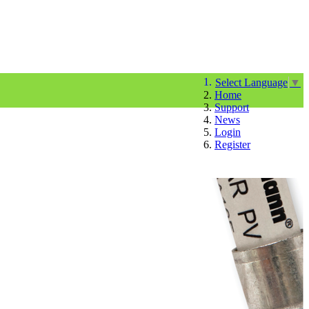
Select Language
▼
Home
Support
News
Login
Register