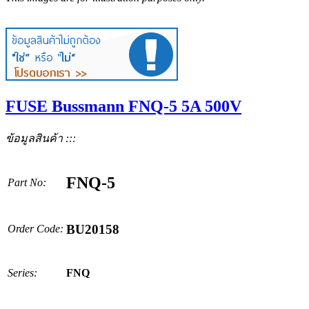
FUSE Bussmann FNQ-5 5A 500V
ข้อมูลสินค้า :::
FNQ-5
Part No:
BU20158
Order Code:
Series:
FNQ