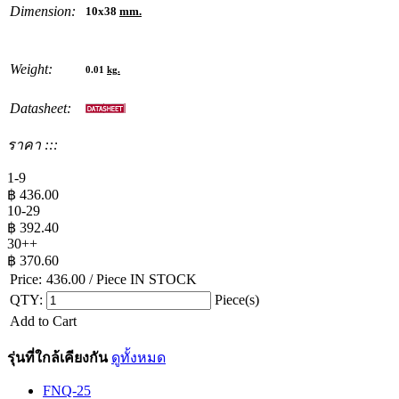
Dimension:
10x38
mm.
Weight:
0.01
kg.
Datasheet:
ราคา :::
1-9
฿
436.00
10-29
฿
392.40
30++
฿
370.60
Price:
436.00
/ Piece
IN STOCK
QTY:
Piece(s)
Add to Cart
รุ่นที่ใกล้เคียงกัน
ดูทั้งหมด
FNQ-25