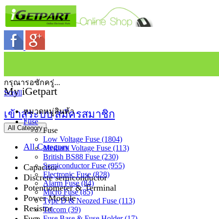
กรุณารอซักครู่...
My iGetpart
Scroll
หมวดหมู่สินค้า
เข้าสู่ระบบ
สมัครสมาชิก
Fuse
All Category
Fuse
Low Voltage Fuse (1804)
All Category
Medium Voltage Fuse (113)
British BS88 Fuse (230)
Semiconductor Fuse (955)
Capacitor
Electronic Fuse (828)
Discrete semiconductor
Alarm Fuse (84)
Potentiometer & Terminal
Micro Fuse (85)
Power Module
Type D & Neozed Fuse (113)
Resistor
Telcom (39)
Fuse
Fuse Base & Fuse Holder (17)