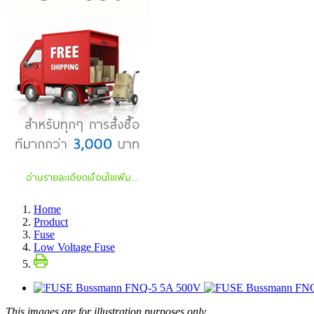
Home
Product
Fuse
Low Voltage Fuse
This images are for illustration purposes only.