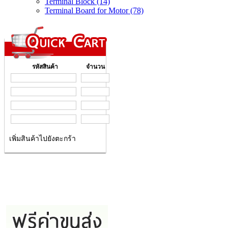
Terminal Block (14)
Terminal Board for Motor (78)
รหัสสินค้า
จำนวน
เพิ่มสินค้าไปยังตะกร้า