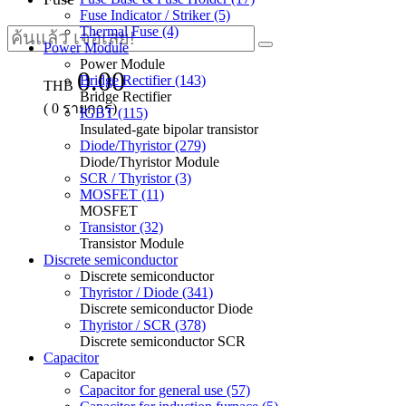
Fuse Indicator / Striker (5)
Thermal Fuse (4)
Power Module
Power Module
0.00
Bridge Rectifier (143)
THB
Bridge Rectifier
(
0
รายการ)
IGBT (115)
Insulated-gate bipolar transistor
Diode/Thyristor (279)
Diode/Thyristor Module
SCR / Thyristor (3)
MOSFET (11)
MOSFET
Transistor (32)
Transistor Module
Discrete semiconductor
Discrete semiconductor
Thyristor / Diode (341)
Discrete semiconductor Diode
Thyristor / SCR (378)
Discrete semiconductor SCR
Capacitor
Capacitor
Capacitor for general use (57)