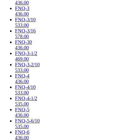
436.00
FNQ-3
436.00
FNQ-3/10
533.00
FNQ-3/16
578.00
FNQ-30
436.00
FNQ-3-1/2
469.00
FNQ-3-2/10
533.00
FNQ-4
436.00
FNQ-4/10
533.00
FNQ-4-1/2
535.00
FNQ-5
436.00
FNQ-5-6/10
535.00
FNQ-6
436.00