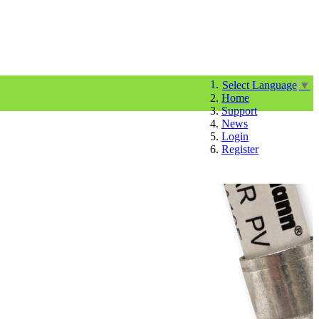
Select Language
▼
Home
Support
News
Login
Register