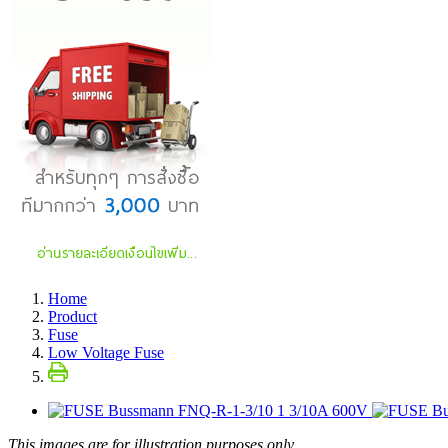
Home
Product
Fuse
Low Voltage Fuse
This images are for illustration purposes only.