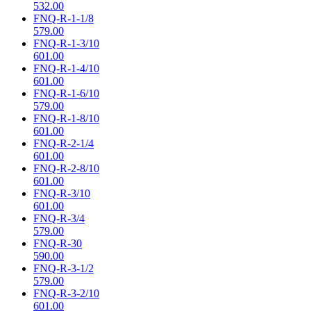
532.00
FNQ-R-1-1/8
579.00
FNQ-R-1-3/10
601.00
FNQ-R-1-4/10
601.00
FNQ-R-1-6/10
579.00
FNQ-R-1-8/10
601.00
FNQ-R-2-1/4
601.00
FNQ-R-2-8/10
601.00
FNQ-R-3/10
601.00
FNQ-R-3/4
579.00
FNQ-R-30
590.00
FNQ-R-3-1/2
579.00
FNQ-R-3-2/10
601.00