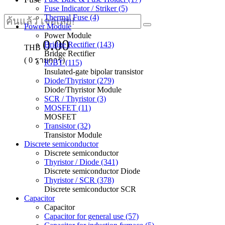
Fuse Indicator / Striker (5)
Thermal Fuse (4)
Power Module
Power Module
0.00
Bridge Rectifier (143)
THB
Bridge Rectifier
(
0
รายการ)
IGBT (115)
Insulated-gate bipolar transistor
Diode/Thyristor (279)
Diode/Thyristor Module
SCR / Thyristor (3)
MOSFET (11)
MOSFET
Transistor (32)
Transistor Module
Discrete semiconductor
Discrete semiconductor
Thyristor / Diode (341)
Discrete semiconductor Diode
Thyristor / SCR (378)
Discrete semiconductor SCR
Capacitor
Capacitor
Capacitor for general use (57)