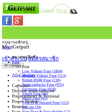
กรุณารอซักครู่...
My iGetpart
Scroll
หมวดหมู่สินค้า
เข้าสู่ระบบ
สมัครสมาชิก
Fuse
All Category
Fuse
Low Voltage Fuse (1804)
All Category
Medium Voltage Fuse (113)
British BS88 Fuse (230)
Semiconductor Fuse (955)
Capacitor
Electronic Fuse (828)
Discrete semiconductor
Alarm Fuse (84)
Potentiometer & Terminal
Micro Fuse (85)
Power Module
Type D & Neozed Fuse (113)
Resistor
Telcom (39)
Fuse
Fuse Base & Fuse Holder (17)