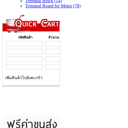
Terminal Block (14)
Terminal Board for Motor (78)
รหัสสินค้า
จำนวน
เพิ่มสินค้าไปยังตะกร้า