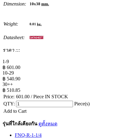
Dimension:
10x38
mm.
Weight:
0.01
kg.
Datasheet:
ราคา :::
1-9
฿
601.00
10-29
฿
540.90
30++
฿
510.85
Price:
601.00
/ Piece
IN STOCK
QTY:
Piece(s)
Add to Cart
รุ่นที่ใกล้เคียงกัน
ดูทั้งหมด
FNQ-R-1-1/4