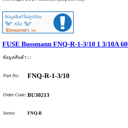
FUSE Bussmann FNQ-R-1-3/10 1 3/10A 6
ข้อมูลสินค้า :::
FNQ-R-1-3/10
Part No:
BU30213
Order Code:
Series:
FNQ-R