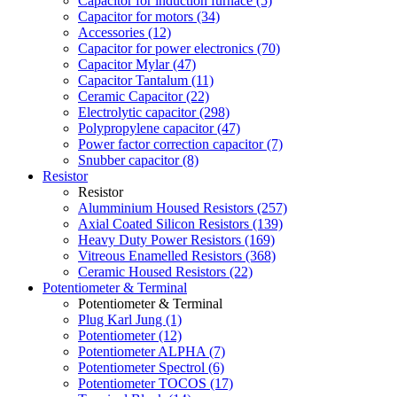
Capacitor for induction furnace (5)
Capacitor for motors (34)
Accessories (12)
Capacitor for power electronics (70)
Capacitor Mylar (47)
Capacitor Tantalum (11)
Ceramic Capacitor (22)
Electrolytic capacitor (298)
Polypropylene capacitor (47)
Power factor correction capacitor (7)
Snubber capacitor (8)
Resistor
Resistor
Alumminium Housed Resistors (257)
Axial Coated Silicon Resistors (139)
Heavy Duty Power Resistors (169)
Vitreous Enamelled Resistors (368)
Ceramic Housed Resistors (22)
Potentiometer & Terminal
Potentiometer & Terminal
Plug Karl Jung (1)
Potentiometer (12)
Potentiometer ALPHA (7)
Potentiometer Spectrol (6)
Potentiometer TOCOS (17)