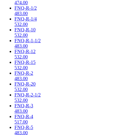
474.00
FNQ-R-1/2
483.00
FNQ-R-1/4
532.00
FNQ-R-10
532.00
FNQ-R-1-1/2
483.00
FNQ-R-12
532.00
FNQ-R-15
532.00
FNQ-R-2
483.00
FNQ-R-20
532.00
FNQ-R-2-1/2
532.00
FNQ-R-3
483.00
FNQ-R-4
517.00
FNQ-R-5
483.00