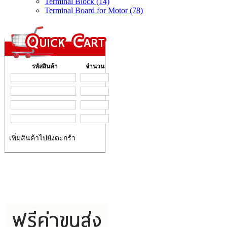
Terminal Block (14)
Terminal Board for Motor (78)
รหัสสินค้า
จำนวน
เพิ่มสินค้าไปยังตะกร้า