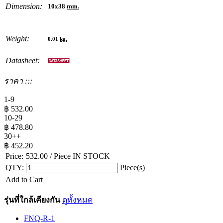
Dimension:
10x38
mm.
Weight:
0.01
kg.
Datasheet:
ราคา :::
1-9
฿
532.00
10-29
฿
478.80
30++
฿
452.20
Price:
532.00
/ Piece
IN STOCK
QTY:
Piece(s)
Add to Cart
รุ่นที่ใกล้เคียงกัน
ดูทั้งหมด
FNQ-R-1