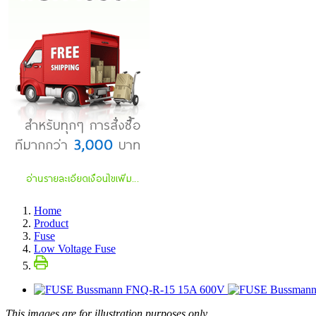
Home
Product
Fuse
Low Voltage Fuse
This images are for illustration purposes only.