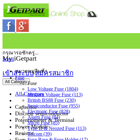
กรุณารอซักครู่...
My iGetpart
Scroll
หมวดหมู่สินค้า
เข้าสู่ระบบ
สมัครสมาชิก
Fuse
All Category
Fuse
Low Voltage Fuse (1804)
All Category
Medium Voltage Fuse (113)
British BS88 Fuse (230)
Semiconductor Fuse (955)
Capacitor
Electronic Fuse (828)
Discrete semiconductor
Alarm Fuse (84)
Potentiometer & Terminal
Micro Fuse (85)
Power Module
Type D & Neozed Fuse (113)
Resistor
Telcom (39)
Fuse
Fuse Base & Fuse Holder (17)