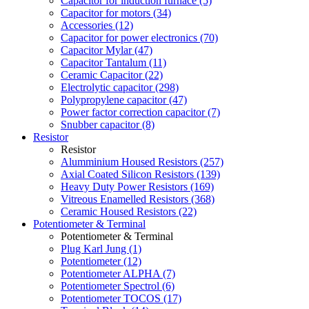
Capacitor for induction furnace (5)
Capacitor for motors (34)
Accessories (12)
Capacitor for power electronics (70)
Capacitor Mylar (47)
Capacitor Tantalum (11)
Ceramic Capacitor (22)
Electrolytic capacitor (298)
Polypropylene capacitor (47)
Power factor correction capacitor (7)
Snubber capacitor (8)
Resistor
Resistor
Alumminium Housed Resistors (257)
Axial Coated Silicon Resistors (139)
Heavy Duty Power Resistors (169)
Vitreous Enamelled Resistors (368)
Ceramic Housed Resistors (22)
Potentiometer & Terminal
Potentiometer & Terminal
Plug Karl Jung (1)
Potentiometer (12)
Potentiometer ALPHA (7)
Potentiometer Spectrol (6)
Potentiometer TOCOS (17)