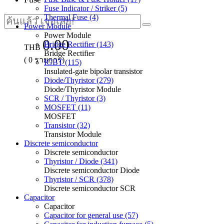
Fuse Indicator / Striker (5)
Thermal Fuse (4)
Power Module
Power Module
0.00
Bridge Rectifier (143)
THB
Bridge Rectifier
(
0
รายการ)
IGBT (115)
Insulated-gate bipolar transistor
Diode/Thyristor (279)
Diode/Thyristor Module
SCR / Thyristor (3)
MOSFET (11)
MOSFET
Transistor (32)
Transistor Module
Discrete semiconductor
Discrete semiconductor
Thyristor / Diode (341)
Discrete semiconductor Diode
Thyristor / SCR (378)
Discrete semiconductor SCR
Capacitor
Capacitor
Capacitor for general use (57)