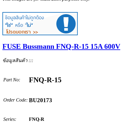
FUSE Bussmann FNQ-R-15 15A 600V
ข้อมูลสินค้า :::
FNQ-R-15
Part No:
BU20173
Order Code:
Series:
FNQ-R