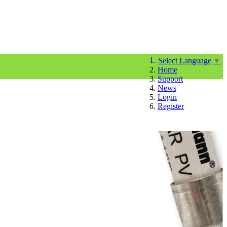
Select Language
▼
Home
Support
News
Login
Register