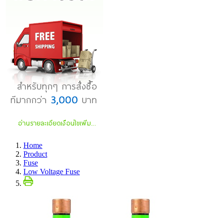
Home
Product
Fuse
Low Voltage Fuse