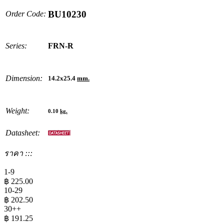
BU10230
Order Code:
Series:
FRN-R
Dimension:
14.2x25.4
mm.
Weight:
0.10
kg.
Datasheet:
ราคา :::
1-9
฿
225.00
10-29
฿
202.50
30++
฿
191.25