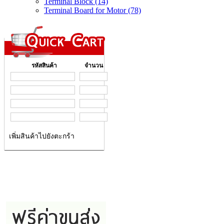
Terminal Block (14)
Terminal Board for Motor (78)
รหัสสินค้า
จำนวน
เพิ่มสินค้าไปยังตะกร้า