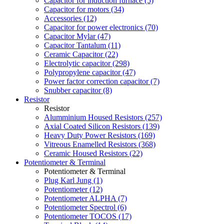
Capacitor for induction furnace (5)
Capacitor for motors (34)
Accessories (12)
Capacitor for power electronics (70)
Capacitor Mylar (47)
Capacitor Tantalum (11)
Ceramic Capacitor (22)
Electrolytic capacitor (298)
Polypropylene capacitor (47)
Power factor correction capacitor (7)
Snubber capacitor (8)
Resistor
Resistor
Alumminium Housed Resistors (257)
Axial Coated Silicon Resistors (139)
Heavy Duty Power Resistors (169)
Vitreous Enamelled Resistors (368)
Ceramic Housed Resistors (22)
Potentiometer & Terminal
Potentiometer & Terminal
Plug Karl Jung (1)
Potentiometer (12)
Potentiometer ALPHA (7)
Potentiometer Spectrol (6)
Potentiometer TOCOS (17)