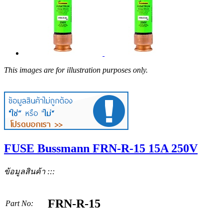
This images are for illustration purposes only.
FUSE Bussmann FRN-R-15 15A 250V
ข้อมูลสินค้า :::
FRN-R-15
Part No: