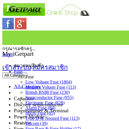
กรุณารอซักครู่...
My iGetpart
Scroll
หมวดหมู่สินค้า
เข้าสู่ระบบ
สมัครสมาชิก
Fuse
All Category
Fuse
Low Voltage Fuse (1804)
All Category
Medium Voltage Fuse (113)
British BS88 Fuse (230)
Semiconductor Fuse (955)
Capacitor
Electronic Fuse (828)
Discrete semiconductor
Alarm Fuse (84)
Potentiometer & Terminal
Micro Fuse (85)
Power Module
Type D & Neozed Fuse (113)
Resistor
Telcom (39)
Fuse
Fuse Base & Fuse Holder (17)