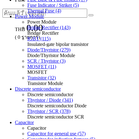
Fuse Indicator / Striker (5)
Thermal Fuse (4)
Power Module
Power Module
0.00
Bridge Rectifier (143)
THB
Bridge Rectifier
(
0
รายการ)
IGBT (115)
Insulated-gate bipolar transistor
Diode/Thyristor (279)
Diode/Thyristor Module
SCR / Thyristor (3)
MOSFET (11)
MOSFET
Transistor (32)
Transistor Module
Discrete semiconductor
Discrete semiconductor
Thyristor / Diode (341)
Discrete semiconductor Diode
Thyristor / SCR (378)
Discrete semiconductor SCR
Capacitor
Capacitor
Capacitor for general use (57)