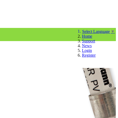
Select Language
▼
Home
Support
News
Login
Register