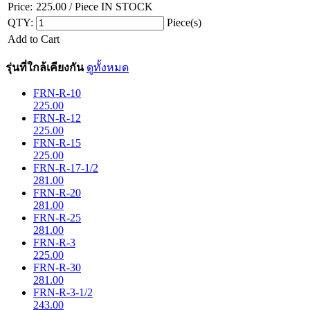
Price:
225.00
/ Piece
IN STOCK
QTY:
Piece(s)
Add to Cart
รุ่นที่ใกล้เคียงกัน
ดูทั้งหมด
FRN-R-10
225.00
FRN-R-12
225.00
FRN-R-15
225.00
FRN-R-17-1/2
281.00
FRN-R-20
281.00
FRN-R-25
281.00
FRN-R-3
225.00
FRN-R-30
281.00
FRN-R-3-1/2
243.00