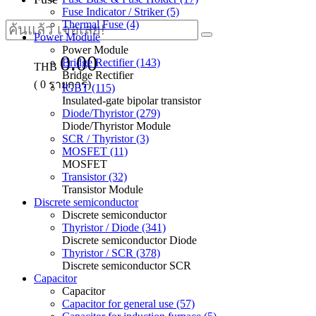
Fuse Indicator / Striker (5)
Thermal Fuse (4)
Power Module
Power Module
0.00
Bridge Rectifier (143)
THB
Bridge Rectifier
(
0
รายการ)
IGBT (115)
Insulated-gate bipolar transistor
Diode/Thyristor (279)
Diode/Thyristor Module
SCR / Thyristor (3)
MOSFET (11)
MOSFET
Transistor (32)
Transistor Module
Discrete semiconductor
Discrete semiconductor
Thyristor / Diode (341)
Discrete semiconductor Diode
Thyristor / SCR (378)
Discrete semiconductor SCR
Capacitor
Capacitor
Capacitor for general use (57)