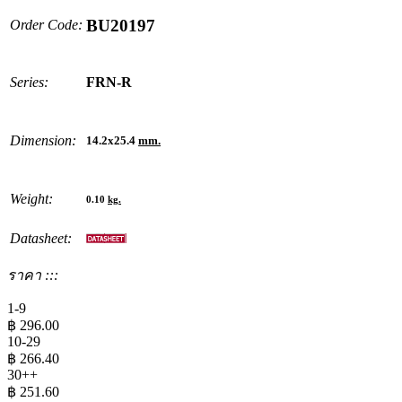
BU20197
Order Code:
Series:
FRN-R
Dimension:
14.2x25.4
mm.
Weight:
0.10
kg.
Datasheet:
ราคา :::
1-9
฿
296.00
10-29
฿
266.40
30++
฿
251.60