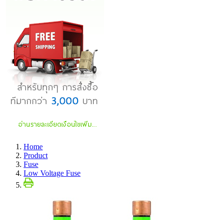
Home
Product
Fuse
Low Voltage Fuse