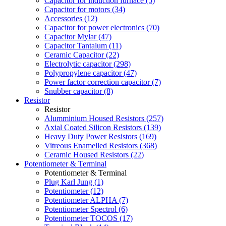
Capacitor for induction furnace (5)
Capacitor for motors (34)
Accessories (12)
Capacitor for power electronics (70)
Capacitor Mylar (47)
Capacitor Tantalum (11)
Ceramic Capacitor (22)
Electrolytic capacitor (298)
Polypropylene capacitor (47)
Power factor correction capacitor (7)
Snubber capacitor (8)
Resistor
Resistor
Alumminium Housed Resistors (257)
Axial Coated Silicon Resistors (139)
Heavy Duty Power Resistors (169)
Vitreous Enamelled Resistors (368)
Ceramic Housed Resistors (22)
Potentiometer & Terminal
Potentiometer & Terminal
Plug Karl Jung (1)
Potentiometer (12)
Potentiometer ALPHA (7)
Potentiometer Spectrol (6)
Potentiometer TOCOS (17)