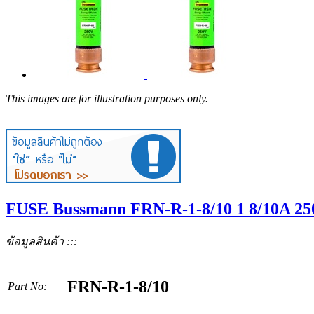
This images are for illustration purposes only.
FUSE Bussmann FRN-R-1-8/10 1 8/10A 2
ข้อมูลสินค้า :::
FRN-R-1-8/10
Part No: