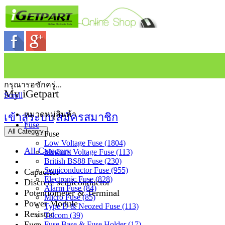
กรุณารอซักครู่...
My iGetpart
Scroll
หมวดหมู่สินค้า
เข้าสู่ระบบ
สมัครสมาชิก
Fuse
All Category
Fuse
Low Voltage Fuse (1804)
All Category
Medium Voltage Fuse (113)
British BS88 Fuse (230)
Semiconductor Fuse (955)
Capacitor
Electronic Fuse (828)
Discrete semiconductor
Alarm Fuse (84)
Potentiometer & Terminal
Micro Fuse (85)
Power Module
Type D & Neozed Fuse (113)
Resistor
Telcom (39)
Fuse
Fuse Base & Fuse Holder (17)