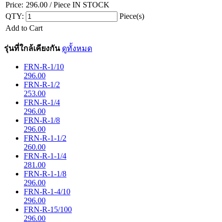
Price:
296.00
/ Piece
IN STOCK
QTY:
Piece(s)
Add to Cart
รุ่นที่ใกล้เคียงกัน
ดูทั้งหมด
FRN-R-1/10
296.00
FRN-R-1/2
253.00
FRN-R-1/4
296.00
FRN-R-1/8
296.00
FRN-R-1-1/2
260.00
FRN-R-1-1/4
281.00
FRN-R-1-1/8
296.00
FRN-R-1-4/10
296.00
FRN-R-15/100
296.00