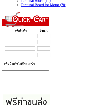
Terminal Block (14)
Terminal Board for Motor (78)
รหัสสินค้า
จำนวน
เพิ่มสินค้าไปยังตะกร้า