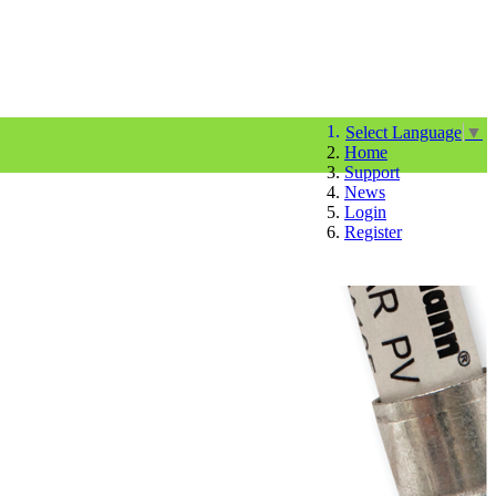
Select Language
▼
Home
Support
News
Login
Register