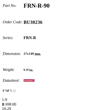
FRN-R-90
Part No:
BU30236
Order Code:
Series:
FRN-R
Dimension:
27x149
mm.
Weight:
0.10
kg.
Datasheet:
ราคา :::
1-9
฿
698.00
10-29