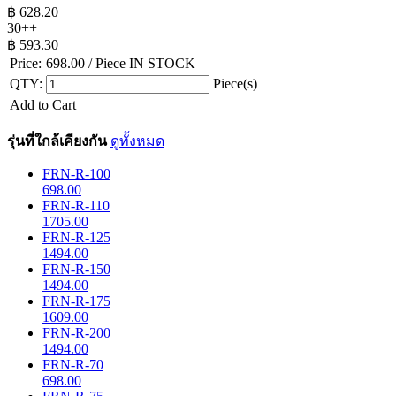
฿
628.20
30++
฿
593.30
Price:
698.00
/ Piece
IN STOCK
QTY:
Piece(s)
Add to Cart
รุ่นที่ใกล้เคียงกัน
ดูทั้งหมด
FRN-R-100
698.00
FRN-R-110
1705.00
FRN-R-125
1494.00
FRN-R-150
1494.00
FRN-R-175
1609.00
FRN-R-200
1494.00
FRN-R-70
698.00