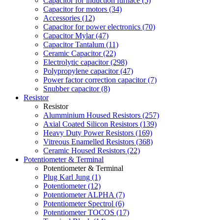
Capacitor for induction furnace (5)
Capacitor for motors (34)
Accessories (12)
Capacitor for power electronics (70)
Capacitor Mylar (47)
Capacitor Tantalum (11)
Ceramic Capacitor (22)
Electrolytic capacitor (298)
Polypropylene capacitor (47)
Power factor correction capacitor (7)
Snubber capacitor (8)
Resistor
Resistor
Alumminium Housed Resistors (257)
Axial Coated Silicon Resistors (139)
Heavy Duty Power Resistors (169)
Vitreous Enamelled Resistors (368)
Ceramic Housed Resistors (22)
Potentiometer & Terminal
Potentiometer & Terminal
Plug Karl Jung (1)
Potentiometer (12)
Potentiometer ALPHA (7)
Potentiometer Spectrol (6)
Potentiometer TOCOS (17)