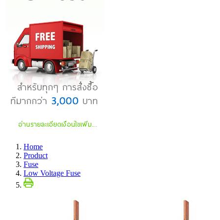
Home
Product
Fuse
Low Voltage Fuse