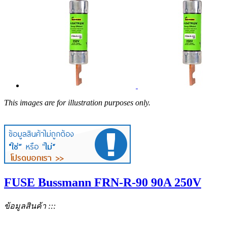
This images are for illustration purposes only.
FUSE Bussmann FRN-R-90 90A 250V
ข้อมูลสินค้า :::