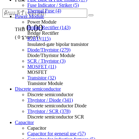
Fuse Indicator / Striker (5)
Thermal Fuse (4)
Power Module
Power Module
0.00
Bridge Rectifier (143)
THB
Bridge Rectifier
(
0
รายการ)
IGBT (115)
Insulated-gate bipolar transistor
Diode/Thyristor (279)
Diode/Thyristor Module
SCR / Thyristor (3)
MOSFET (11)
MOSFET
Transistor (32)
Transistor Module
Discrete semiconductor
Discrete semiconductor
Thyristor / Diode (341)
Discrete semiconductor Diode
Thyristor / SCR (378)
Discrete semiconductor SCR
Capacitor
Capacitor
Capacitor for general use (57)