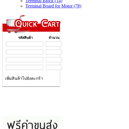
Terminal Block (14)
Terminal Board for Motor (78)
รหัสสินค้า
จำนวน
เพิ่มสินค้าไปยังตะกร้า