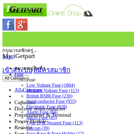
กรุณารอซักครู่...
My iGetpart
Scroll
หมวดหมู่สินค้า
เข้าสู่ระบบ
สมัครสมาชิก
Fuse
All Category
Fuse
Low Voltage Fuse (1804)
All Category
Medium Voltage Fuse (113)
British BS88 Fuse (230)
Semiconductor Fuse (955)
Capacitor
Electronic Fuse (828)
Discrete semiconductor
Alarm Fuse (84)
Potentiometer & Terminal
Micro Fuse (85)
Power Module
Type D & Neozed Fuse (113)
Resistor
Telcom (39)
Fuse
Fuse Base & Fuse Holder (17)