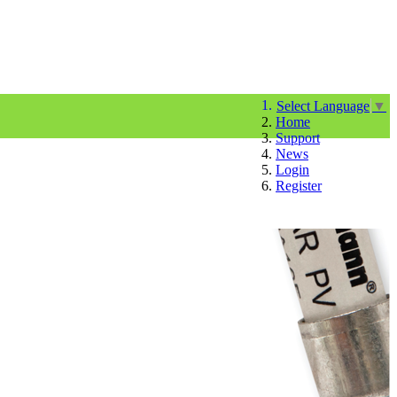
Select Language
▼
Home
Support
News
Login
Register