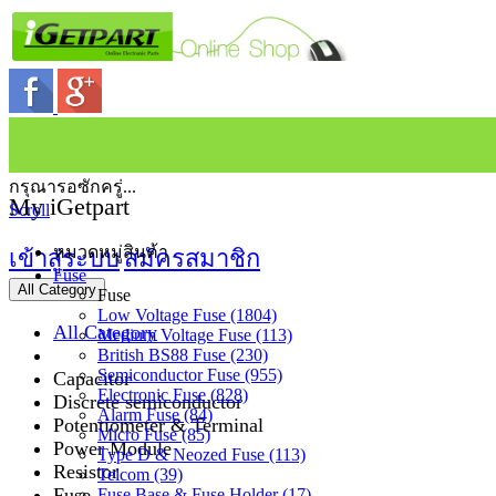
กรุณารอซักครู่...
My iGetpart
Scroll
หมวดหมู่สินค้า
เข้าสู่ระบบ
สมัครสมาชิก
Fuse
All Category
Fuse
Low Voltage Fuse (1804)
All Category
Medium Voltage Fuse (113)
British BS88 Fuse (230)
Semiconductor Fuse (955)
Capacitor
Electronic Fuse (828)
Discrete semiconductor
Alarm Fuse (84)
Potentiometer & Terminal
Micro Fuse (85)
Power Module
Type D & Neozed Fuse (113)
Resistor
Telcom (39)
Fuse
Fuse Base & Fuse Holder (17)