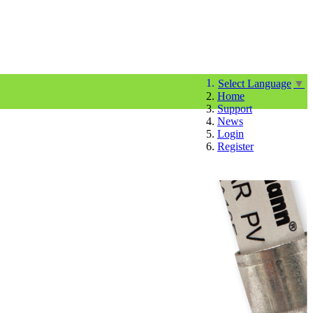
Select Language
▼
Home
Support
News
Login
Register