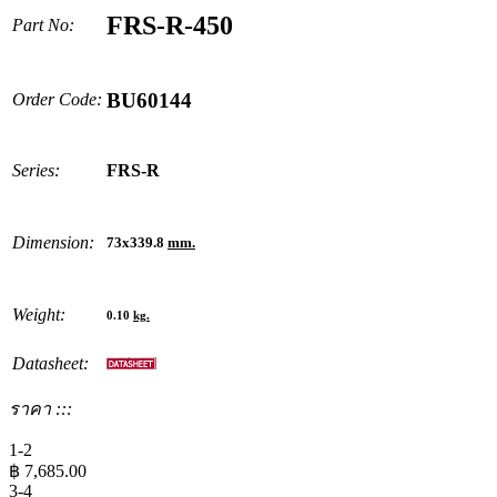
FRS-R-450
Part No:
BU60144
Order Code:
Series:
FRS-R
Dimension:
73x339.8
mm.
Weight:
0.10
kg.
Datasheet:
ราคา :::
1-2
฿
7,685.00
3-4