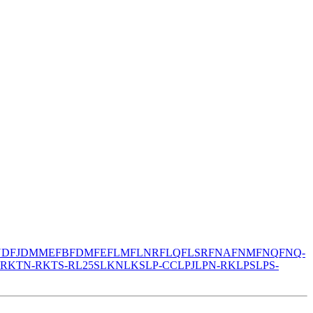
N
DFJ
DMM
EFB
FDM
FE
FLM
FLNR
FLQ
FLSR
FNA
FNM
FNQ
FNQ-
-R
KTN-R
KTS-R
L25S
LKN
LKS
LP-CC
LPJ
LPN-RK
LPS
LPS-