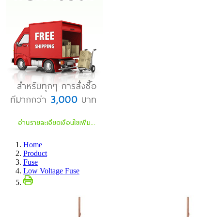
Home
Product
Fuse
Low Voltage Fuse