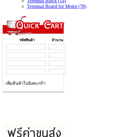
Terminal Block (14)
Terminal Board for Motor (78)
รหัสสินค้า
จำนวน
เพิ่มสินค้าไปยังตะกร้า