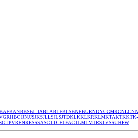
BAF
BAN
BBS
BITIA
BLA
BLF
BLS
BNE
BURNDY
CCMR
CNL
CN
V
GR
HBO
JJN
JJS
JKS
JLLS
JLS
JTD
KLK
KLKR
KLM
KTA
KTK
KTK
S
OT
PV
REN
RES
S
SA
SC
T
TCF
TFAC
TLM
TM
TRS
TVSS
UHF
W