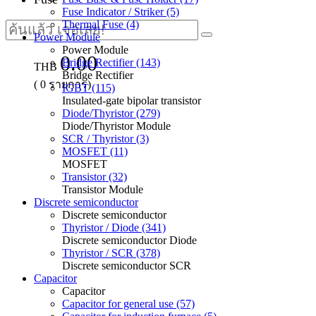
Fuse Indicator / Striker (5)
Thermal Fuse (4)
Power Module
Power Module
0.00
Bridge Rectifier (143)
THB
Bridge Rectifier
(
0
รายการ)
IGBT (115)
Insulated-gate bipolar transistor
Diode/Thyristor (279)
Diode/Thyristor Module
SCR / Thyristor (3)
MOSFET (11)
MOSFET
Transistor (32)
Transistor Module
Discrete semiconductor
Discrete semiconductor
Thyristor / Diode (341)
Discrete semiconductor Diode
Thyristor / SCR (378)
Discrete semiconductor SCR
Capacitor
Capacitor
Capacitor for general use (57)