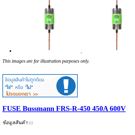
This images are for illustration purposes only.
FUSE Bussmann FRS-R-450 450A 600V
ข้อมูลสินค้า :::