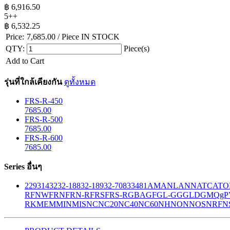
฿
6,916.50
5++
฿
6,532.25
Price:
7,685.00
/ Piece
IN STOCK
QTY:
Piece(s)
Add to Cart
รุ่นที่ใกล้เคียงกัน
ดูทั้งหมด
FRS-R-450
7685.00
FRS-R-500
7685.00
FRS-R-600
7685.00
Series อื่นๆ
229
314
32
32-188
32-189
32-708
33
481
AM
ANL
ANN
ATC
ATO
R
FNW
FRN
FRN-R
FRS
FRS-R
GBA
GF
GL-GG
GLD
GMQ
gP
RK
MEM
MIN
MIS
NC
NC20
NC40
NC60
NH
NON
NOS
NRF
N