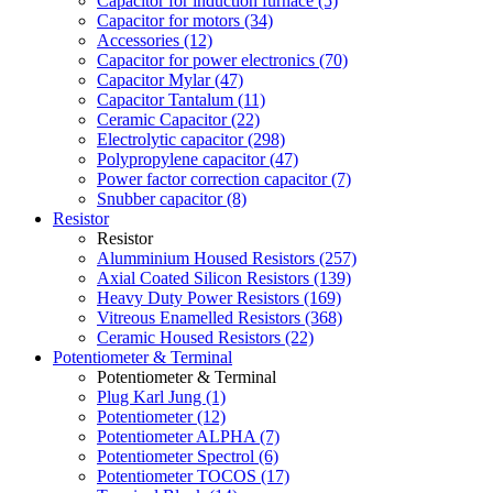
Capacitor for induction furnace (5)
Capacitor for motors (34)
Accessories (12)
Capacitor for power electronics (70)
Capacitor Mylar (47)
Capacitor Tantalum (11)
Ceramic Capacitor (22)
Electrolytic capacitor (298)
Polypropylene capacitor (47)
Power factor correction capacitor (7)
Snubber capacitor (8)
Resistor
Resistor
Alumminium Housed Resistors (257)
Axial Coated Silicon Resistors (139)
Heavy Duty Power Resistors (169)
Vitreous Enamelled Resistors (368)
Ceramic Housed Resistors (22)
Potentiometer & Terminal
Potentiometer & Terminal
Plug Karl Jung (1)
Potentiometer (12)
Potentiometer ALPHA (7)
Potentiometer Spectrol (6)
Potentiometer TOCOS (17)