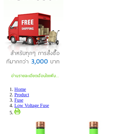
Home
Product
Fuse
Low Voltage Fuse