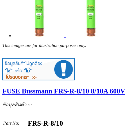
This images are for illustration purposes only.
FUSE Bussmann FRS-R-8/10 8/10A 600V
ข้อมูลสินค้า :::
FRS-R-8/10
Part No: