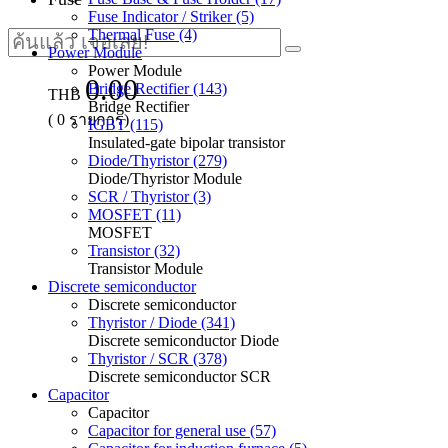
Fuse Indicator / Striker (5)
Thermal Fuse (4)
Power Module
Power Module
0.00
Bridge Rectifier (143)
THB
Bridge Rectifier
(
0
รายการ)
IGBT (115)
Insulated-gate bipolar transistor
Diode/Thyristor (279)
Diode/Thyristor Module
SCR / Thyristor (3)
MOSFET (11)
MOSFET
Transistor (32)
Transistor Module
Discrete semiconductor
Discrete semiconductor
Thyristor / Diode (341)
Discrete semiconductor Diode
Thyristor / SCR (378)
Discrete semiconductor SCR
Capacitor
Capacitor
Capacitor for general use (57)