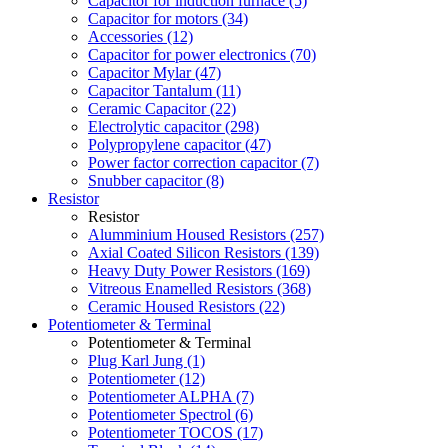
Capacitor for induction furnace (5)
Capacitor for motors (34)
Accessories (12)
Capacitor for power electronics (70)
Capacitor Mylar (47)
Capacitor Tantalum (11)
Ceramic Capacitor (22)
Electrolytic capacitor (298)
Polypropylene capacitor (47)
Power factor correction capacitor (7)
Snubber capacitor (8)
Resistor
Resistor
Alumminium Housed Resistors (257)
Axial Coated Silicon Resistors (139)
Heavy Duty Power Resistors (169)
Vitreous Enamelled Resistors (368)
Ceramic Housed Resistors (22)
Potentiometer & Terminal
Potentiometer & Terminal
Plug Karl Jung (1)
Potentiometer (12)
Potentiometer ALPHA (7)
Potentiometer Spectrol (6)
Potentiometer TOCOS (17)