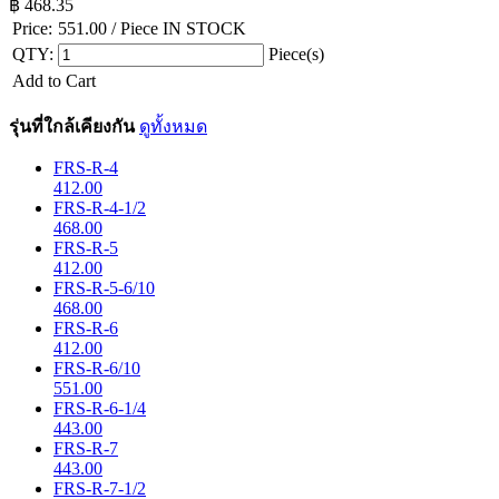
฿
468.35
Price:
551.00
/ Piece
IN STOCK
QTY:
Piece(s)
Add to Cart
รุ่นที่ใกล้เคียงกัน
ดูทั้งหมด
FRS-R-4
412.00
FRS-R-4-1/2
468.00
FRS-R-5
412.00
FRS-R-5-6/10
468.00
FRS-R-6
412.00
FRS-R-6/10
551.00
FRS-R-6-1/4
443.00
FRS-R-7
443.00
FRS-R-7-1/2