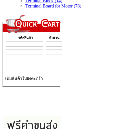
Terminal Block (14)
Terminal Board for Motor (78)
รหัสสินค้า
จำนวน
เพิ่มสินค้าไปยังตะกร้า