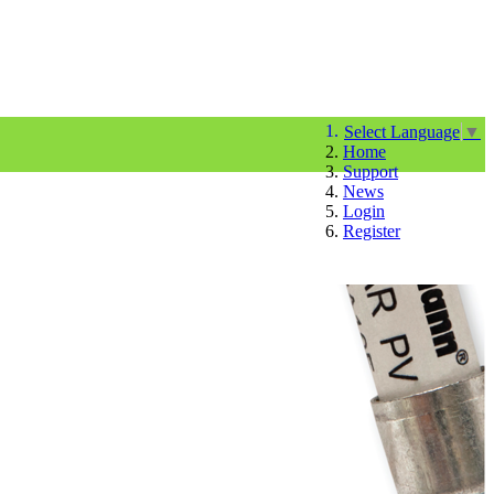
Select Language
▼
Home
Support
News
Login
Register