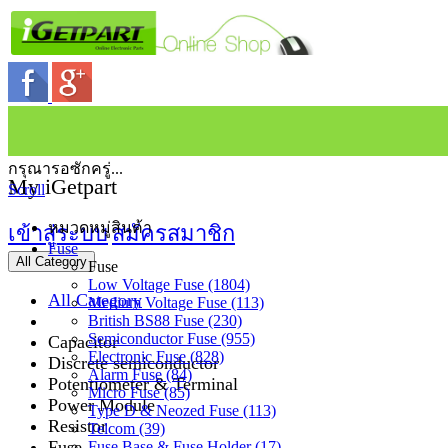
กรุณารอซักครู่...
My iGetpart
Scroll
หมวดหมู่สินค้า
เข้าสู่ระบบ
สมัครสมาชิก
Fuse
All Category
Fuse
Low Voltage Fuse (1804)
All Category
Medium Voltage Fuse (113)
British BS88 Fuse (230)
Semiconductor Fuse (955)
Capacitor
Electronic Fuse (828)
Discrete semiconductor
Alarm Fuse (84)
Potentiometer & Terminal
Micro Fuse (85)
Power Module
Type D & Neozed Fuse (113)
Resistor
Telcom (39)
Fuse
Fuse Base & Fuse Holder (17)