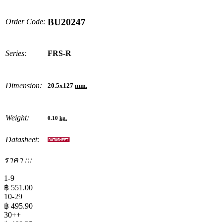
BU20247
Order Code:
Series:
FRS-R
Dimension:
20.5x127
mm.
Weight:
0.10
kg.
Datasheet:
ราคา :::
1-9
฿
551.00
10-29
฿
495.90
30++