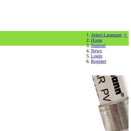
Select Language
▼
Home
Support
News
Login
Register