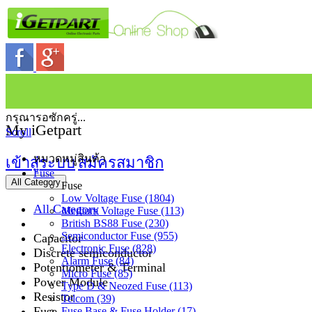
กรุณารอซักครู่...
My iGetpart
Scroll
หมวดหมู่สินค้า
เข้าสู่ระบบ
สมัครสมาชิก
Fuse
All Category
Fuse
Low Voltage Fuse (1804)
All Category
Medium Voltage Fuse (113)
British BS88 Fuse (230)
Semiconductor Fuse (955)
Capacitor
Electronic Fuse (828)
Discrete semiconductor
Alarm Fuse (84)
Potentiometer & Terminal
Micro Fuse (85)
Power Module
Type D & Neozed Fuse (113)
Resistor
Telcom (39)
Fuse
Fuse Base & Fuse Holder (17)