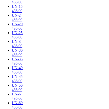
436.00
JJN-15
436.00
JJN-2
436.00
JJN-20
436.00
JJN-25
436.00
JJN-3
436.00
JJN-30
436.00
JJN-35
436.00
JJN-40
436.00
JJN-45
436.00
JJN-50
436.00
JJN-6
436.00
JJN-60
436.00