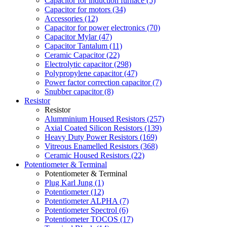
Capacitor for induction furnace (5)
Capacitor for motors (34)
Accessories (12)
Capacitor for power electronics (70)
Capacitor Mylar (47)
Capacitor Tantalum (11)
Ceramic Capacitor (22)
Electrolytic capacitor (298)
Polypropylene capacitor (47)
Power factor correction capacitor (7)
Snubber capacitor (8)
Resistor
Resistor
Alumminium Housed Resistors (257)
Axial Coated Silicon Resistors (139)
Heavy Duty Power Resistors (169)
Vitreous Enamelled Resistors (368)
Ceramic Housed Resistors (22)
Potentiometer & Terminal
Potentiometer & Terminal
Plug Karl Jung (1)
Potentiometer (12)
Potentiometer ALPHA (7)
Potentiometer Spectrol (6)
Potentiometer TOCOS (17)