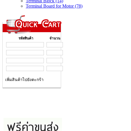
Terminal Block (14)
Terminal Board for Motor (78)
รหัสสินค้า
จำนวน
เพิ่มสินค้าไปยังตะกร้า