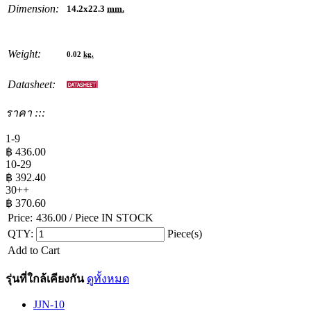
Dimension:
14.2x22.3
mm.
Weight:
0.02
kg.
Datasheet:
ราคา :::
1-9
฿
436.00
10-29
฿
392.40
30++
฿
370.60
Price:
436.00
/ Piece
IN STOCK
QTY:
Piece(s)
Add to Cart
รุ่นที่ใกล้เคียงกัน
ดูทั้งหมด
JJN-10