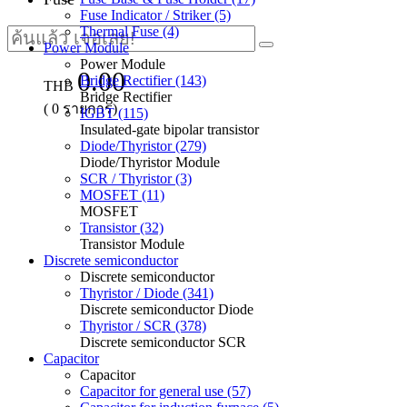
Fuse Indicator / Striker (5)
Thermal Fuse (4)
Power Module
Power Module
0.00
Bridge Rectifier (143)
THB
Bridge Rectifier
(
0
รายการ)
IGBT (115)
Insulated-gate bipolar transistor
Diode/Thyristor (279)
Diode/Thyristor Module
SCR / Thyristor (3)
MOSFET (11)
MOSFET
Transistor (32)
Transistor Module
Discrete semiconductor
Discrete semiconductor
Thyristor / Diode (341)
Discrete semiconductor Diode
Thyristor / SCR (378)
Discrete semiconductor SCR
Capacitor
Capacitor
Capacitor for general use (57)