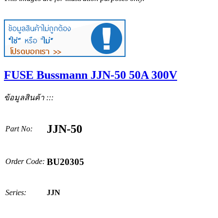
FUSE Bussmann JJN-50 50A 300V
ข้อมูลสินค้า :::
JJN-50
Part No:
BU20305
Order Code:
Series:
JJN