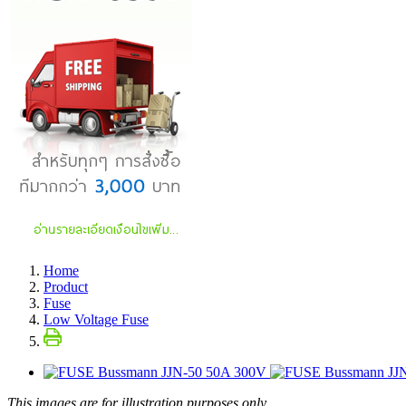
Home
Product
Fuse
Low Voltage Fuse
This images are for illustration purposes only.