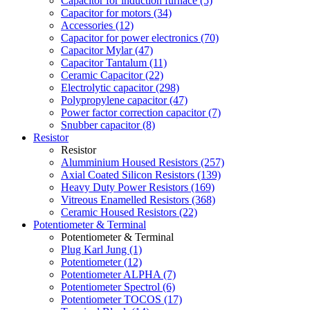
Capacitor for induction furnace (5)
Capacitor for motors (34)
Accessories (12)
Capacitor for power electronics (70)
Capacitor Mylar (47)
Capacitor Tantalum (11)
Ceramic Capacitor (22)
Electrolytic capacitor (298)
Polypropylene capacitor (47)
Power factor correction capacitor (7)
Snubber capacitor (8)
Resistor
Resistor
Alumminium Housed Resistors (257)
Axial Coated Silicon Resistors (139)
Heavy Duty Power Resistors (169)
Vitreous Enamelled Resistors (368)
Ceramic Housed Resistors (22)
Potentiometer & Terminal
Potentiometer & Terminal
Plug Karl Jung (1)
Potentiometer (12)
Potentiometer ALPHA (7)
Potentiometer Spectrol (6)
Potentiometer TOCOS (17)