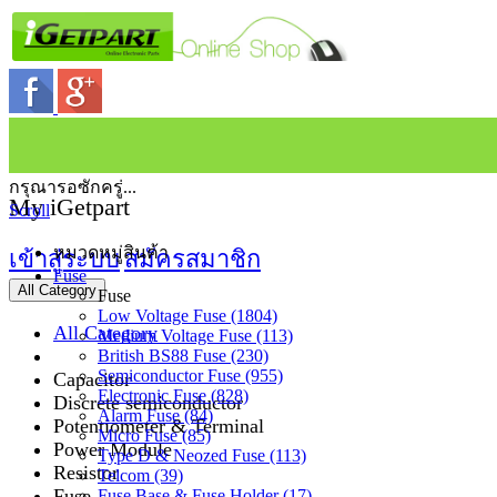
กรุณารอซักครู่...
My iGetpart
Scroll
หมวดหมู่สินค้า
เข้าสู่ระบบ
สมัครสมาชิก
Fuse
All Category
Fuse
Low Voltage Fuse (1804)
All Category
Medium Voltage Fuse (113)
British BS88 Fuse (230)
Semiconductor Fuse (955)
Capacitor
Electronic Fuse (828)
Discrete semiconductor
Alarm Fuse (84)
Potentiometer & Terminal
Micro Fuse (85)
Power Module
Type D & Neozed Fuse (113)
Resistor
Telcom (39)
Fuse
Fuse Base & Fuse Holder (17)