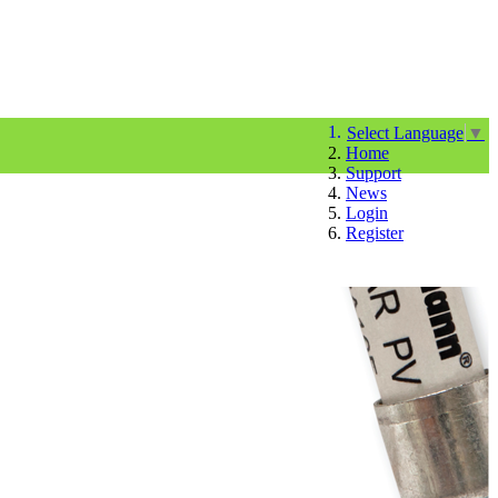
Select Language
▼
Home
Support
News
Login
Register