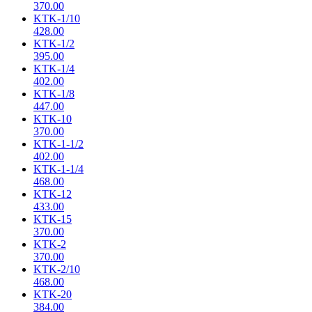
370.00
KTK-1/10
428.00
KTK-1/2
395.00
KTK-1/4
402.00
KTK-1/8
447.00
KTK-10
370.00
KTK-1-1/2
402.00
KTK-1-1/4
468.00
KTK-12
433.00
KTK-15
370.00
KTK-2
370.00
KTK-2/10
468.00
KTK-20
384.00