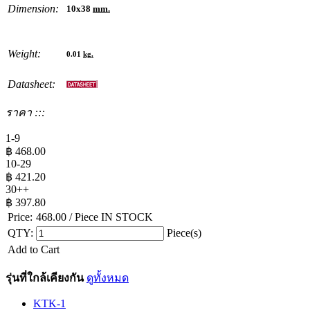
Dimension:
10x38
mm.
Weight:
0.01
kg.
Datasheet:
ราคา :::
1-9
฿
468.00
10-29
฿
421.20
30++
฿
397.80
Price:
468.00
/ Piece
IN STOCK
QTY:
Piece(s)
Add to Cart
รุ่นที่ใกล้เคียงกัน
ดูทั้งหมด
KTK-1