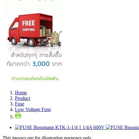
Home
Product
Fuse
Low Voltage Fuse
This images are for illustration purposes only.