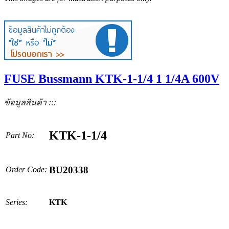
FUSE Bussmann KTK-1-1/4 1 1/4A 600V
ข้อมูลสินค้า :::
KTK-1-1/4
Part No:
BU20338
Order Code:
Series:
KTK