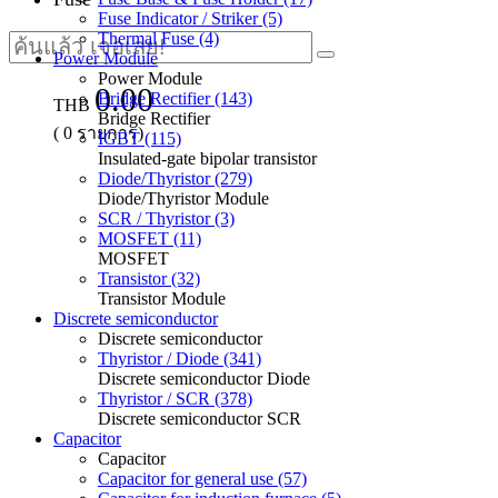
Fuse Indicator / Striker (5)
Thermal Fuse (4)
Power Module
Power Module
0.00
Bridge Rectifier (143)
THB
Bridge Rectifier
(
0
รายการ)
IGBT (115)
Insulated-gate bipolar transistor
Diode/Thyristor (279)
Diode/Thyristor Module
SCR / Thyristor (3)
MOSFET (11)
MOSFET
Transistor (32)
Transistor Module
Discrete semiconductor
Discrete semiconductor
Thyristor / Diode (341)
Discrete semiconductor Diode
Thyristor / SCR (378)
Discrete semiconductor SCR
Capacitor
Capacitor
Capacitor for general use (57)