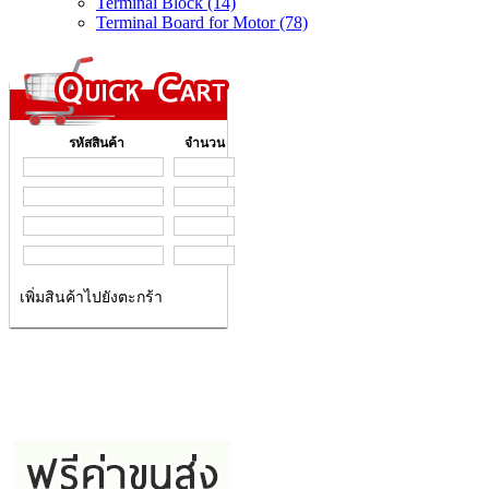
Terminal Block (14)
Terminal Board for Motor (78)
รหัสสินค้า
จำนวน
เพิ่มสินค้าไปยังตะกร้า