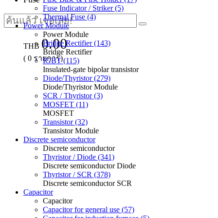
Fuse Indicator / Striker (5)
Thermal Fuse (4)
Power Module
Power Module
0.00
Bridge Rectifier (143)
THB
Bridge Rectifier
(
0
รายการ)
IGBT (115)
Insulated-gate bipolar transistor
Diode/Thyristor (279)
Diode/Thyristor Module
SCR / Thyristor (3)
MOSFET (11)
MOSFET
Transistor (32)
Transistor Module
Discrete semiconductor
Discrete semiconductor
Thyristor / Diode (341)
Discrete semiconductor Diode
Thyristor / SCR (378)
Discrete semiconductor SCR
Capacitor
Capacitor
Capacitor for general use (57)