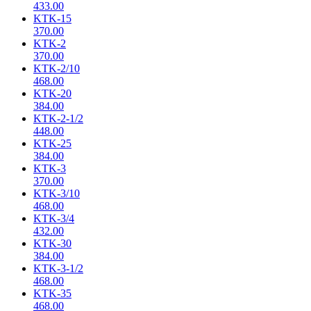
433.00
KTK-15
370.00
KTK-2
370.00
KTK-2/10
468.00
KTK-20
384.00
KTK-2-1/2
448.00
KTK-25
384.00
KTK-3
370.00
KTK-3/10
468.00
KTK-3/4
432.00
KTK-30
384.00
KTK-3-1/2
468.00
KTK-35
468.00