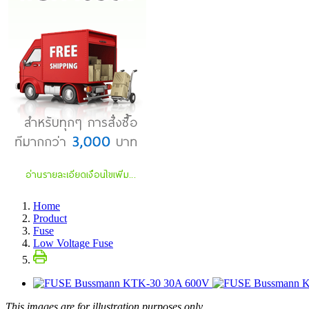
Home
Product
Fuse
Low Voltage Fuse
This images are for illustration purposes only.