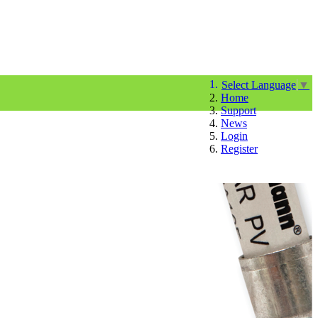
Select Language
▼
Home
Support
News
Login
Register