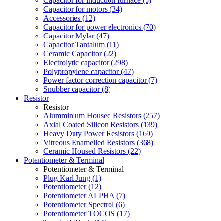
Capacitor for induction furnace (5)
Capacitor for motors (34)
Accessories (12)
Capacitor for power electronics (70)
Capacitor Mylar (47)
Capacitor Tantalum (11)
Ceramic Capacitor (22)
Electrolytic capacitor (298)
Polypropylene capacitor (47)
Power factor correction capacitor (7)
Snubber capacitor (8)
Resistor
Resistor
Alumminium Housed Resistors (257)
Axial Coated Silicon Resistors (139)
Heavy Duty Power Resistors (169)
Vitreous Enamelled Resistors (368)
Ceramic Housed Resistors (22)
Potentiometer & Terminal
Potentiometer & Terminal
Plug Karl Jung (1)
Potentiometer (12)
Potentiometer ALPHA (7)
Potentiometer Spectrol (6)
Potentiometer TOCOS (17)