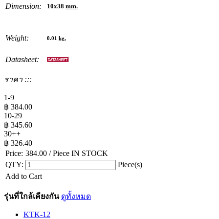
Dimension:
10x38
mm.
Weight:
0.01
kg.
Datasheet:
ราคา :::
1-9
฿
384.00
10-29
฿
345.60
30++
฿
326.40
Price:
384.00
/ Piece
IN STOCK
QTY:
Piece(s)
Add to Cart
รุ่นที่ใกล้เคียงกัน
ดูทั้งหมด
KTK-12