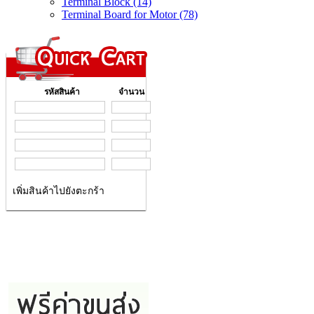
Terminal Block (14)
Terminal Board for Motor (78)
รหัสสินค้า
จำนวน
เพิ่มสินค้าไปยังตะกร้า