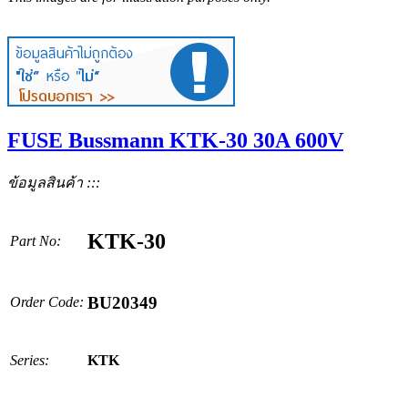
FUSE Bussmann KTK-30 30A 600V
ข้อมูลสินค้า :::
KTK-30
Part No:
BU20349
Order Code:
Series:
KTK