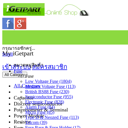
กรุณารอซักครู่...
My iGetpart
Scroll
หมวดหมู่สินค้า
เข้าสู่ระบบ
สมัครสมาชิก
Fuse
All Category
Fuse
Low Voltage Fuse (1804)
All Category
Medium Voltage Fuse (113)
British BS88 Fuse (230)
Semiconductor Fuse (955)
Capacitor
Electronic Fuse (828)
Discrete semiconductor
Alarm Fuse (84)
Potentiometer & Terminal
Micro Fuse (85)
Power Module
Type D & Neozed Fuse (113)
Resistor
Telcom (39)
Fuse
Fuse Base & Fuse Holder (17)