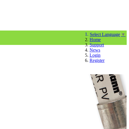
Select Language
▼
Home
Support
News
Login
Register