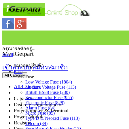
กรุณารอซักครู่...
My iGetpart
Scroll
หมวดหมู่สินค้า
เข้าสู่ระบบ
สมัครสมาชิก
Fuse
All Category
Fuse
Low Voltage Fuse (1804)
All Category
Medium Voltage Fuse (113)
British BS88 Fuse (230)
Semiconductor Fuse (955)
Capacitor
Electronic Fuse (828)
Discrete semiconductor
Alarm Fuse (84)
Potentiometer & Terminal
Micro Fuse (85)
Power Module
Type D & Neozed Fuse (113)
Resistor
Telcom (39)
Fuse
Fuse Base & Fuse Holder (17)