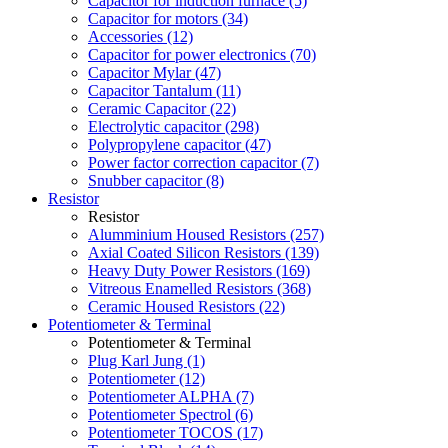
Capacitor for induction furnace (5)
Capacitor for motors (34)
Accessories (12)
Capacitor for power electronics (70)
Capacitor Mylar (47)
Capacitor Tantalum (11)
Ceramic Capacitor (22)
Electrolytic capacitor (298)
Polypropylene capacitor (47)
Power factor correction capacitor (7)
Snubber capacitor (8)
Resistor
Resistor
Alumminium Housed Resistors (257)
Axial Coated Silicon Resistors (139)
Heavy Duty Power Resistors (169)
Vitreous Enamelled Resistors (368)
Ceramic Housed Resistors (22)
Potentiometer & Terminal
Potentiometer & Terminal
Plug Karl Jung (1)
Potentiometer (12)
Potentiometer ALPHA (7)
Potentiometer Spectrol (6)
Potentiometer TOCOS (17)