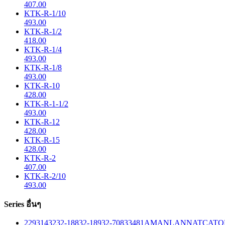
407.00
KTK-R-1/10
493.00
KTK-R-1/2
418.00
KTK-R-1/4
493.00
KTK-R-1/8
493.00
KTK-R-10
428.00
KTK-R-1-1/2
493.00
KTK-R-12
428.00
KTK-R-15
428.00
KTK-R-2
407.00
KTK-R-2/10
493.00
Series อื่นๆ
229
314
32
32-188
32-189
32-708
33
481
AM
ANL
ANN
ATC
ATO