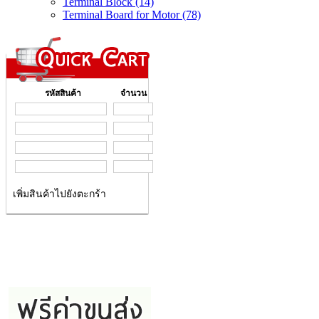
Terminal Block (14)
Terminal Board for Motor (78)
รหัสสินค้า
จำนวน
เพิ่มสินค้าไปยังตะกร้า