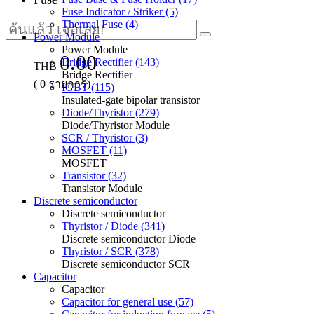
Fuse Indicator / Striker (5)
Thermal Fuse (4)
Power Module
Power Module
0.00
Bridge Rectifier (143)
THB
Bridge Rectifier
(
0
รายการ)
IGBT (115)
Insulated-gate bipolar transistor
Diode/Thyristor (279)
Diode/Thyristor Module
SCR / Thyristor (3)
MOSFET (11)
MOSFET
Transistor (32)
Transistor Module
Discrete semiconductor
Discrete semiconductor
Thyristor / Diode (341)
Discrete semiconductor Diode
Thyristor / SCR (378)
Discrete semiconductor SCR
Capacitor
Capacitor
Capacitor for general use (57)