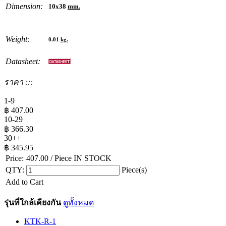
Dimension:
10x38
mm.
Weight:
0.01
kg.
Datasheet:
ราคา :::
1-9
฿
407.00
10-29
฿
366.30
30++
฿
345.95
Price:
407.00
/ Piece
IN STOCK
QTY:
Piece(s)
Add to Cart
รุ่นที่ใกล้เคียงกัน
ดูทั้งหมด
KTK-R-1