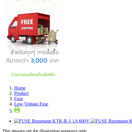
Home
Product
Fuse
Low Voltage Fuse
This images are for illustration purposes only.