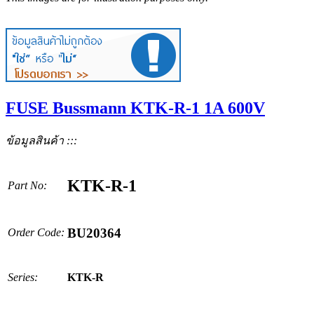
FUSE Bussmann KTK-R-1 1A 600V
ข้อมูลสินค้า :::
KTK-R-1
Part No:
BU20364
Order Code:
Series:
KTK-R