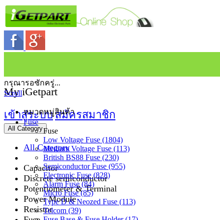
กรุณารอซักครู่...
My iGetpart
Scroll
หมวดหมู่สินค้า
เข้าสู่ระบบ
สมัครสมาชิก
Fuse
All Category
Fuse
Low Voltage Fuse (1804)
All Category
Medium Voltage Fuse (113)
British BS88 Fuse (230)
Semiconductor Fuse (955)
Capacitor
Electronic Fuse (828)
Discrete semiconductor
Alarm Fuse (84)
Potentiometer & Terminal
Micro Fuse (85)
Power Module
Type D & Neozed Fuse (113)
Resistor
Telcom (39)
Fuse
Fuse Base & Fuse Holder (17)