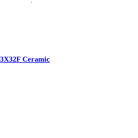
.3X32F Ceramic