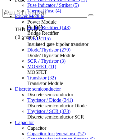
Fuse Indicator / Striker (5)
Thermal Fuse (4)
Power Module
Power Module
0.00
Bridge Rectifier (143)
THB
Bridge Rectifier
(
0
รายการ)
IGBT (115)
Insulated-gate bipolar transistor
Diode/Thyristor (279)
Diode/Thyristor Module
SCR / Thyristor (3)
MOSFET (11)
MOSFET
Transistor (32)
Transistor Module
Discrete semiconductor
Discrete semiconductor
Thyristor / Diode (341)
Discrete semiconductor Diode
Thyristor / SCR (378)
Discrete semiconductor SCR
Capacitor
Capacitor
Capacitor for general use (57)