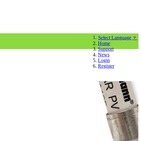
Select Language
▼
Home
Support
News
Login
Register