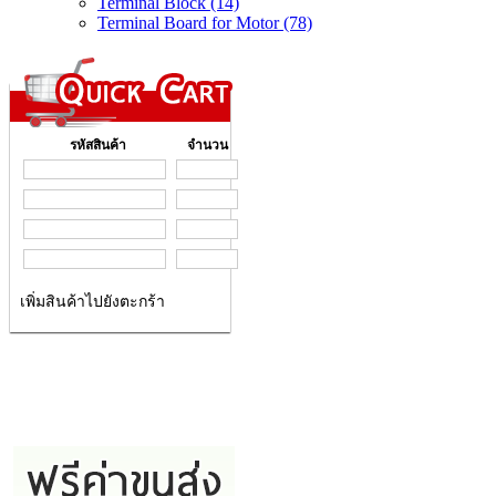
Terminal Block (14)
Terminal Board for Motor (78)
รหัสสินค้า
จำนวน
เพิ่มสินค้าไปยังตะกร้า