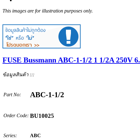
This images are for illustration purposes only.
FUSE Bussmann ABC-1-1/2 1 1/2A 250V 6
ข้อมูลสินค้า :::
ABC-1-1/2
Part No:
BU10025
Order Code:
Series:
ABC