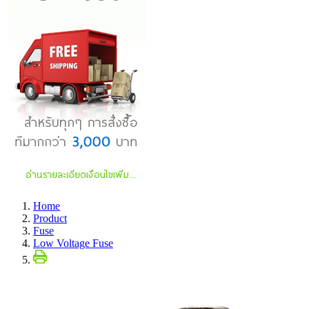
Home
Product
Fuse
Low Voltage Fuse