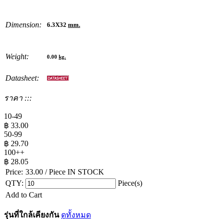
Dimension:
6.3X32
mm.
Weight:
0.00
kg.
Datasheet:
ราคา :::
10-49
฿
33.00
50-99
฿
29.70
100++
฿
28.05
Price:
33.00
/ Piece
IN STOCK
QTY:
Piece(s)
Add to Cart
รุ่นที่ใกล้เคียงกัน
ดูทั้งหมด