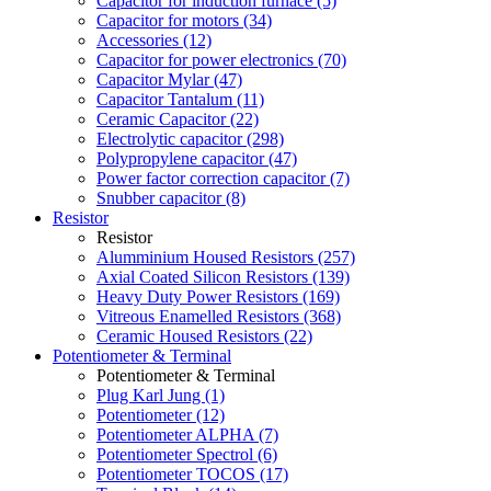
Capacitor for induction furnace (5)
Capacitor for motors (34)
Accessories (12)
Capacitor for power electronics (70)
Capacitor Mylar (47)
Capacitor Tantalum (11)
Ceramic Capacitor (22)
Electrolytic capacitor (298)
Polypropylene capacitor (47)
Power factor correction capacitor (7)
Snubber capacitor (8)
Resistor
Resistor
Alumminium Housed Resistors (257)
Axial Coated Silicon Resistors (139)
Heavy Duty Power Resistors (169)
Vitreous Enamelled Resistors (368)
Ceramic Housed Resistors (22)
Potentiometer & Terminal
Potentiometer & Terminal
Plug Karl Jung (1)
Potentiometer (12)
Potentiometer ALPHA (7)
Potentiometer Spectrol (6)
Potentiometer TOCOS (17)