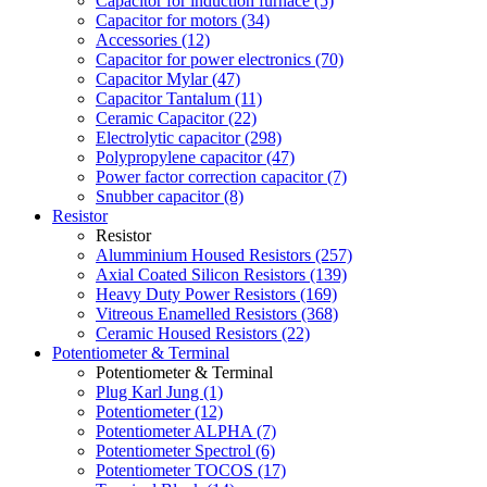
Capacitor for induction furnace (5)
Capacitor for motors (34)
Accessories (12)
Capacitor for power electronics (70)
Capacitor Mylar (47)
Capacitor Tantalum (11)
Ceramic Capacitor (22)
Electrolytic capacitor (298)
Polypropylene capacitor (47)
Power factor correction capacitor (7)
Snubber capacitor (8)
Resistor
Resistor
Alumminium Housed Resistors (257)
Axial Coated Silicon Resistors (139)
Heavy Duty Power Resistors (169)
Vitreous Enamelled Resistors (368)
Ceramic Housed Resistors (22)
Potentiometer & Terminal
Potentiometer & Terminal
Plug Karl Jung (1)
Potentiometer (12)
Potentiometer ALPHA (7)
Potentiometer Spectrol (6)
Potentiometer TOCOS (17)