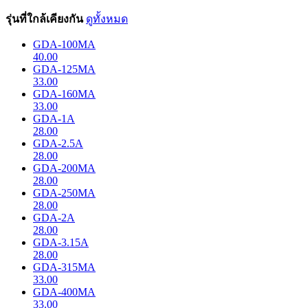
รุ่นที่ใกล้เคียงกัน
ดูทั้งหมด
GDA-100MA
40.00
GDA-125MA
33.00
GDA-160MA
33.00
GDA-1A
28.00
GDA-2.5A
28.00
GDA-200MA
28.00
GDA-250MA
28.00
GDA-2A
28.00
GDA-3.15A
28.00
GDA-315MA
33.00
GDA-400MA
33.00