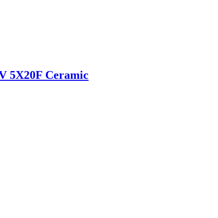
V 5X20F Ceramic