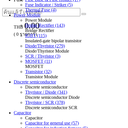
Fuse Indicator / Striker (5)
Thermal Fuse (4)
Power Module
Power Module
0.00
Bridge Rectifier (143)
THB
Bridge Rectifier
(
0
รายการ)
IGBT (115)
Insulated-gate bipolar transistor
Diode/Thyristor (279)
Diode/Thyristor Module
SCR / Thyristor (3)
MOSFET (11)
MOSFET
Transistor (32)
Transistor Module
Discrete semiconductor
Discrete semiconductor
Thyristor / Diode (341)
Discrete semiconductor Diode
Thyristor / SCR (378)
Discrete semiconductor SCR
Capacitor
Capacitor
Capacitor for general use (57)