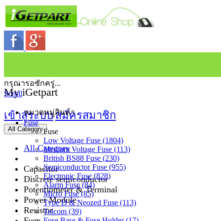
กรุณารอซักครู่...
My iGetpart
Scroll
หมวดหมู่สินค้า
เข้าสู่ระบบ
สมัครสมาชิก
Fuse
All Category
Fuse
Low Voltage Fuse (1804)
All Category
Medium Voltage Fuse (113)
British BS88 Fuse (230)
Semiconductor Fuse (955)
Capacitor
Electronic Fuse (828)
Discrete semiconductor
Alarm Fuse (84)
Potentiometer & Terminal
Micro Fuse (85)
Power Module
Type D & Neozed Fuse (113)
Resistor
Telcom (39)
Fuse
Fuse Base & Fuse Holder (17)