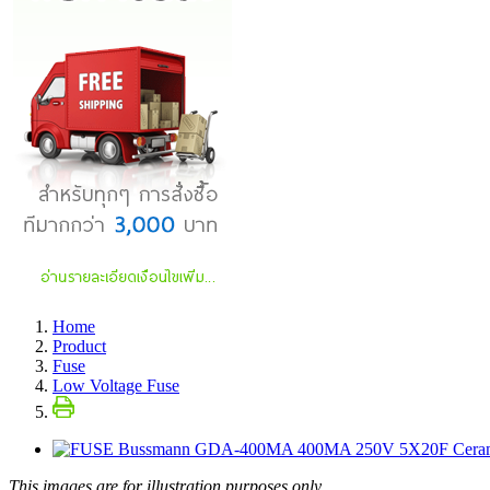
Home
Product
Fuse
Low Voltage Fuse
This images are for illustration purposes only.