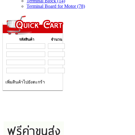
Terminal Block (14)
Terminal Board for Motor (78)
รหัสสินค้า
จำนวน
เพิ่มสินค้าไปยังตะกร้า