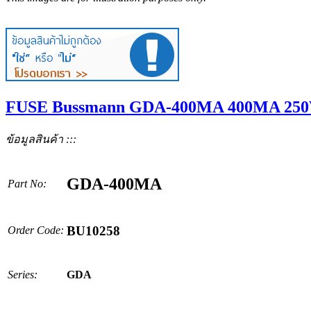
FUSE Bussmann GDA-400MA 400MA 250
ข้อมูลสินค้า :::
GDA-400MA
Part No:
BU10258
Order Code:
Series:
GDA