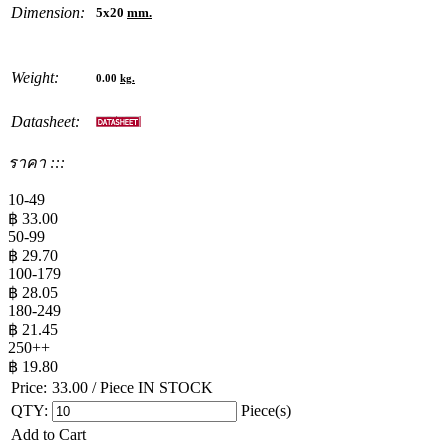
Dimension:
5x20
mm.
Weight:
0.00
kg.
Datasheet:
ราคา :::
10-49
฿
33.00
50-99
฿
29.70
100-179
฿
28.05
180-249
฿
21.45
250++
฿
19.80
Price:
33.00
/ Piece
IN STOCK
QTY:
Piece(s)
Add to Cart