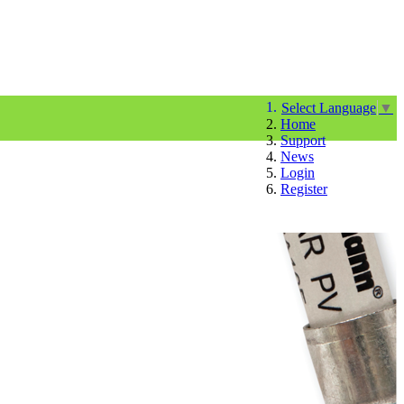
Select Language
▼
Home
Support
News
Login
Register