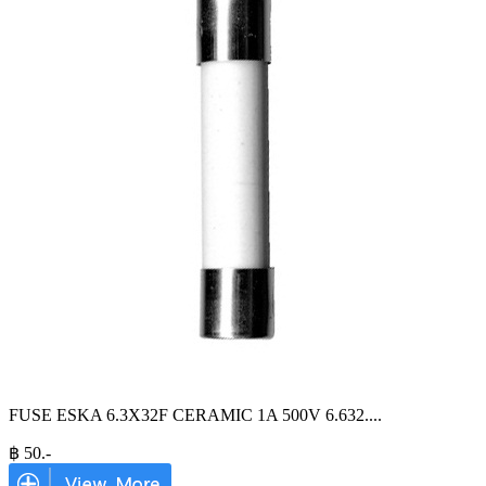
FUSE ESKA 6.3X32F CERAMIC 1A 500V 6.632.
...
฿
50
.-