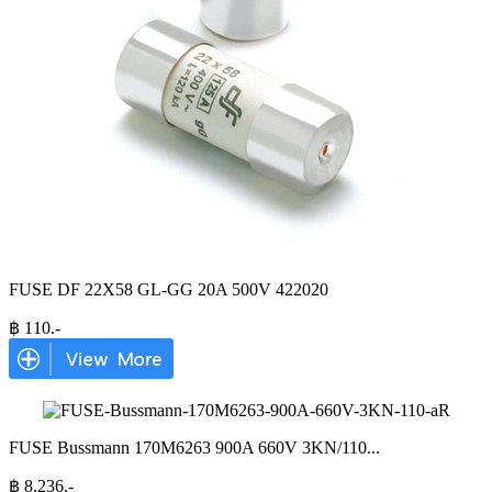
FUSE DF 22X58 GL-GG 20A 500V 422020
฿
110
.-
FUSE Bussmann 170M6263 900A 660V 3KN/110
...
฿
8,236
.-