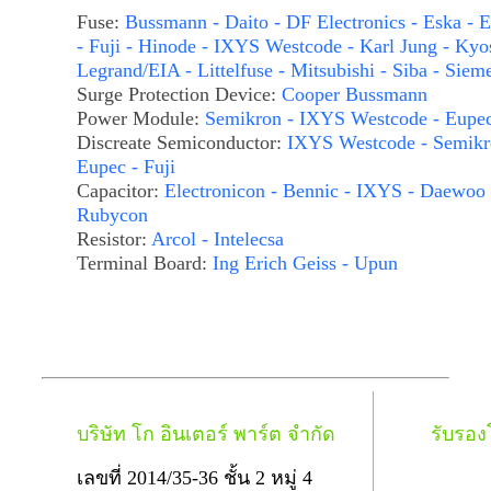
Fuse:
Bussmann - Daito - DF Electronics - Eska - E
- Fuji - Hinode - IXYS Westcode - Karl Jung - Kyo
Legrand/EIA - Littelfuse - Mitsubishi - Siba - Siem
Surge Protection Device:
Cooper Bussmann
Power Module:
Semikron - IXYS Westcode - Eupe
Discreate Semiconductor:
IXYS Westcode - Semikr
Eupec - Fuji
Capacitor:
Electronicon - Bennic - IXYS - Daewoo 
Rubycon
Resistor:
Arcol - Intelecsa
Terminal Board:
Ing Erich Geiss - Upun
บริษัท โก อินเตอร์ พาร์ต จำกัด
รับรอ
เลขที่ 2014/35-36 ชั้น 2 หมู่ 4