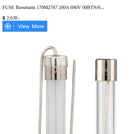
FUSE Bussmann 170M2767 200A 690V 00BTN/6
...
฿
2,638
.-