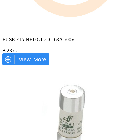
FUSE EIA NH0 GL-GG 63A 500V
฿
235
.-