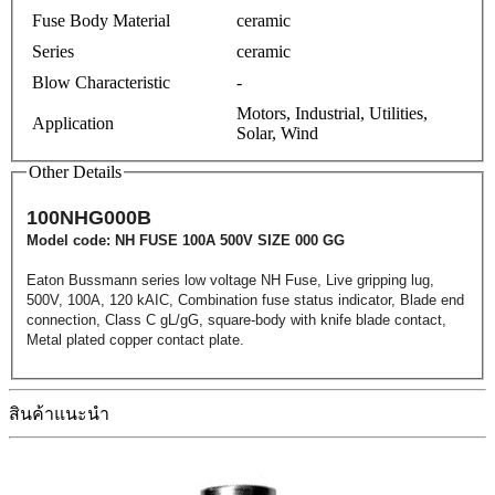
Fuse Body Material
ceramic
Series
ceramic
Blow Characteristic
-
Motors, Industrial, Utilities,
Application
Solar, Wind
Other Details
100NHG000B
Model code: NH FUSE 100A 500V SIZE 000 GG
Eaton Bussmann series low voltage NH Fuse, Live gripping lug,
500V, 100A, 120 kAIC, Combination fuse status indicator, Blade end
connection, Class C gL/gG, square-body with knife blade contact,
Metal plated copper contact plate.
สินค้าแนะนำ