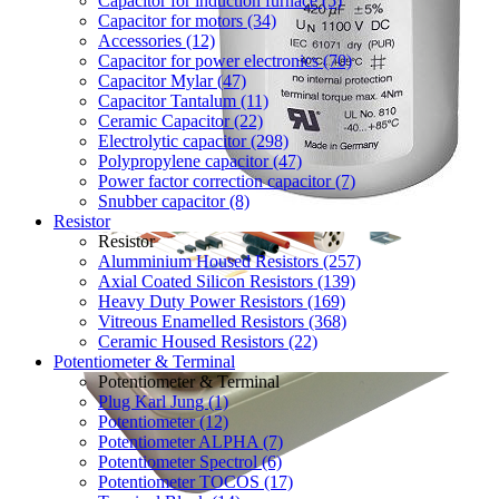
Capacitor for induction furnace (5)
Capacitor for motors (34)
Accessories (12)
Capacitor for power electronics (70)
Capacitor Mylar (47)
Capacitor Tantalum (11)
Ceramic Capacitor (22)
Electrolytic capacitor (298)
Polypropylene capacitor (47)
Power factor correction capacitor (7)
Snubber capacitor (8)
Resistor
Resistor
Alumminium Housed Resistors (257)
Axial Coated Silicon Resistors (139)
Heavy Duty Power Resistors (169)
Vitreous Enamelled Resistors (368)
Ceramic Housed Resistors (22)
Potentiometer & Terminal
Potentiometer & Terminal
Plug Karl Jung (1)
Potentiometer (12)
Potentiometer ALPHA (7)
Potentiometer Spectrol (6)
Potentiometer TOCOS (17)