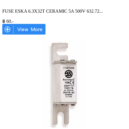
FUSE ESKA 6.3X32T CERAMIC 5A 500V 632.72
...
฿
60
.-