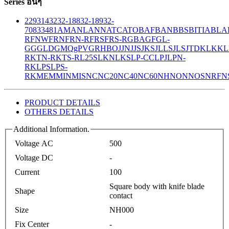
Series อื่นๆ
229
314
32
32-188
32-189
32-
708
33
481
AM
ANL
ANN
ATC
ATO
BAF
BAN
BBS
BITIA
BLA
R
FNW
FRN
FRN-R
FRS
FRS-R
GBA
GF
GL-
GG
GLD
GMQ
gPV
GR
HBO
JJN
JJS
JKS
JLLS
JLS
JTD
KLK
KL
R
KTN-R
KTS-R
L25S
LKN
LKS
LP-CC
LPJ
LPN-
RK
LPS
LPS-
RK
MEM
MIN
MIS
NC
NC20
NC40
NC60
NH
NON
NOS
NRF
N
PRODUCT DETAILS
OTHERS DETAILS
Additional Information.
Voltage AC
500
Voltage DC
-
Current
100
Square body with knife blade
Shape
contact
Size
NH000
Fix Center
-