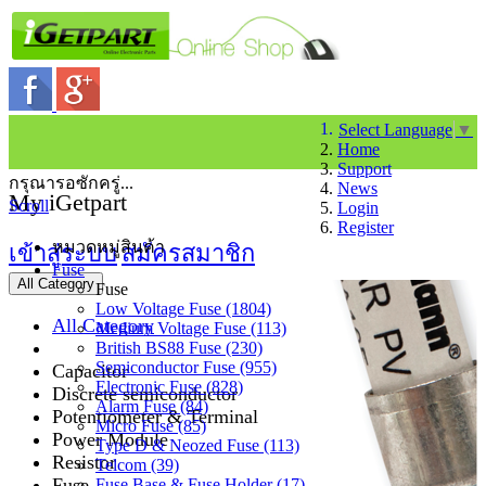
Select Language
▼
Home
Support
กรุณารอซักครู่...
News
My iGetpart
Scroll
Login
Register
หมวดหมู่สินค้า
เข้าสู่ระบบ
สมัครสมาชิก
Fuse
All Category
Fuse
Low Voltage Fuse (1804)
All Category
Medium Voltage Fuse (113)
British BS88 Fuse (230)
Semiconductor Fuse (955)
Capacitor
Electronic Fuse (828)
Discrete semiconductor
Alarm Fuse (84)
Potentiometer & Terminal
Micro Fuse (85)
Power Module
Type D & Neozed Fuse (113)
Resistor
Telcom (39)
Fuse
Fuse Base & Fuse Holder (17)