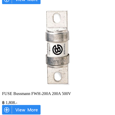
FUSE Bussmann FWH-200A 200A 500V
฿
1,808
.-