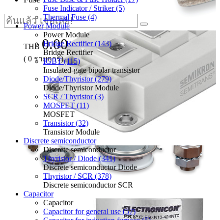
Fuse Indicator / Striker (5)
Thermal Fuse (4)
Power Module
Power Module
0.00
Bridge Rectifier (143)
THB
Bridge Rectifier
(
0
รายการ)
IGBT (115)
Insulated-gate bipolar transistor
Diode/Thyristor (279)
Diode/Thyristor Module
SCR / Thyristor (3)
MOSFET (11)
MOSFET
Transistor (32)
Transistor Module
Discrete semiconductor
Discrete semiconductor
Thyristor / Diode (341)
Discrete semiconductor Diode
Thyristor / SCR (378)
Discrete semiconductor SCR
Capacitor
Capacitor
Capacitor for general use (57)