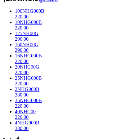
100NHG000B
220.00
10NHG000B
220.00
125NH00G
290.00
160NH00G
290.00
16NHG000B
220.00
20NHC00G
220.00
25NHG000B
220.00
2NHG000B
380.00
35NHG000B
220.00
40NHC00
220.00
4NHG000B
380.00