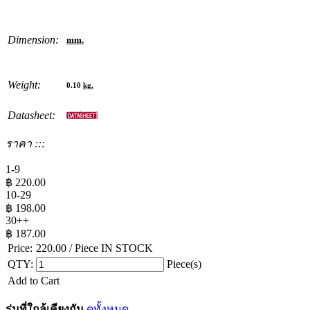
Dimension:
mm.
Weight:
0.10
kg.
Datasheet:
ราคา :::
1-9
฿
220.00
10-29
฿
198.00
30++
฿
187.00
Price:
220.00
/ Piece
IN STOCK
QTY:
Piece(s)
Add to Cart
รุ่นที่ใกล้เคียงกัน
ดูทั้งหมด