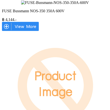
FUSE Bussmann NOS-350 350A 600V
฿
4,144
.-