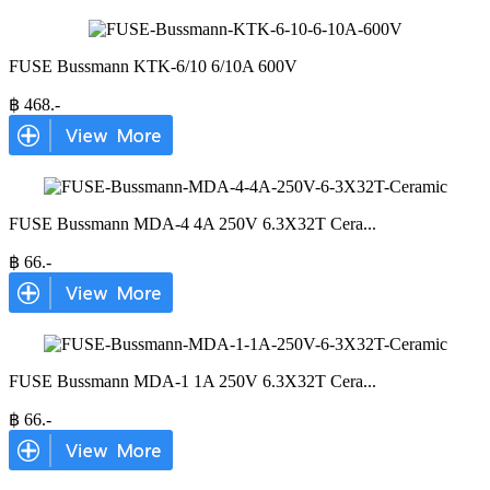
FUSE Bussmann KTK-6/10 6/10A 600V
฿
468
.-
FUSE Bussmann MDA-4 4A 250V 6.3X32T Cera
...
฿
66
.-
FUSE Bussmann MDA-1 1A 250V 6.3X32T Cera
...
฿
66
.-