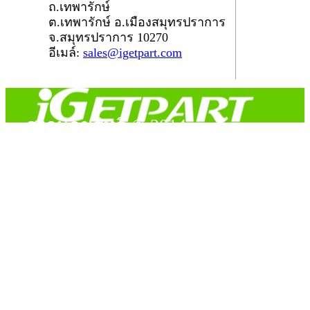
ถ.เทพารักษ์
ต.เทพารักษ์ อ.เมืองสมุทรปราการ
จ.สมุทรปราการ 10270
อีเมล์:
sales@igetpart.com
สงวนลิขสิทธิ์ © 2014
Copyright © 2014 iGetPart.com - All rights reserved.
Designated trademarks and brand are the property of their
respective owners.