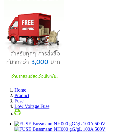
Home
Product
Fuse
Low Voltage Fuse