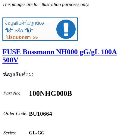
This images are for illustration purposes only.
FUSE Bussmann NH000 gG/gL 100A
500V
ข้อมูลสินค้า :::
100NHG000B
Part No:
BU10664
Order Code:
Series:
GL-GG