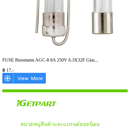
FUSE Bussmann AGC-8 8A 250V 6.3X32F Glas
...
฿
17
.-
หมวดหมู่สินค้าและแบรนด์ยอดนิยม