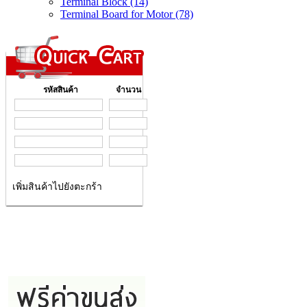
Terminal Block (14)
Terminal Board for Motor (78)
รหัสสินค้า
จำนวน
เพิ่มสินค้าไปยังตะกร้า