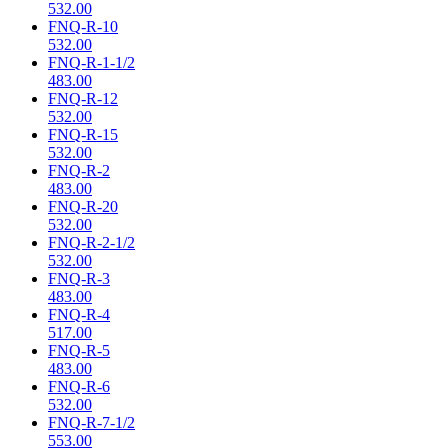
532.00
FNQ-R-10
532.00
FNQ-R-1-1/2
483.00
FNQ-R-12
532.00
FNQ-R-15
532.00
FNQ-R-2
483.00
FNQ-R-20
532.00
FNQ-R-2-1/2
532.00
FNQ-R-3
483.00
FNQ-R-4
517.00
FNQ-R-5
483.00
FNQ-R-6
532.00
FNQ-R-7-1/2
553.00