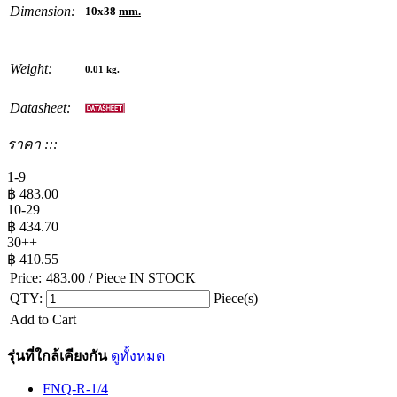
Dimension:
10x38
mm.
Weight:
0.01
kg.
Datasheet:
ราคา :::
1-9
฿
483.00
10-29
฿
434.70
30++
฿
410.55
Price:
483.00
/ Piece
IN STOCK
QTY:
Piece(s)
Add to Cart
รุ่นที่ใกล้เคียงกัน
ดูทั้งหมด
FNQ-R-1/4