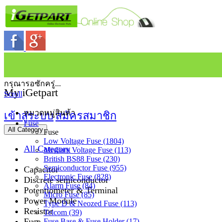
กรุณารอซักครู่...
My iGetpart
Scroll
หมวดหมู่สินค้า
เข้าสู่ระบบ
สมัครสมาชิก
Fuse
All Category
Fuse
Low Voltage Fuse (1804)
All Category
Medium Voltage Fuse (113)
British BS88 Fuse (230)
Semiconductor Fuse (955)
Capacitor
Electronic Fuse (828)
Discrete semiconductor
Alarm Fuse (84)
Potentiometer & Terminal
Micro Fuse (85)
Power Module
Type D & Neozed Fuse (113)
Resistor
Telcom (39)
Fuse
Fuse Base & Fuse Holder (17)