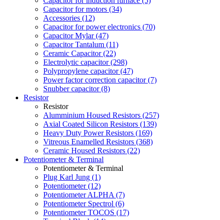
Capacitor for induction furnace (5)
Capacitor for motors (34)
Accessories (12)
Capacitor for power electronics (70)
Capacitor Mylar (47)
Capacitor Tantalum (11)
Ceramic Capacitor (22)
Electrolytic capacitor (298)
Polypropylene capacitor (47)
Power factor correction capacitor (7)
Snubber capacitor (8)
Resistor
Resistor
Alumminium Housed Resistors (257)
Axial Coated Silicon Resistors (139)
Heavy Duty Power Resistors (169)
Vitreous Enamelled Resistors (368)
Ceramic Housed Resistors (22)
Potentiometer & Terminal
Potentiometer & Terminal
Plug Karl Jung (1)
Potentiometer (12)
Potentiometer ALPHA (7)
Potentiometer Spectrol (6)
Potentiometer TOCOS (17)