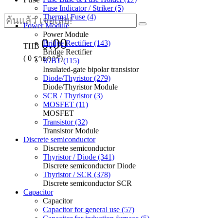
Fuse Indicator / Striker (5)
Thermal Fuse (4)
Power Module
Power Module
0.00
Bridge Rectifier (143)
THB
Bridge Rectifier
(
0
รายการ)
IGBT (115)
Insulated-gate bipolar transistor
Diode/Thyristor (279)
Diode/Thyristor Module
SCR / Thyristor (3)
MOSFET (11)
MOSFET
Transistor (32)
Transistor Module
Discrete semiconductor
Discrete semiconductor
Thyristor / Diode (341)
Discrete semiconductor Diode
Thyristor / SCR (378)
Discrete semiconductor SCR
Capacitor
Capacitor
Capacitor for general use (57)