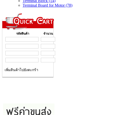
Terminal Block (14)
Terminal Board for Motor (78)
รหัสสินค้า
จำนวน
เพิ่มสินค้าไปยังตะกร้า