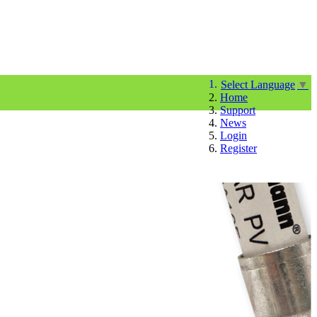
Select Language
▼
Home
Support
News
Login
Register