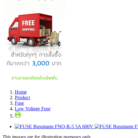
Home
Product
Fuse
Low Voltage Fuse
This images are for illustration purposes only.