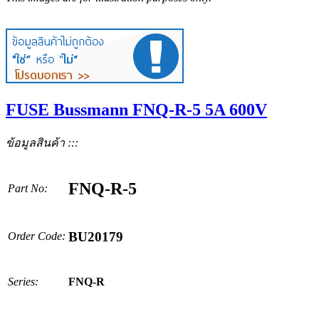
FUSE Bussmann FNQ-R-5 5A 600V
ข้อมูลสินค้า :::
FNQ-R-5
Part No:
BU20179
Order Code:
Series:
FNQ-R