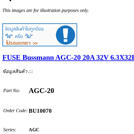
This images are for illustration purposes only.
FUSE Bussmann AGC-20 20A 32V 6.3X32F
ข้อมูลสินค้า :::
AGC-20
Part No:
BU10070
Order Code:
Series:
AGC