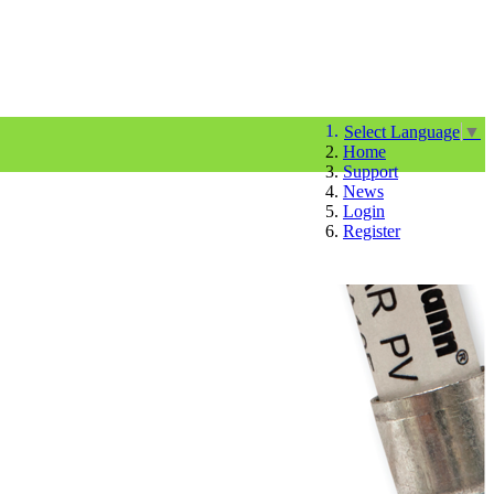
Select Language
▼
Home
Support
News
Login
Register