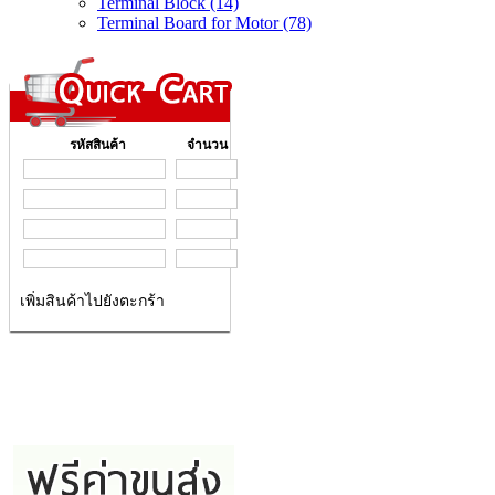
Terminal Block (14)
Terminal Board for Motor (78)
รหัสสินค้า
จำนวน
เพิ่มสินค้าไปยังตะกร้า