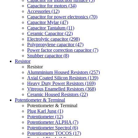
Capacitor for induction furnace (5)
Capacitor for motors (34)
Accessories (12)
Capacitor for power electronics (70)
Capacitor Mylar (47)
Capacitor Tantalum (11)
Ceramic Capacitor (22)
Electrolytic capacitor (298)
Polypropylene capacitor (47)
Power factor correction capacitor (7)
Snubber capacitor (8)
Resistor
Resistor
Alumminium Housed Resistors (257)
Axial Coated Silicon Resistors (139)
Heavy Duty Power Resistors (169)
Vitreous Enamelled Resistors (368)
Ceramic Housed Resistors (22)
Potentiometer & Terminal
Potentiometer & Terminal
Plug Karl Jung (1)
Potentiometer (12)
Potentiometer ALPHA (7)
Potentiometer Spectrol (6)
Potentiometer TOCOS (17)