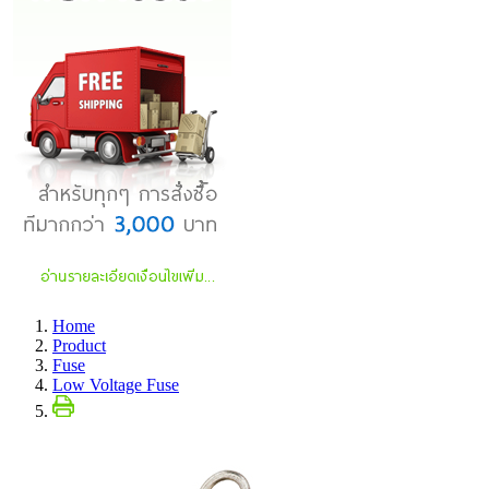
Home
Product
Fuse
Low Voltage Fuse