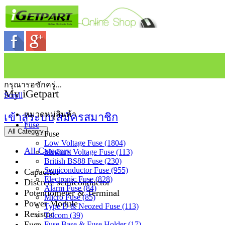
กรุณารอซักครู่...
My iGetpart
Scroll
หมวดหมู่สินค้า
เข้าสู่ระบบ
สมัครสมาชิก
Fuse
All Category
Fuse
Low Voltage Fuse (1804)
All Category
Medium Voltage Fuse (113)
British BS88 Fuse (230)
Semiconductor Fuse (955)
Capacitor
Electronic Fuse (828)
Discrete semiconductor
Alarm Fuse (84)
Potentiometer & Terminal
Micro Fuse (85)
Power Module
Type D & Neozed Fuse (113)
Resistor
Telcom (39)
Fuse
Fuse Base & Fuse Holder (17)