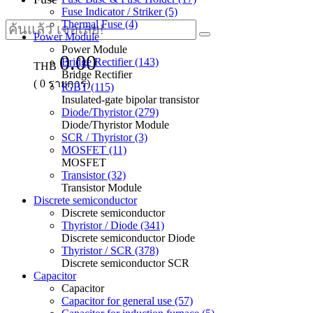
Fuse Indicator / Striker (5)
Thermal Fuse (4)
Power Module
Power Module
0.00
Bridge Rectifier (143)
THB
Bridge Rectifier
(
0
รายการ)
IGBT (115)
Insulated-gate bipolar transistor
Diode/Thyristor (279)
Diode/Thyristor Module
SCR / Thyristor (3)
MOSFET (11)
MOSFET
Transistor (32)
Transistor Module
Discrete semiconductor
Discrete semiconductor
Thyristor / Diode (341)
Discrete semiconductor Diode
Thyristor / SCR (378)
Discrete semiconductor SCR
Capacitor
Capacitor
Capacitor for general use (57)