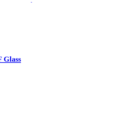
 Glass