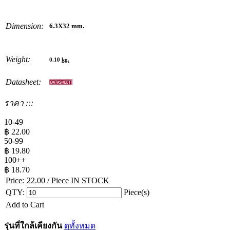
Dimension:
6.3X32
mm.
Weight:
0.10
kg.
Datasheet:
ราคา :::
10-49
฿
22.00
50-99
฿
19.80
100++
฿
18.70
Price:
22.00
/ Piece
IN STOCK
QTY:
Piece(s)
Add to Cart
รุ่นที่ใกล้เคียงกัน
ดูทั้งหมด