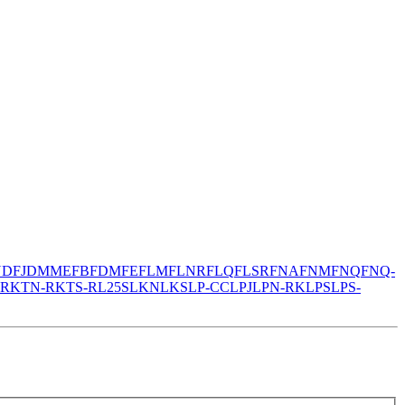
N
DFJ
DMM
EFB
FDM
FE
FLM
FLNR
FLQ
FLSR
FNA
FNM
FNQ
FNQ-
-R
KTN-R
KTS-R
L25S
LKN
LKS
LP-CC
LPJ
LPN-RK
LPS
LPS-