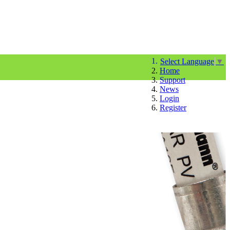
Select Language
▼
Home
Support
News
Login
Register