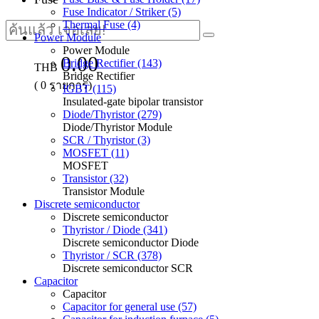
Fuse Indicator / Striker (5)
Thermal Fuse (4)
Power Module
Power Module
0.00
Bridge Rectifier (143)
THB
Bridge Rectifier
(
0
รายการ)
IGBT (115)
Insulated-gate bipolar transistor
Diode/Thyristor (279)
Diode/Thyristor Module
SCR / Thyristor (3)
MOSFET (11)
MOSFET
Transistor (32)
Transistor Module
Discrete semiconductor
Discrete semiconductor
Thyristor / Diode (341)
Discrete semiconductor Diode
Thyristor / SCR (378)
Discrete semiconductor SCR
Capacitor
Capacitor
Capacitor for general use (57)