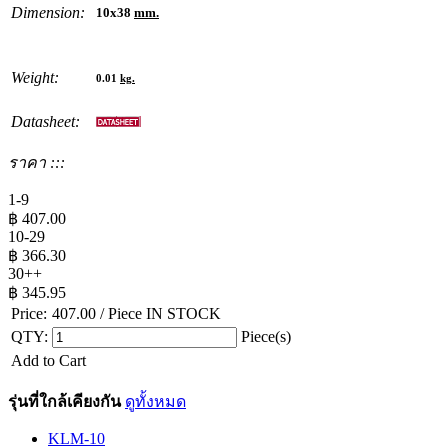
Dimension:
10x38
mm.
Weight:
0.01
kg.
Datasheet:
ราคา :::
1-9
฿
407.00
10-29
฿
366.30
30++
฿
345.95
Price:
407.00
/ Piece
IN STOCK
QTY:
Piece(s)
Add to Cart
รุ่นที่ใกล้เคียงกัน
ดูทั้งหมด
KLM-10