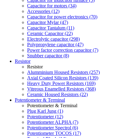
Capacitor for induction furnace (5)
Capacitor for motors (34)
Accessories (12)
Capacitor for power electronics (70)
Capacitor Mylar (47)
Capacitor Tantalum (11)
Ceramic Capacitor (22)
Electrolytic capacitor (298)
Polypropylene capacitor (47)
Power factor correction capacitor (7)
Snubber capacitor (8)
Resistor
Resistor
Alumminium Housed Resistors (257)
Axial Coated Silicon Resistors (139)
Heavy Duty Power Resistors (169)
Vitreous Enamelled Resistors (368)
Ceramic Housed Resistors (22)
Potentiometer & Terminal
Potentiometer & Terminal
Plug Karl Jung (1)
Potentiometer (12)
Potentiometer ALPHA (7)
Potentiometer Spectrol (6)
Potentiometer TOCOS (17)