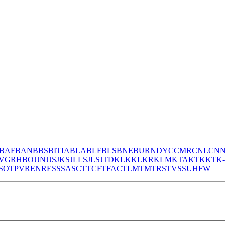
BAF
BAN
BBS
BITIA
BLA
BLF
BLS
BNE
BURNDY
CCMR
CNL
CN
V
GR
HBO
JJN
JJS
JKS
JLLS
JLS
JTD
KLK
KLKR
KLM
KTA
KTK
KTK
S
OT
PV
REN
RES
S
SA
SC
T
TCF
TFAC
TLM
TM
TRS
TVSS
UHF
W