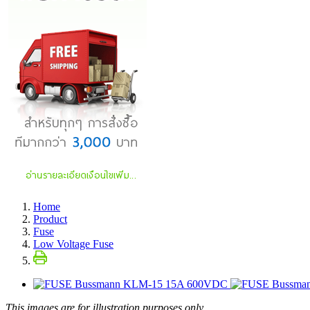
Home
Product
Fuse
Low Voltage Fuse
This images are for illustration purposes only.