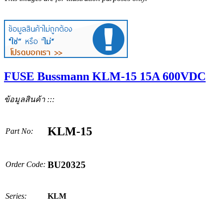
FUSE Bussmann KLM-15 15A 600VDC
ข้อมูลสินค้า :::
KLM-15
Part No:
BU20325
Order Code:
Series:
KLM