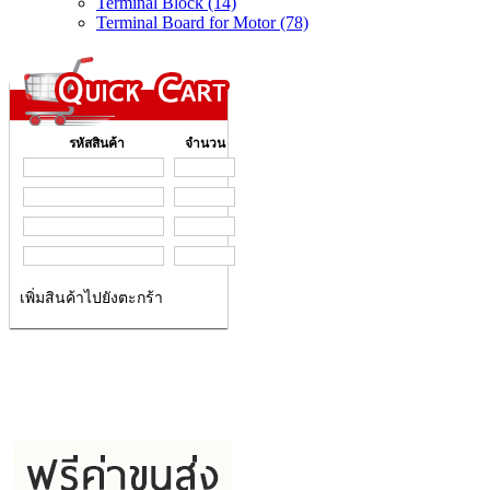
Terminal Block (14)
Terminal Board for Motor (78)
รหัสสินค้า
จำนวน
เพิ่มสินค้าไปยังตะกร้า