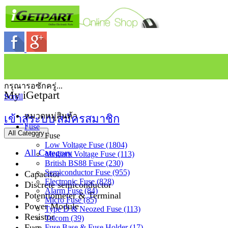
กรุณารอซักครู่...
My iGetpart
Scroll
หมวดหมู่สินค้า
เข้าสู่ระบบ
สมัครสมาชิก
Fuse
All Category
Fuse
Low Voltage Fuse (1804)
All Category
Medium Voltage Fuse (113)
British BS88 Fuse (230)
Semiconductor Fuse (955)
Capacitor
Electronic Fuse (828)
Discrete semiconductor
Alarm Fuse (84)
Potentiometer & Terminal
Micro Fuse (85)
Power Module
Type D & Neozed Fuse (113)
Resistor
Telcom (39)
Fuse
Fuse Base & Fuse Holder (17)