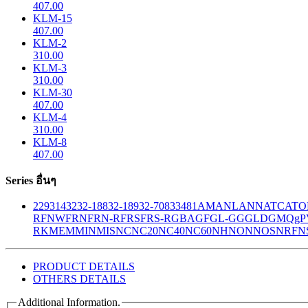
407.00
KLM-15
407.00
KLM-2
310.00
KLM-3
310.00
KLM-30
407.00
KLM-4
310.00
KLM-8
407.00
Series อื่นๆ
229
314
32
32-188
32-189
32-708
33
481
AM
ANL
ANN
ATC
ATO
R
FNW
FRN
FRN-R
FRS
FRS-R
GBA
GF
GL-GG
GLD
GMQ
gP
RK
MEM
MIN
MIS
NC
NC20
NC40
NC60
NH
NON
NOS
NRF
N
PRODUCT DETAILS
OTHERS DETAILS
Additional Information.